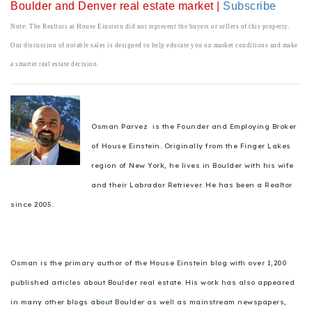
Boulder and Denver real estate market |
Subscribe
Note: The Realtors at House Einstein did not represent the buyers or sellers of this property.
Our discussion of notable sales is designed to help educate you on market conditions and make
a smarter real estate decision.
Osman Parvez is the Founder and Employing Broker
of House Einstein. Originally from the Finger Lakes
region of New York, he lives in Boulder with his wife
and their Labrador Retriever. He has been a Realtor
since 2005.
Osman is the primary author of the House Einstein blog with over 1,200
published articles about Boulder real estate. His work has also appeared
in many other blogs about Boulder as well as mainstream newspapers,