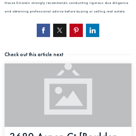
House Einstein strongly recommends conducting rigorous due diligence
and obtaining professional advice before buying or selling real estate.
Check out this article next