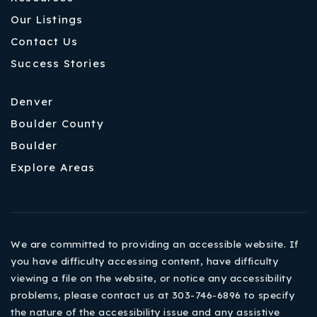
Our Listings
Contact Us
Success Stories
Denver
Boulder County
Boulder
Explore Areas
We are committed to providing an accessible website. If
you have difficulty accessing content, have difficulty
viewing a file on the website, or notice any accessibility
problems, please contact us at 303-746-6896 to specify
the nature of the accessibility issue and any assistive