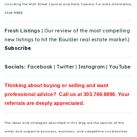
including the Wall Street Journal and Daily Camera. For more information,
click HERE.
| Our review of the most compelling
Fresh Listings
new listings to hit the Boulder real estate market.|
Subscribe
Socials:
Facebook
|
Twitter
|
Instagram
|
YouTube
Thinking about buying or selling and want
professional advice? Call us at 303.746.6896. Your
referrals are deeply appreciated.
The ideas and strategies described in this blog are the opinion of the
writer and subject to business, economic, and competitive uncertainties.