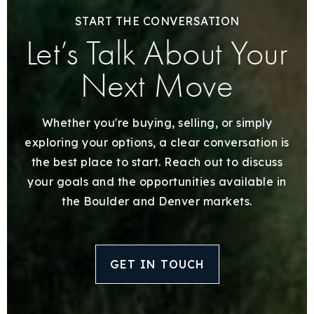
START THE CONVERSATION
Let’s Talk About Your
Next Move
Whether you're buying, selling, or simply
exploring your options, a clear conversation is
the best place to start. Reach out to discuss
your goals and the opportunities available in
the Boulder and Denver markets.
GET IN TOUCH