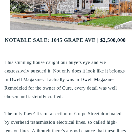
Buy With Us
Sell With Us
Our Listings
NOTABLE SALE: 1045 GRAPE AVE |
$2,500,000
Recently Sold
Properties
Home Valuation
VIP Home Search
This stunning house caught our buyers eye and we
Resources
aggressively pursued it. Not only does it look like it belongs
Success Stories
in Dwell Magazine, it actually was in
Dwell Magazine
.
Contact Us
Our Approach
Remodeled for the owner of Cure, every detail was well
chosen and tastefully crafted.
The only flaw? It’s on a section of Grape Street dominated
by overhead transmission electrical lines, so called high-
tension lines. Although there’s a good chance that these lines