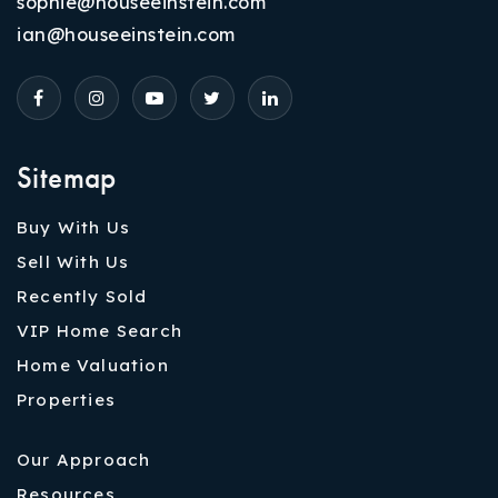
sophie@houseeinstein.com
ian@houseeinstein.com
Sitemap
Buy With Us
Sell With Us
Recently Sold
VIP Home Search
Home Valuation
Properties
Our Approach
Resources