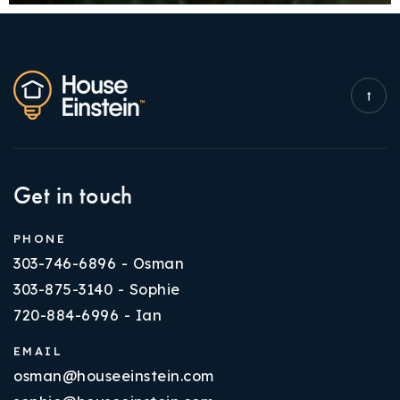
Get in touch
PHONE
303-746-6896 - Osman
303-875-3140 - Sophie
720-884-6996 - Ian
EMAIL
osman@houseeinstein.com