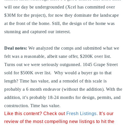
720-310-5007 - Osman
will one day be undergrounded (Xcel has committed over
303-875-3140 - Sophie
$30M for the project), for now they dominate the landscape
720-884-6996 - Ian
at the front of the home. Still, the design of the home was
stunning and captured our interest.
osman@houseeinstein.com
Deal notes:
We analyzed the comps and submitted what we
sophie@houseeinstein.com
felt was a reasonable, albeit sane offer, $200K over list.
ian@houseeinstein.com
Turns out we were seriously outgunned. 1045 Grape Street
sold for $500K over list. Why would a buyer go to that
length? Time has value, and a remodel of this scale is
probably a 6 month endeavor (without the addition). With the
addition, it’s probably 18-24 months for design, permits, and
construction. Time has value.
Like this content? Check out
Fresh Listings
.
It’s our
review of the most compelling new listings to hit the