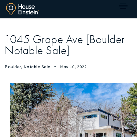
1045 Grape Ave [Boulder
Notable Sale]
Boulder
,
Notable Sale
May 10, 2022
Explore Areas