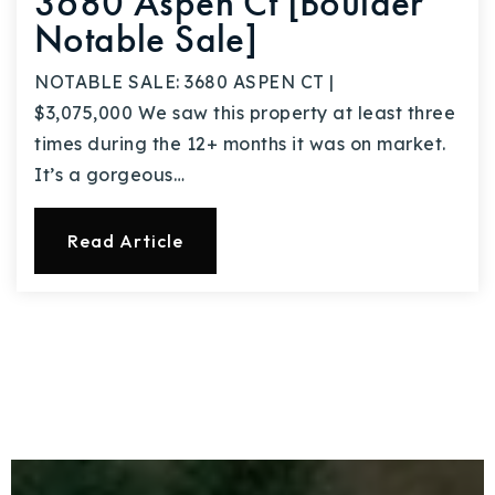
3680 Aspen Ct [Boulder
Notable Sale]
NOTABLE SALE: 3680 ASPEN CT |
$3,075,000 We saw this property at least three
times during the 12+ months it was on market.
It’s a gorgeous…
Read Article