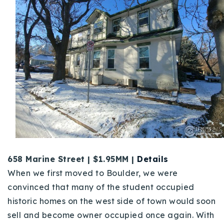
658 Marine Street | $1.95MM |
Details
When we first moved to Boulder, we were
convinced that many of the student occupied
historic homes on the west side of town would soon
sell and become owner occupied once again. With