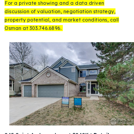
For a private showing and a data driven
discussion of valuation, negotiation strategy,
property potential, and market conditions, call
Osman at 303.746.6896.