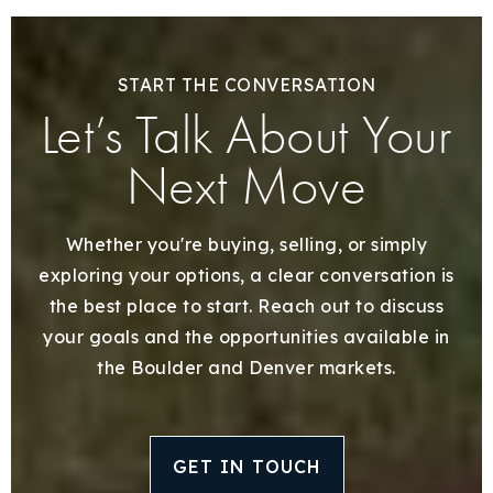
START THE CONVERSATION
Let’s Talk About Your
Next Move
Whether you're buying, selling, or simply
exploring your options, a clear conversation is
the best place to start. Reach out to discuss
your goals and the opportunities available in
the Boulder and Denver markets.
GET IN TOUCH