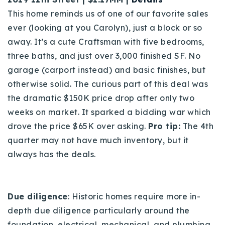
This home reminds us of one of our favorite sales
ever (looking at you Carolyn), just a block or so
away. It’s a cute Craftsman with five bedrooms,
three baths, and just over 3,000 finished SF. No
garage (carport instead) and basic finishes, but
otherwise solid. The curious part of this deal was
the dramatic $150K price drop after only two
weeks on market. It sparked a bidding war which
drove the price $65K over asking.
Pro tip:
The 4th
quarter may not have much inventory, but it
always has the deals.
Due diligence
: Historic homes require more in-
depth due diligence particularly around the
foundation, electrical, mechanical, and plumbing