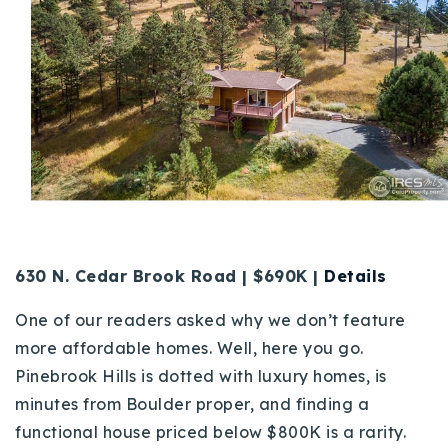
630 N. Cedar Brook Road | $690K |
Details
One of our readers asked why we don’t feature
more affordable homes. Well, here you go.
Pinebrook Hills is dotted with luxury homes, is
minutes from Boulder proper, and finding a
functional house priced below $800K is a rarity.