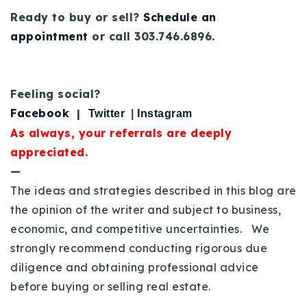
Ready to buy or sell?
Schedule an
appointment
or call 303.746.6896.
Feeling social?
Facebook
|
Twitter
|
Instagram
As always, your referrals are deeply
appreciated.
—
The ideas and strategies described in this blog are
the opinion of the writer and subject to business,
economic, and competitive uncertainties. We
strongly recommend conducting rigorous due
diligence and obtaining professional advice
before buying or selling real estate.