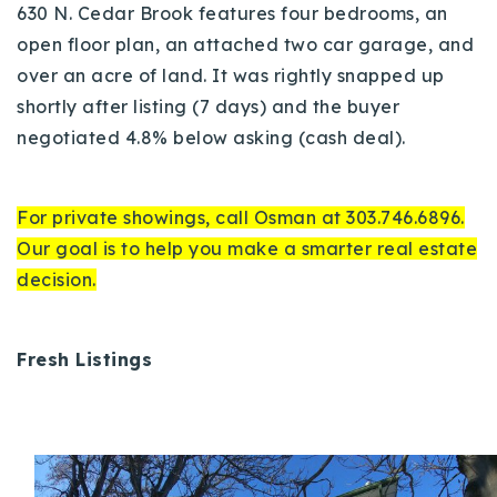
630 N. Cedar Brook features four bedrooms, an
open floor plan, an attached two car garage, and
over an acre of land. It was rightly snapped up
shortly after listing (7 days) and the buyer
negotiated 4.8% below asking (cash deal).
For private showings, call Osman at 303.746.6896.
Our goal is to help you make a smarter real estate
decision.
Fresh Listings