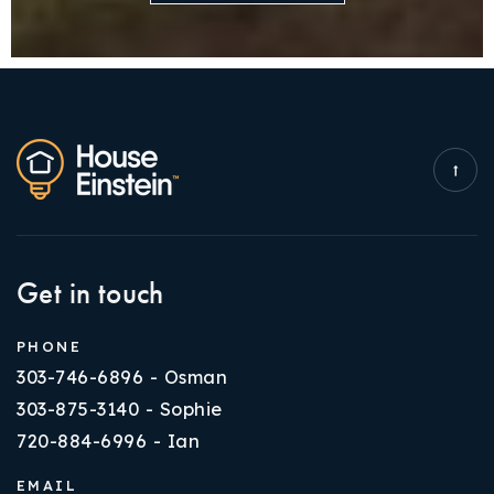
Get in touch
PHONE
303-746-6896 - Osman
303-875-3140 - Sophie
720-884-6996 - Ian
EMAIL