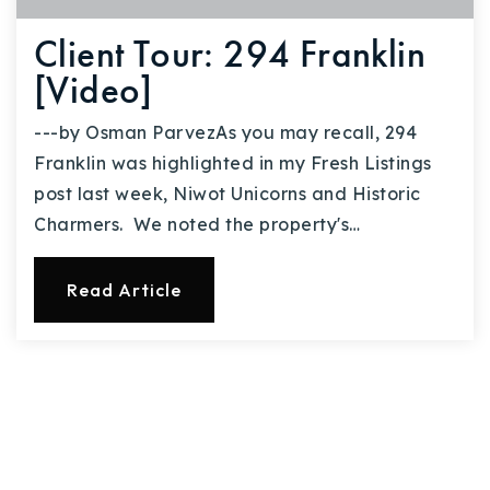
Client Tour: 294 Franklin
[Video]
---by Osman ParvezAs you may recall, 294
Franklin was highlighted in my Fresh Listings
post last week, Niwot Unicorns and Historic
Charmers. We noted the property's…
Read Article