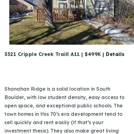
3321 Cripple Creek Traill A11 | $499K |
Details
Shanahan Ridge is a solid location in South
Boulder, with low student density, easy access to
open space, and exceptional public schools. The
town homes in this 70’s era development tend to
sell quickly and rent easily (if that’s your
investment thesis). They also make great living