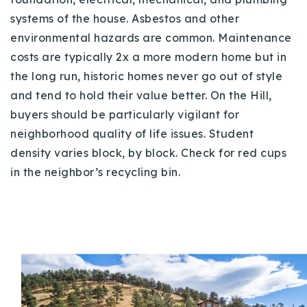
systems of the house. Asbestos and other
environmental hazards are common. Maintenance
costs are typically 2x a more modern home but in
the long run, historic homes never go out of style
and tend to hold their value better. On the Hill,
buyers should be particularly vigilant for
neighborhood quality of life issues. Student
density varies block, by block. Check for red cups
in the neighbor’s recycling bin.