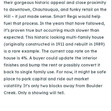
their gorgeous historic appeal and close proximity
to downtown, Chautauqua, and funky retail on the
Hill – it just made sense. Smart Regs would help
fuel that process. In the years that have followed,
it’s proven true but occurring much slower than
expected. This historic looking multi-family house
(originally constructed in 1911 and rebuilt in 1989)
is a rare example. The current cap rate on the
house is 4%. A buyer could update the interior
finishes and bump the rent or possibly convert it
back to single family use. For now, it might be safe
place to park capital and ride out market
volatility. It’s only two blocks away from Boulder
Creek. Only a showing will tell.