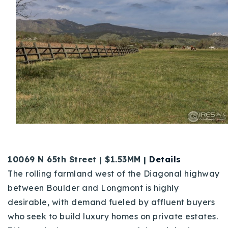
10069 N 65th Street | $1.53MM |
Details
The rolling farmland west of the Diagonal highway
between Boulder and Longmont is highly
desirable, with demand fueled by affluent buyers
who seek to build luxury homes on private estates.