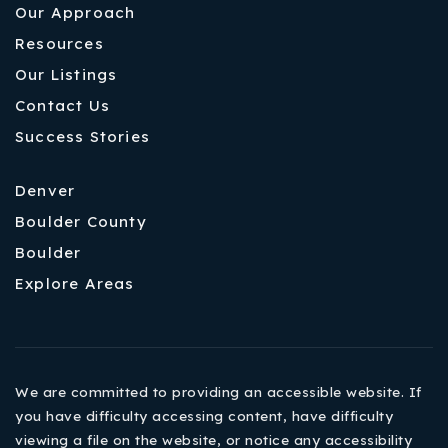
Our Approach
Resources
Our Listings
Contact Us
Success Stories
Denver
Boulder County
Boulder
Explore Areas
We are committed to providing an accessible website. If
you have difficulty accessing content, have difficulty
viewing a file on the website, or notice any accessibility