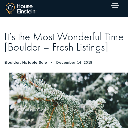
It’s the Most Wonderful Time
[Boulder – Fresh Listings]
Boulder
,
Notable Sale
December 14, 2018
Explore Areas