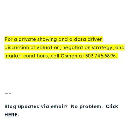
For a private showing and a data driven
discussion of valuation, negotiation strategy, and
market conditions, call Osman at 303.746.6896.
—-
Blog updates via email? No problem.
Click
HERE
.