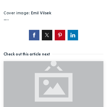
Cover image:
Emil Vilsek
—-
Check out this article next