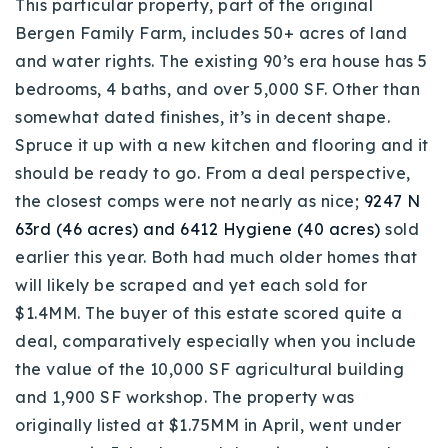
This particular property, part of the original
Bergen Family Farm, includes 50+ acres of land
and water rights. The existing 90’s era house has 5
bedrooms, 4 baths, and over 5,000 SF. Other than
somewhat dated finishes, it’s in decent shape.
Spruce it up with a new kitchen and flooring and it
should be ready to go. From a deal perspective,
the closest comps were not nearly as nice;
9247 N
63rd (46 acres) and 6412 Hygiene (40 acres)
sold
earlier this year. Both had much older homes that
will likely be scraped and yet each sold for
$1.4MM. The buyer of this estate scored quite a
deal, comparatively especially when you include
the value of the 10,000 SF agricultural building
and 1,900 SF workshop. The property was
originally listed at $1.75MM in April, went under