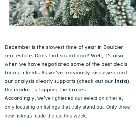
Buy With Us
Sell With Us
Our Listings
December is the slowest time of year in Boulder
Recently Sold
Properties
real estate. Does that sound bad? Well, it’s also
Home Valuation
VIP Home Search
when we have negotiated some of the best deals
for our clients. As we’ve previously discussed and
Resources
Success Stories
our analysis clearly supports (check out our
Insta
),
Contact Us
Our Approach
the market is tapping the brakes.
Accordingly,
we’ve tightened our selection criteria,
only focusing on listings that truly stand out.
Only three
new listings made the cut this week.