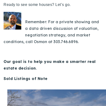
720-310-5007 - Osman
Ready to see some houses? Let’s go.
303-875-3140 - Sophie
720-884-6996 - Ian
Remember: For a private showing and
a data driven discussion of valuation,
osman@houseeinstein.com
negotiation strategy, and market
sophie@houseeinstein.com
conditions, call Osman at 303.746.6896.
ian@houseeinstein.com
Our goal is to help you make a smarter real
estate decision
.
Sold Listings of Note