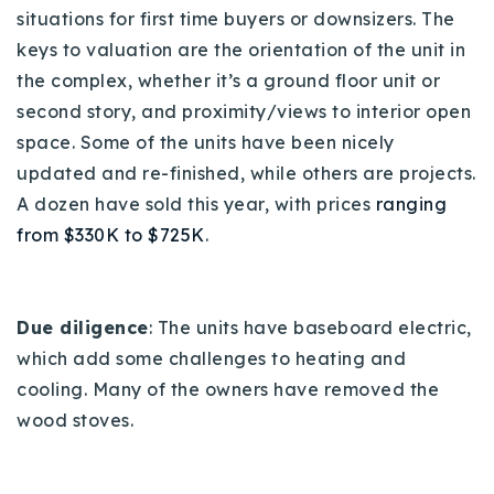
situations for first time buyers or downsizers. The
keys to valuation are the orientation of the unit in
the complex, whether it’s a ground floor unit or
second story, and proximity/views to interior open
space. Some of the units have been nicely
updated and re-finished, while others are projects.
A dozen have sold this year, with prices
ranging
from $330K to $725K
.
Due diligence
: The units have baseboard electric,
which add some challenges to heating and
cooling.
Many of the owners have removed the
wood stoves.