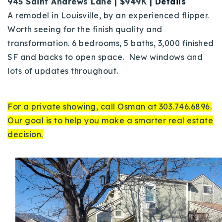
945 Saint Andrews Lane | $949K |
Details
A remodel in Louisville, by an experienced flipper.
Worth seeing for the finish quality and
transformation. 6 bedrooms, 5 baths, 3,000 finished
SF and backs to open space. New windows and
lots of updates throughout.
For a private showing, call Osman at 303.746.6896.
Our goal is to help you make a smarter real estate
decision.