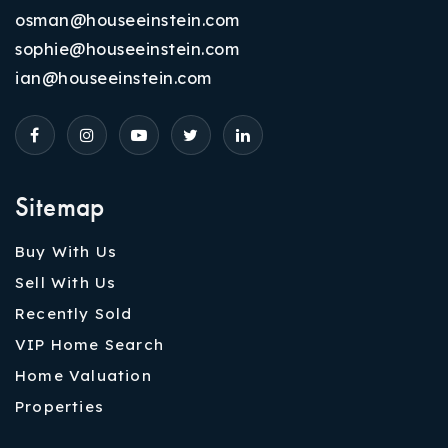
osman@houseeinstein.com
sophie@houseeinstein.com
ian@houseeinstein.com
Sitemap
Buy With Us
Sell With Us
Recently Sold
VIP Home Search
Home Valuation
Properties