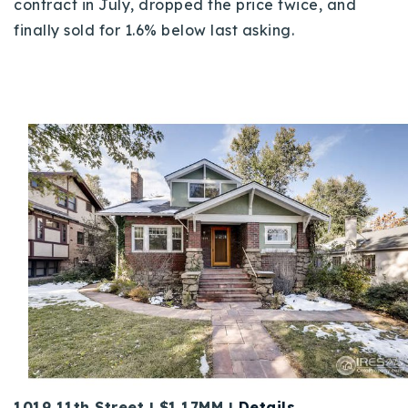
contract in July, dropped the price twice, and
finally sold for 1.6% below last asking.
1019 11th Street | $1.17MM |
Details