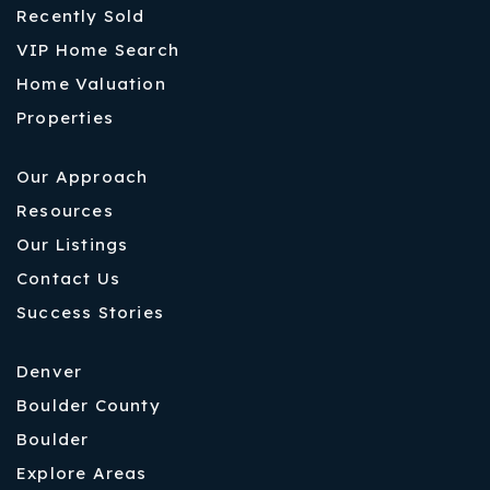
Recently Sold
VIP Home Search
Home Valuation
Properties
Our Approach
Resources
Our Listings
Contact Us
Success Stories
Denver
Boulder County
Boulder
Explore Areas