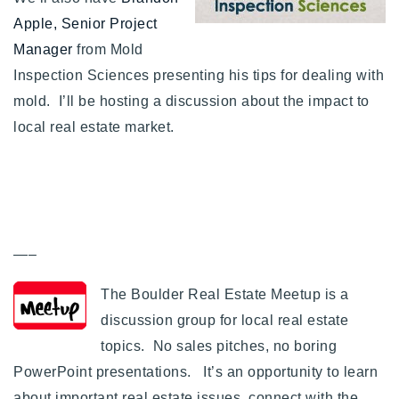
720-310-5007 - Osman
Apple, Senior Project
303-875-3140 - Sophie
Manager
from Mold
720-884-6996 - Ian
Inspection Sciences presenting his tips for dealing with
mold. I’ll be hosting a discussion about the impact to
local real estate market.
osman@houseeinstein.com
sophie@houseeinstein.com
ian@houseeinstein.com
—–
The Boulder Real Estate Meetup is a
discussion group for local real estate
topics. No sales pitches, no boring
PowerPoint presentations. It’s an opportunity to learn
about important real estate issues, connect with the