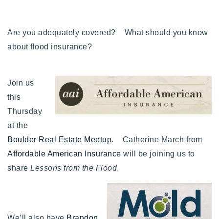
Buy With Us
Are you adequately covered? What should you know
Sell With Us
about flood insurance?
Our Listings
Recently Sold
Join us
Properties
this
Home Valuation
VIP Home Search
Thursday
Resources
Success Stories
at the
Contact Us
Boulder Real Estate Meetup
. Catherine March from
Our Approach
Affordable American Insurance
will be joining us to
share
Lessons from the Flood
.
We’ll also have
Brandon