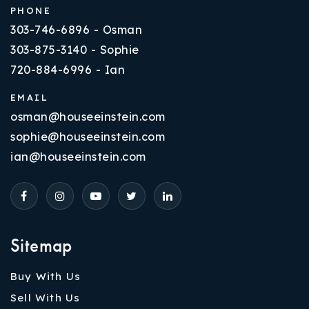
PHONE
303-746-6896 - Osman
303-875-3140 - Sophie
720-884-6996 - Ian
EMAIL
osman@houseeinstein.com
sophie@houseeinstein.com
ian@houseeinstein.com
Sitemap
Buy With Us
Sell With Us