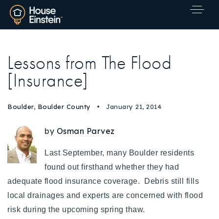
Lessons from The Flood
[Insurance]
Boulder
,
Boulder County
January 21, 2014
by
Osman Parvez
Last September, many Boulder residents
found out firsthand whether they had
adequate flood insurance coverage. Debris still fills
local drainages and experts are concerned with flood
Explore Areas
risk during the upcoming spring thaw.