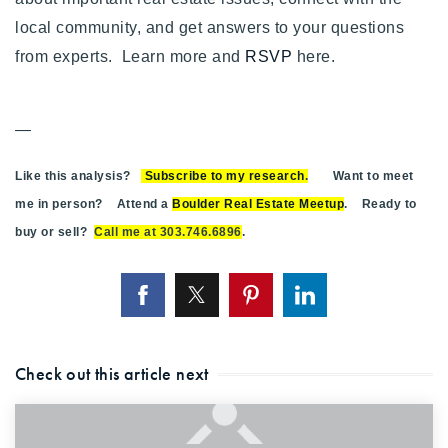
local community, and get answers to your questions
from experts. Learn more and
RSVP
here.
—
Like this analysis?
Subscribe to my research
.
Want to meet
me in person? Attend a
Boulder Real Estate Meetup
. Ready to
buy or sell?
Call me at 303.746.6896
.
Check out this article next