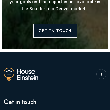
your goals and the opportunities available in
the Boulder and Denver markets.
GET IN TOUCH
Get in touch