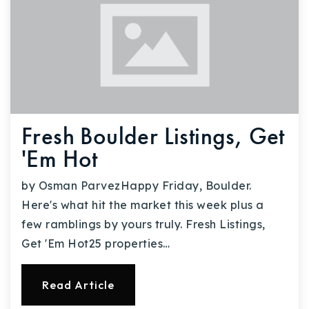
Fresh Boulder Listings, Get
'Em Hot
by Osman ParvezHappy Friday, Boulder.
Here's what hit the market this week plus a
few ramblings by yours truly. Fresh Listings,
Get 'Em Hot25 properties…
Read Article