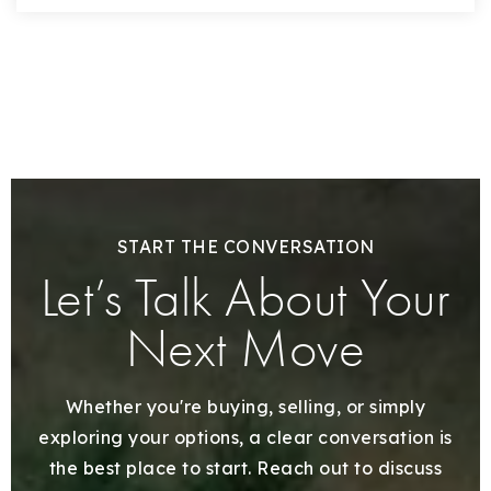
START THE CONVERSATION
Let’s Talk About Your
Next Move
Whether you're buying, selling, or simply
exploring your options, a clear conversation is
the best place to start. Reach out to discuss