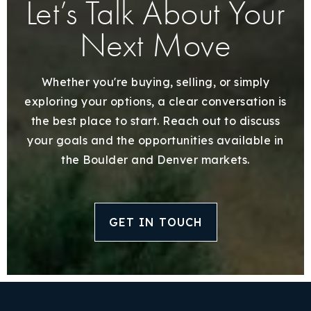
Let’s Talk About Your
Next Move
Whether you're buying, selling, or simply
exploring your options, a clear conversation is
the best place to start. Reach out to discuss
your goals and the opportunities available in
the Boulder and Denver markets.
GET IN TOUCH