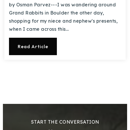
by Osman Parvez---I was wandering around
Grand Rabbits in Boulder the other day,
shopping for my niece and nephew's presents,
when I came across this…
Read Article
START THE CONVERSATION