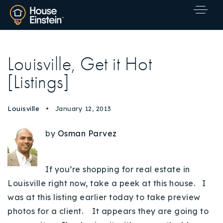
Louisville, Get it Hot
[Listings]
Louisville
January 12, 2013
by
Osman Parvez
If you’re shopping for real estate in
Louisville right now, take a peek at this house. I
was at this listing earlier today to take preview
photos for a client. It appears they are going to
Explore Areas