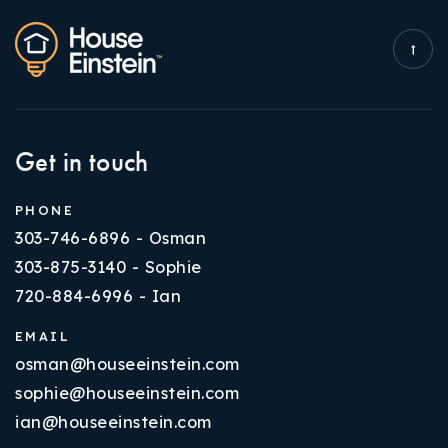
Get in touch
PHONE
303-746-6896 - Osman
303-875-3140 - Sophie
720-884-6996 - Ian
EMAIL
osman@houseeinstein.com
sophie@houseeinstein.com
ian@houseeinstein.com