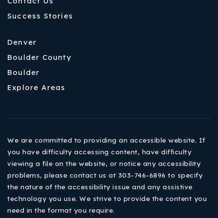
Contact Us
Success Stories
Denver
Boulder County
Boulder
Explore Areas
We are committed to providing an accessible website. If
you have difficulty accessing content, have difficulty
viewing a file on the website, or notice any accessibility
problems, please contact us at 303-746-6896 to specify
the nature of the accessibility issue and any assistive
technology you use. We strive to provide the content you
need in the format you require.