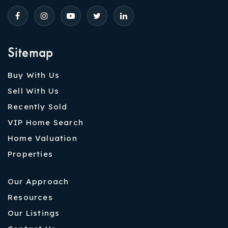
Sitemap
Buy With Us
Sell With Us
Recently Sold
VIP Home Search
Home Valuation
Properties
Our Approach
Resources
Our Listings