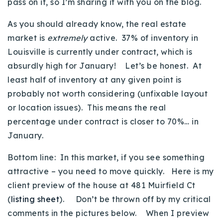
pass on it, so I’m sharing it with you on the blog.
Buy With Us
As you should already know, the real estate
Sell With Us
market is
extremely
active. 37% of inventory in
Louisville is currently under contract, which is
Our Listings
absurdly high for January! Let’s be honest. At
Recently Sold
least half of inventory at any given point is
Properties
probably not worth considering (unfixable layout
Home Valuation
VIP Home Search
or location issues). This means the real
Resources
percentage under contract is closer to 70%… in
Success Stories
January.
Contact Us
Our Approach
Bottom line: In this market, if you see something
attractive – you need to move quickly. Here is my
client preview of the house at 481 Muirfield Ct
(
listing sheet
). Don’t be thrown off by my critical
comments in the pictures below. When I preview