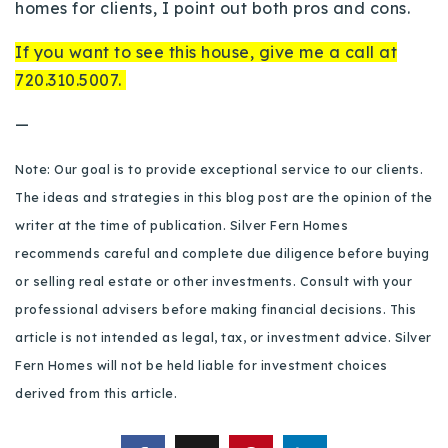
homes for clients, I point out both pros and cons.
720-310-5007 - Osman
303-875-3140 - Sophie
If you want to see this house, give me a call at
720-884-6996 - Ian
720.310.5007.
—
osman@houseeinstein.com
Note: Our goal is to provide exceptional service to our clients.
sophie@houseeinstein.com
The ideas and strategies in this blog post are the opinion of the
ian@houseeinstein.com
writer at the time of publication. Silver Fern Homes
recommends careful and complete due diligence before buying
or selling real estate or other investments. Consult with your
professional advisers before making financial decisions. This
article is not intended as legal, tax, or investment advice. Silver
Fern Homes will not be held liable for investment choices
derived from this article.