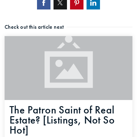
Check out this article next
The Patron Saint of Real
Estate? [Listings, Not So
Hot]