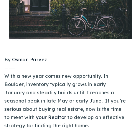
Buy With Us
Sell With Us
Our Listings
Recently Sold
Properties
Home Valuation
By
Osman Parvez
VIP Home Search
——-
Resources
Success Stories
With a new year comes new opportunity. In
Contact Us
Boulder, inventory typically grows in early
Our Approach
January and steadily builds until it reaches a
seasonal peak in late May or early June. If you’re
serious about buying real estate, now is the time
to meet with
your Realtor
to develop an effective
strategy for finding the right home.