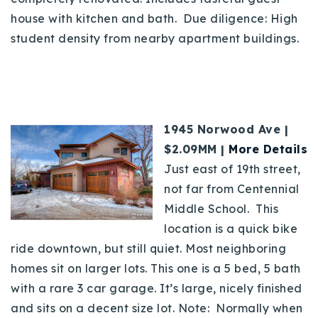
house with kitchen and bath. Due diligence: High
student density from nearby apartment buildings.
1945 Norwood Ave |
$2.09MM |
More Details
Just east of 19th street,
not far from Centennial
Middle School. This
location is a quick bike
ride downtown, but still quiet. Most neighboring
homes sit on larger lots. This one is a 5 bed, 5 bath
with a rare 3 car garage. It’s large, nicely finished
and sits on a decent size lot. Note:
Normally when