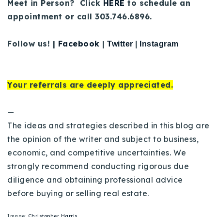
Meet in Person? Click
HERE
to schedule an
appointment or call 303.746.6896.
Follow us! |
Facebook
|
Twitter
|
Instagram
Your referrals are deeply appreciated.
—
The ideas and strategies described in this blog are
the opinion of the writer and subject to business,
economic, and competitive uncertainties. We
strongly recommend conducting rigorous due
diligence and obtaining professional advice
before buying or selling real estate.
Image:
Christopher Harris