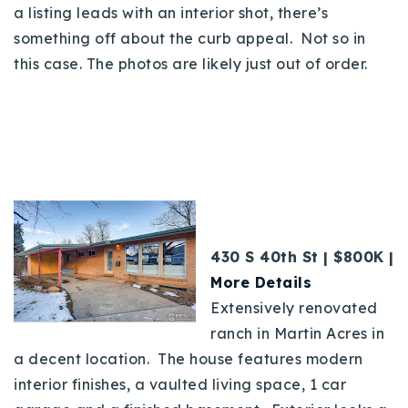
a listing leads with an interior shot, there’s
something off about the curb appeal. Not so in
this case. The photos are likely just out of order.
430 S 40th St | $800K |
More Details
Extensively renovated
ranch in Martin Acres in
a decent location. The house features modern
interior finishes, a vaulted living space, 1 car