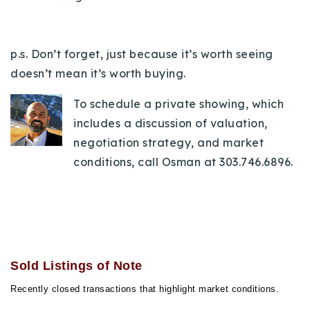
p.s. Don’t forget, just because it’s worth seeing
doesn’t mean it’s worth buying.
To schedule a private showing, which
includes a discussion of valuation,
negotiation strategy, and market
conditions, call Osman at 303.746.6896.
Sold Listings of Note
Recently closed transactions that highlight market conditions.