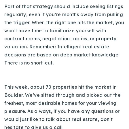
720-310-5007 - Osman
Part of that strategy should include seeing listings
303-875-3140 - Sophie
regularly, even if you’re months away from pulling
720-884-6996 - Ian
the trigger. When the right one hits the market, you
won’t have time to familiarize yourself with
contract norms, negotiation tactics, or property
osman@houseeinstein.com
valuation. Remember: Intelligent real estate
sophie@houseeinstein.com
decisions are based on deep market knowledge.
ian@houseeinstein.com
There is no short-cut.
This week, about 70 properties hit the market in
Boulder. We’ve sifted through and picked out the
freshest, most desirable homes for your viewing
pleasure. As always, if you have any questions or
would just like to talk about real estate, don’t
hesitate to give us a call.