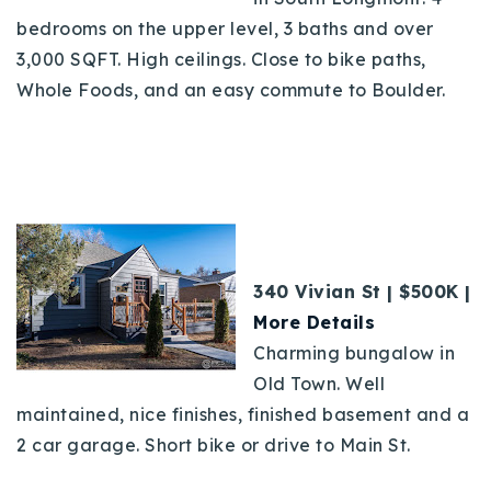
bedrooms on the upper level, 3 baths and over
3,000 SQFT. High ceilings. Close to bike paths,
Whole Foods, and an easy commute to Boulder.
340 Vivian St | $500K |
More Details
Charming bungalow in
Old Town. Well
maintained, nice finishes, finished basement and a
2 car garage. Short bike or drive to Main St.