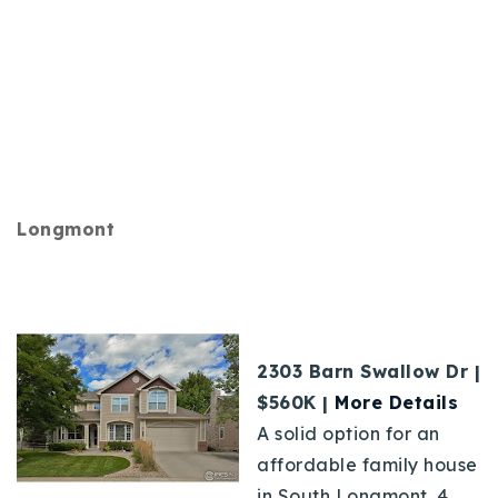
Longmont
2303 Barn Swallow Dr |
$560K |
More Details
A solid option for an
affordable family house
in South Longmont. 4