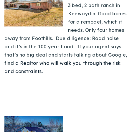
3 bed, 2 bath ranch in
Keewaydin. Good bones
for a remodel, which it
needs. Only four homes
away from Foothills. Due diligence: Road noise
and it’s in the 100 year flood. If your agent says
that’s no big deal and starts talking about Google,
find
a Realtor who will walk you through the risk
and constraints
.