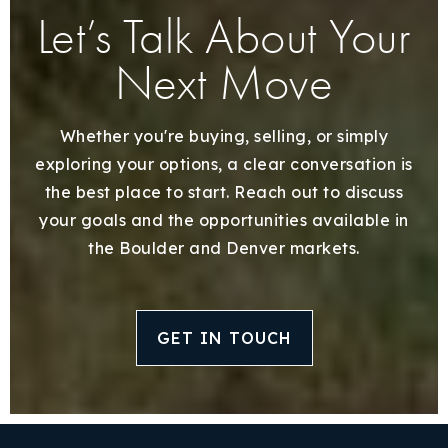
Let’s Talk About Your
Next Move
Whether you're buying, selling, or simply
exploring your options, a clear conversation is
the best place to start. Reach out to discuss
your goals and the opportunities available in
the Boulder and Denver markets.
GET IN TOUCH