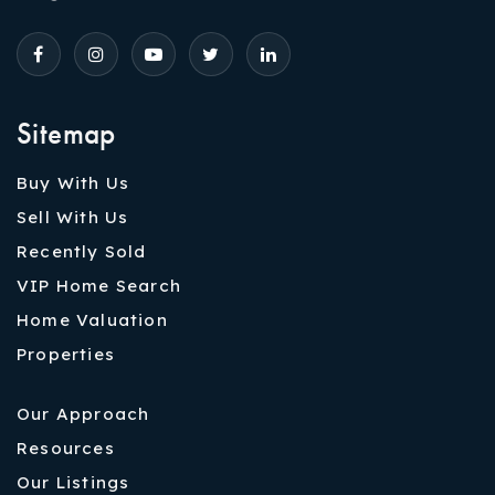
Sitemap
Buy With Us
Sell With Us
Recently Sold
VIP Home Search
Home Valuation
Properties
Our Approach
Resources
Our Listings