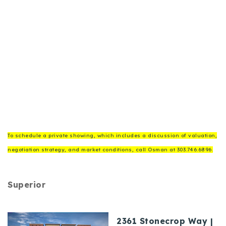
To schedule a private showing, which includes a discussion of valuation,
negotiation strategy, and market conditions, call Osman at 303.746.6896.
Superior
2361 Stonecrop Way |