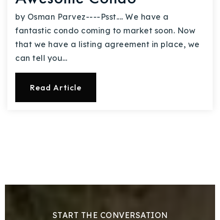
by Osman Parvez----Psst.... We have a
fantastic condo coming to market soon. Now
that we have a listing agreement in place, we
can tell you…
Read Article
START THE CONVERSATION