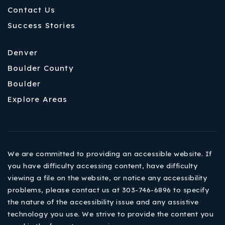
Contact Us
Success Stories
Denver
Boulder County
Boulder
Explore Areas
We are committed to providing an accessible website. If
you have difficulty accessing content, have difficulty
viewing a file on the website, or notice any accessibility
problems, please contact us at 303-746-6896 to specify
the nature of the accessibility issue and any assistive
technology you use. We strive to provide the content you