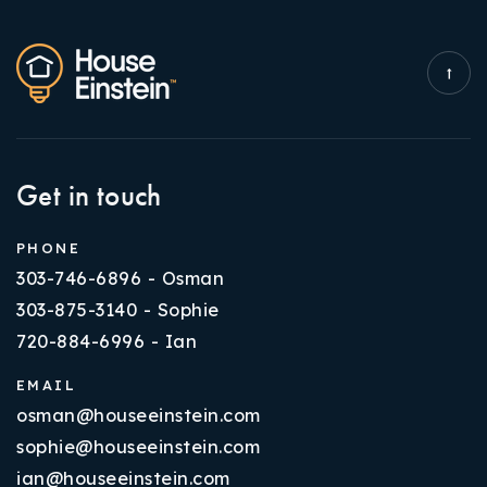
Get in touch
PHONE
303-746-6896 - Osman
303-875-3140 - Sophie
720-884-6996 - Ian
EMAIL
osman@houseeinstein.com
sophie@houseeinstein.com
ian@houseeinstein.com