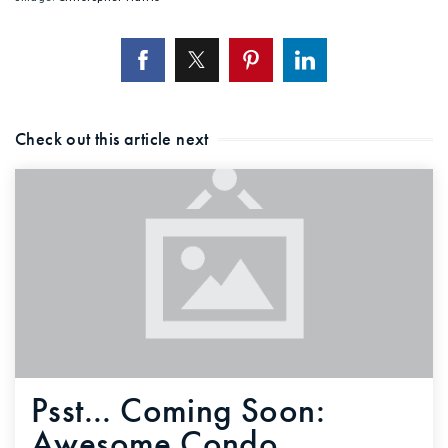
Check out this article next
Psst... Coming Soon:
Awesome Condo