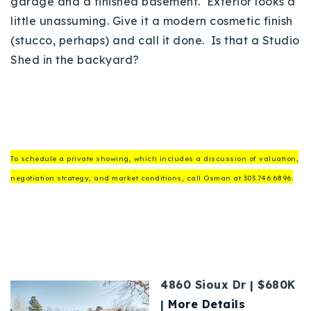
garage and a finished basement. Exterior looks a
little unassuming. Give it a modern cosmetic finish
(stucco, perhaps) and call it done. Is that a Studio
Shed in the backyard?
To schedule a private showing, which includes a discussion of valuation,
negotiation strategy, and market conditions, call Osman at 303.746.6896.
4860 Sioux Dr | $680K
|
More Details