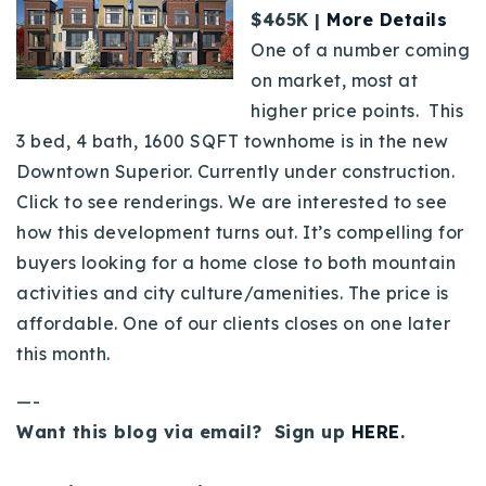
$465K |
More Details
One of a number coming
on market, most at
higher price points. This
3 bed, 4 bath, 1600 SQFT townhome is in the new
Downtown Superior. Currently under construction.
Click to see renderings. We are interested to see
how this development turns out. It’s compelling for
buyers looking for a home close to both mountain
activities and city culture/amenities. The price is
affordable. One of our clients closes on one later
this month.
—-
Want this blog via email? Sign up
HERE
.