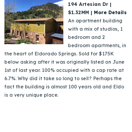
194 Artesian Dr |
$1.32MM |
More Details
An apartment building
with a mix of studios, 1
bedroom and 2
bedroom apartments, in
the heart of Eldorado Springs. Sold for $175K
below asking after it was originally listed on June
1st of last year. 100% occupied with a cap rate at
6.7%. Why did it take so long to sell? Perhaps the
fact the building is almost 100 years old and Eldo
is a very unique place.