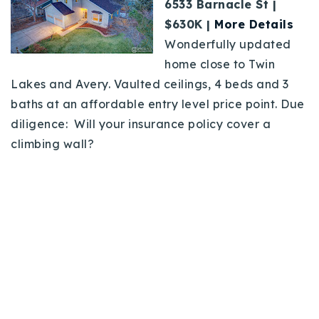
6533 Barnacle St |
$630K |
More Details
Wonderfully updated
home close to Twin
Lakes and Avery. Vaulted ceilings, 4 beds and 3
baths at an affordable entry level price point. Due
diligence: Will your insurance policy cover a
climbing wall?