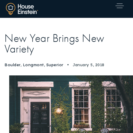
New Year Brings New
Variety
Boulder
,
Longmont
,
Superior
January 5, 2018
Explore Areas