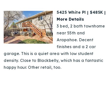
5425 White Pl | $485K |
More Details
3 bed, 2 bath townhome
near 55th and
Arapahoe. Decent
finishes and a 2 car
garage. This is a quiet area with low student
density. Close to Blackbelly, which has a fantastic
happy hour. Other retail, too.