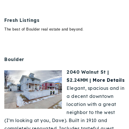
Fresh Listings
The best of Boulder real estate and beyond.
Boulder
2040 Walnut St |
$2.24MM |
More Details
Elegant, spacious and in
a decent downtown
location with a great
neighbor to the west
(I’m looking at you, Dave). Built in 1910 and
completely renovated. Includes
tasteful
guest