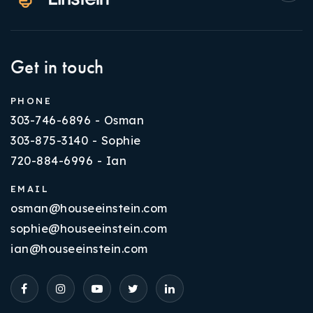
Get in touch
PHONE
303-746-6896 - Osman
303-875-3140 - Sophie
720-884-6996 - Ian
EMAIL
osman@houseeinstein.com
sophie@houseeinstein.com
ian@houseeinstein.com