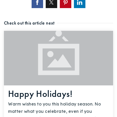
Check out this article next
Happy Holidays!
Warm wishes to you this holiday season. No
matter what you celebrate, even if you