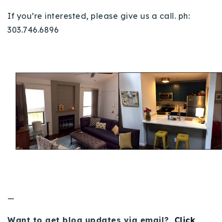
If you’re interested, please give us a call. ph:
303.746.6896
—
Want to get blog updates via email?
Click