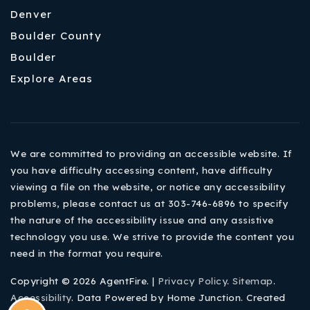
Denver
Boulder County
Boulder
Explore Areas
We are committed to providing an accessible website. If
you have difficulty accessing content, have difficulty
viewing a file on the website, or notice any accessibility
problems, please contact us at 303-746-6896 to specify
the nature of the accessibility issue and any assistive
technology you use. We strive to provide the content you
need in the format you require.
Copyright © 2026 AgentFire. |
Privacy Policy
.
Sitemap
.
Accessibility
. Data Powered by Home Junction. Created