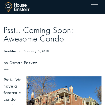
Psst… Coming Soon:
Awesome Condo
Boulder
January 3, 2018
by
Osman Parvez
—-
Psst…. We
have a
fantastic
condo
Explore Areas