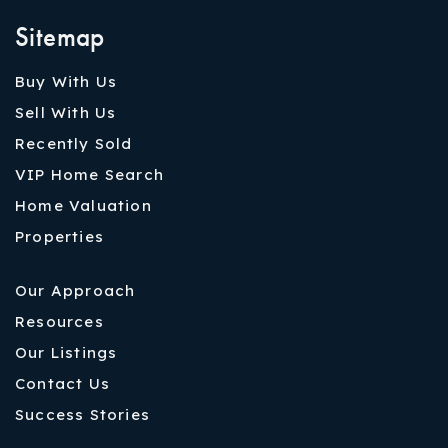
Sitemap
Buy With Us
Sell With Us
Recently Sold
VIP Home Search
Home Valuation
Properties
Our Approach
Resources
Our Listings
Contact Us
Success Stories