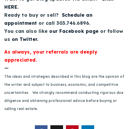
HERE
.
Ready to buy or sell?
Schedule an
appointment
or call 303.746.6896.
You can also like
our Facebook page
or follow
us
on Twitter
.
As always, your referrals are deeply
appreciated.
—
The ideas and strategies described in this blog are the opinion of
the writer and subject to business, economic, and competitive
uncertainties. We strongly recommend conducting rigorous due
diligence and obtaining professional advice before buying or
selling real estate.