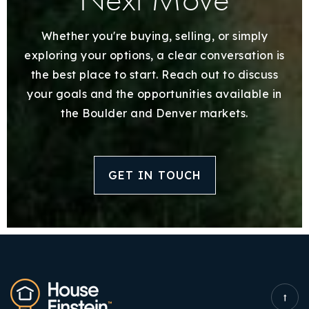
Whether you're buying, selling, or simply
exploring your options, a clear conversation is
the best place to start. Reach out to discuss
your goals and the opportunities available in
the Boulder and Denver markets.
GET IN TOUCH