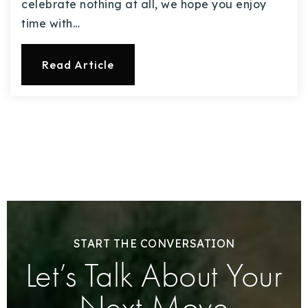
celebrate nothing at all, we hope you enjoy
time with…
Read Article
START THE CONVERSATION
Let’s Talk About Your
Next Move