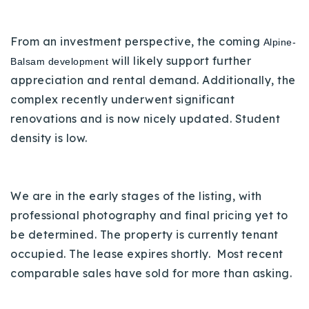
720-310-5007 - Osman
303-875-3140 - Sophie
From an investment perspective, the coming
Alpine-
720-884-6996 - Ian
will likely support further
Balsam development
appreciation and rental demand. Additionally, the
complex recently underwent significant
osman@houseeinstein.com
renovations and is now nicely updated. Student
sophie@houseeinstein.com
density is low.
ian@houseeinstein.com
We are in the early stages of the listing, with
professional photography and final pricing yet to
be determined.
The property is currently tenant
occupied. The lease expires shortly. Most recent
comparable sales have sold for more than asking.