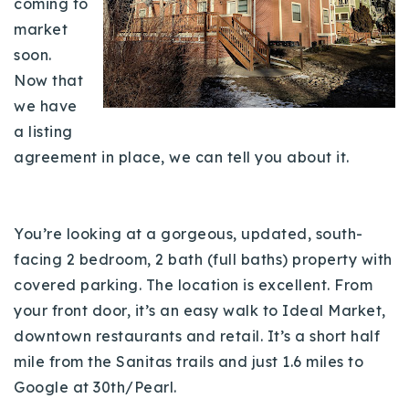
coming to
Buy With Us
market
soon.
Sell With Us
Now that
Our Listings
we have
a listing
Recently Sold
agreement in place, we can tell you about it.
Properties
Home Valuation
VIP Home Search
Resources
Success Stories
You’re looking at a gorgeous, updated, south-
Contact Us
facing 2 bedroom, 2 bath (full baths) property with
Our Approach
covered parking. The location is excellent. From
your front door, it’s an easy walk to Ideal Market,
downtown restaurants and retail. It’s a short half
mile from the Sanitas trails and just 1.6 miles to
Google at 30th/Pearl.