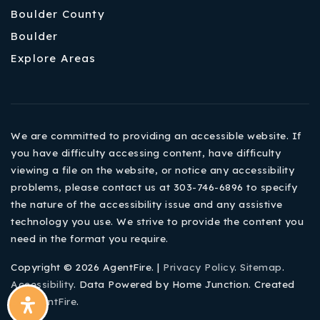
Boulder County
Boulder
Explore Areas
We are committed to providing an accessible website. If
you have difficulty accessing content, have difficulty
viewing a file on the website, or notice any accessibility
problems, please contact us at 303-746-6896 to specify
the nature of the accessibility issue and any assistive
technology you use. We strive to provide the content you
need in the format you require.
Copyright © 2026 AgentFire. |
Privacy Policy
.
Sitemap
.
Accessibility
. Data Powered by Home Junction. Created
By
AgentFire
.