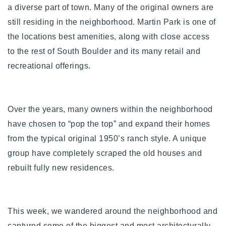
a diverse part of town. Many of the original owners are
Buy With Us
still residing in the neighborhood. Martin Park is one of
Sell With Us
the locations best amenities, along with close access
to the rest of South Boulder and its many retail and
Our Listings
recreational offerings.
Recently Sold
Properties
Home Valuation
VIP Home Search
Over the years, many owners within the neighborhood
Resources
Success Stories
have chosen to “pop the top” and expand their homes
Contact Us
from the typical original 1950’s ranch style. A unique
Our Approach
group have completely scraped the old houses and
rebuilt fully new residences.
This week, we wandered around the neighborhood and
captured some of the biggest and most architecturally