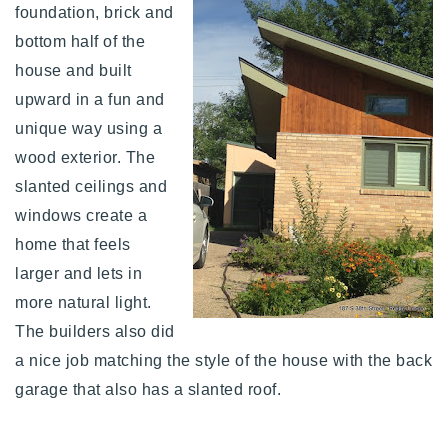
foundation, brick and
bottom half of the
house and built
upward in a fun and
unique way using a
wood exterior. The
slanted ceilings and
windows create a
home that feels
larger and lets in
more natural light.
The builders also did
a nice job matching the style of the house with the back
garage that also has a slanted roof.