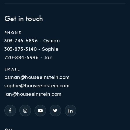
Get in touch
PHONE
303-746-6896 - Osman
303-875-3140 - Sophie
720-884-6996 - Ian
EMAIL
osman@houseeinstein.com
sophie@houseeinstein.com
ian@houseeinstein.com