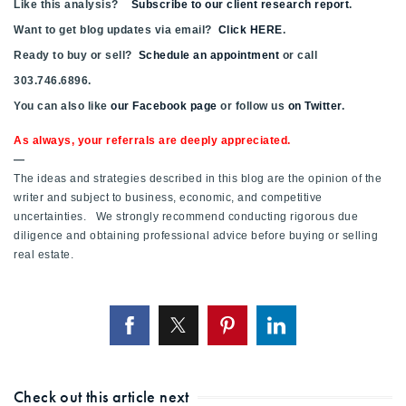
Like this analysis?
Subscribe to our client research report
.
Want to get blog updates via email?
Click HERE
.
Ready to buy or sell?
Schedule an appointment
or call
303.746.6896.
You can also like
our Facebook page
or follow us
on Twitter
.
As always, your referrals are deeply appreciated.
—
The ideas and strategies described in this blog are the opinion of the
writer and subject to business, economic, and competitive
uncertainties. We strongly recommend conducting rigorous due
diligence and obtaining professional advice before buying or selling
real estate.
Check out this article next