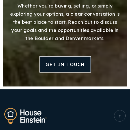
Whether you're buying, selling, or simply
exploring your options, a clear conversation is
the best place to start. Reach out to discuss
your goals and the opportunities available in
the Boulder and Denver markets.
GET IN TOUCH