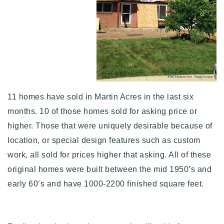
11 homes have sold in Martin Acres in the last six
months. 10 of those homes sold for asking price or
higher. Those that were uniquely desirable because of
location, or special design features such as custom
work, all sold for prices higher that asking. All of these
original homes were built between the mid 1950’s and
early 60’s and have 1000-2200 finished square feet.