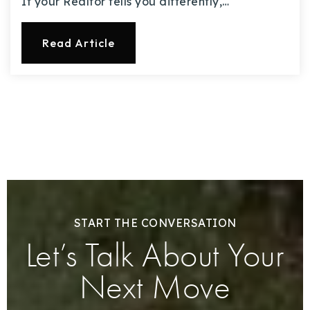
If your Realtor tells you differently,…
Read Article
START THE CONVERSATION
Let’s Talk About Your
Next Move