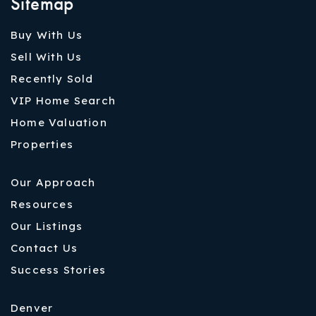
Sitemap
Buy With Us
Sell With Us
Recently Sold
VIP Home Search
Home Valuation
Properties
Our Approach
Resources
Our Listings
Contact Us
Success Stories
Denver