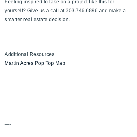
Feeling inspired to take on a project like this for
yourself? Give us a call at 303.746.6896 and make a
smarter real estate decision.
Additional Resources:
Martin Acres Pop Top Map
—-