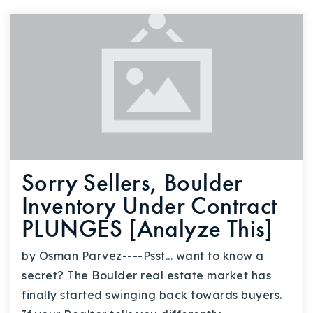
Sorry Sellers, Boulder
Inventory Under Contract
PLUNGES [Analyze This]
by Osman Parvez----Psst... want to know a
secret? The Boulder real estate market has
finally started swinging back towards buyers.