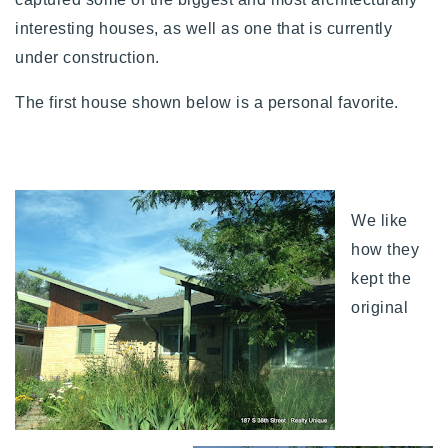
720-310-5007 - Osman
interesting houses, as well as one that is currently
303-875-3140 - Sophie
under construction.
720-884-6996 - Ian
The first house shown below is a personal favorite.
osman@houseeinstein.com
sophie@houseeinstein.com
ian@houseeinstein.com
We like
how they
kept the
original