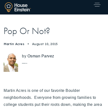
Pop Or Not?
Martin Acres
August 10, 2015
by
Osman Parvez
—-
Martin Acres is one of our favorite Boulder
neighborhoods.
Everyone from growing families to
Explore Areas
college students put their roots down, making the area