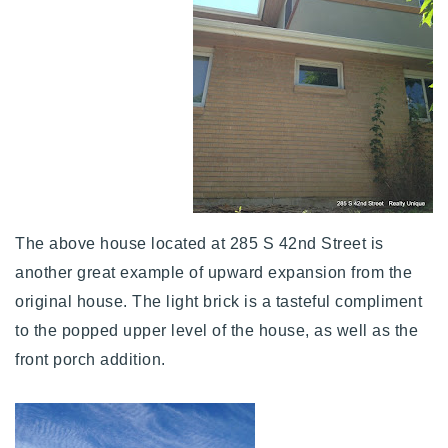
The above house located at 285 S 42nd Street is
another great example of upward expansion from the
original house. The light brick is a tasteful compliment
to the popped upper level of the house, as well as the
front porch addition.