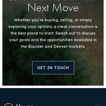
Next Move
Whether you're buying, selling, or simply
exploring your options, a clear conversation is
the best place to start. Reach out to discuss
your goals and the opportunities available in
the Boulder and Denver markets.
GET IN TOUCH