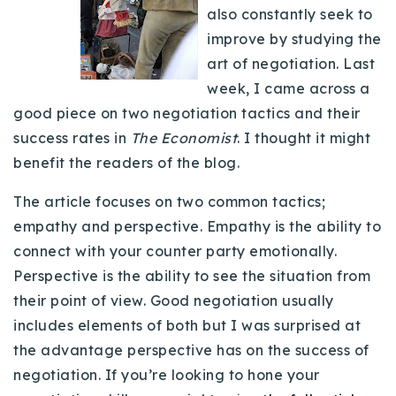
also constantly seek to
Buy With Us
improve by studying the
Sell With Us
art of negotiation. Last
week, I came across a
Our Listings
good piece on two negotiation tactics and their
success rates in
The Economist
. I thought it might
Recently Sold
Properties
benefit the readers of the blog.
Home Valuation
VIP Home Search
The article focuses on two common tactics;
Resources
Success Stories
empathy and perspective. Empathy is the ability to
Contact Us
connect with your counter party emotionally.
Our Approach
Perspective is the ability to see the situation from
their point of view. Good negotiation usually
includes elements of both but I was surprised at
the advantage perspective has on the success of
negotiation. If you’re looking to hone your