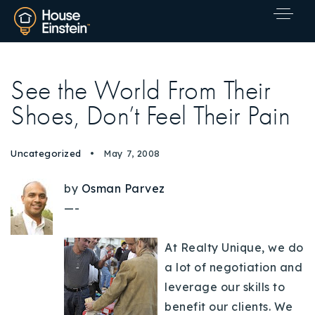
See the World From Their
Shoes, Don’t Feel Their Pain
Uncategorized
May 7, 2008
by
Osman Parvez
—-
At Realty Unique, we do
a lot of negotiation and
leverage our skills to
Explore Areas
benefit our clients. We