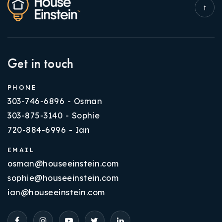
Get in touch
PHONE
303-746-6896 - Osman
303-875-3140 - Sophie
720-884-6996 - Ian
EMAIL
osman@houseeinstein.com
sophie@houseeinstein.com
ian@houseeinstein.com