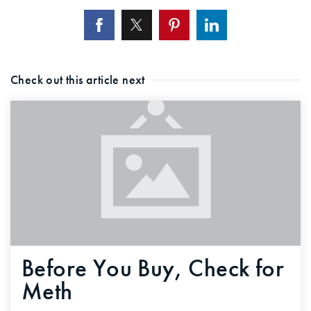
Check out this article next
Before You Buy, Check for
Meth