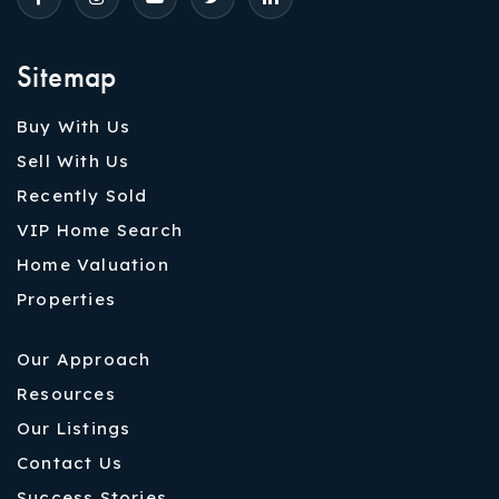
Sitemap
Buy With Us
Sell With Us
Recently Sold
VIP Home Search
Home Valuation
Properties
Our Approach
Resources
Our Listings
Contact Us
Success Stories