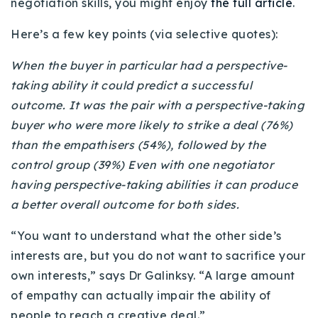
negotiation skills, you might enjoy
the full article
.
720-310-5007 - Osman
303-875-3140 - Sophie
Here’s a few key points (via selective quotes):
720-884-6996 - Ian
When the buyer in particular had a perspective-
taking ability it could predict a successful
osman@houseeinstein.com
outcome.
It was the pair with a perspective-taking
sophie@houseeinstein.com
buyer who were more likely to strike a deal (76%)
ian@houseeinstein.com
than the empathisers (54%), followed by the
control group (39%)
Even with one negotiator
having perspective-taking abilities it can produce
a better overall outcome for both sides.
“You want to understand what the other side’s
interests are, but you do not want to sacrifice your
own interests,” says Dr Galinksy. “A large amount
of empathy can actually impair the ability of
people to reach a creative deal.”