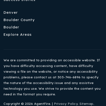
Denver
Boulder County
Boulder
Explore Areas
We are committed to providing an accessible website. If
you have difficulty accessing content, have difficulty
viewing a file on the website, or notice any accessibility
problems, please contact us at 303-746-6896 to specify
the nature of the accessibility issue and any assistive
technology you use. We strive to provide the content you
need in the format you require.
Copyright © 2026 AgentFire. |
Privacy Policy
.
Sitemap
.