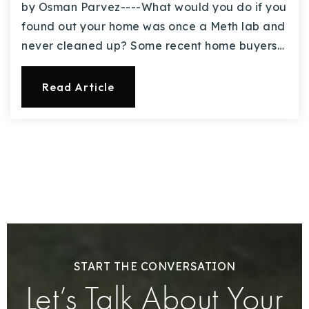
by Osman Parvez----What would you do if you
found out your home was once a Meth lab and
never cleaned up? Some recent home buyers…
Read Article
START THE CONVERSATION
Let’s Talk About Your