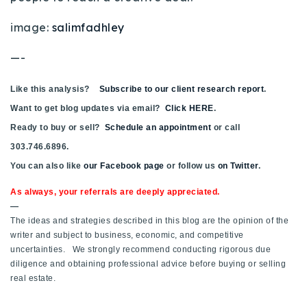
image:
salimfadhley
—-
Like this analysis?
Subscribe to our client research report
.
Want to get blog updates via email?
Click HERE
.
Ready to buy or sell?
Schedule an appointment
or call
303.746.6896.
You can also like
our Facebook page
or follow us
on Twitter
.
As always, your referrals are deeply appreciated.
—
The ideas and strategies described in this blog are the opinion of the
writer and subject to business, economic, and competitive
uncertainties. We strongly recommend conducting rigorous due
diligence and obtaining professional advice before buying or selling
real estate.