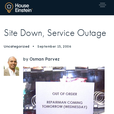
Site Down, Service Outage
Uncategorized
September 15, 2006
by
Osman Parvez
Explore Areas