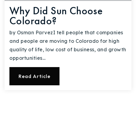
Why Did Sun Choose
Colorado?
by Osman ParvezI tell people that companies
and people are moving to Colorado for high
quality of life, low cost of business, and growth
opportunities…
Read Article