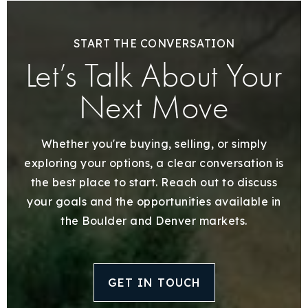
START THE CONVERSATION
Let’s Talk About Your
Next Move
Whether you're buying, selling, or simply
exploring your options, a clear conversation is
the best place to start. Reach out to discuss
your goals and the opportunities available in
the Boulder and Denver markets.
GET IN TOUCH