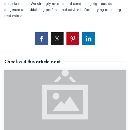
uncertainties. We strongly recommend conducting rigorous due
diligence and obtaining professional advice before buying or selling
real estate.
Check out this article next