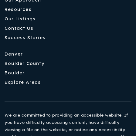
Resources
Our Listings
Contact Us
Success Stories
Denver
Boulder County
Boulder
Explore Areas
We are committed to providing an accessible website. If
you have difficulty accessing content, have difficulty
viewing a file on the website, or notice any accessibility