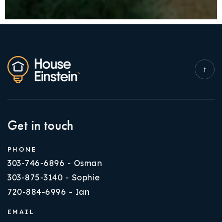
Get in touch
PHONE
303-746-6896 - Osman
303-875-3140 - Sophie
720-884-6996 - Ian
EMAIL