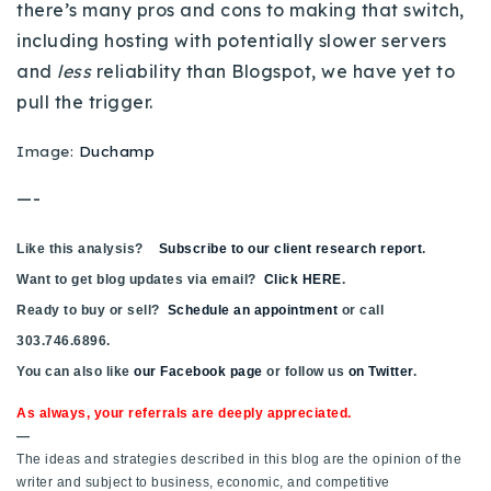
there’s many pros and cons to making that switch,
720-310-5007 - Osman
including hosting with potentially slower servers
303-875-3140 - Sophie
and
less
reliability than Blogspot, we have yet to
720-884-6996 - Ian
pull the trigger.
Image:
Duchamp
osman@houseeinstein.com
sophie@houseeinstein.com
—-
ian@houseeinstein.com
Like this analysis?
Subscribe to our client research report
.
Want to get blog updates via email?
Click HERE
.
Ready to buy or sell?
Schedule an appointment
or call
303.746.6896.
You can also like
our Facebook page
or follow us
on Twitter
.
As always, your referrals are deeply appreciated.
—
The ideas and strategies described in this blog are the opinion of the
writer and subject to business, economic, and competitive