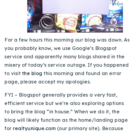
Buy With Us
Sell With Us
Our Listings
For a few hours this morning our blog was down. As
Recently Sold
you probably know, we use Google’s Blogspot
Properties
service and apparently many blogs shared in the
Home Valuation
VIP Home Search
misery of today’s service outage. If you happened
Resources
to visit
Success Stories
the blog
this morning and found an error
Contact Us
page, please accept my apologies.
Our Approach
FYI – Blogspot generally provides a very fast,
efficient service but we’re also exploring options
to bring the blog “in house.” When we do it, the
blog will likely function as the home/landing page
for
realtyunique.com
(our primary site). Because