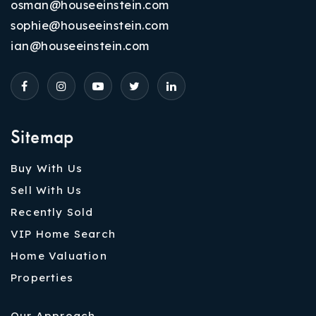
osman@houseeinstein.com
sophie@houseeinstein.com
ian@houseeinstein.com
Sitemap
Buy With Us
Sell With Us
Recently Sold
VIP Home Search
Home Valuation
Properties
Our Approach