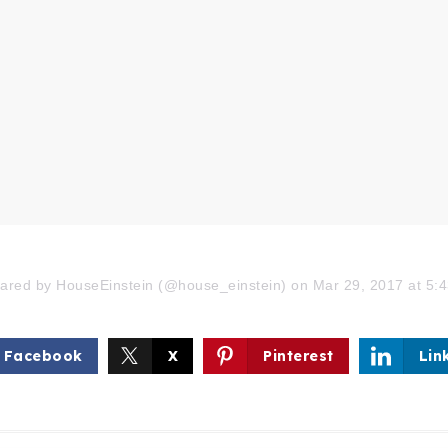
hared by HouseEinstein (@house_einstein) on Mar 29, 2017 at 5
Facebook
X
Pinterest
Lin