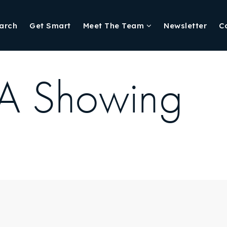
arch
Get Smart
Meet The Team
Newsletter
C
 A Showing