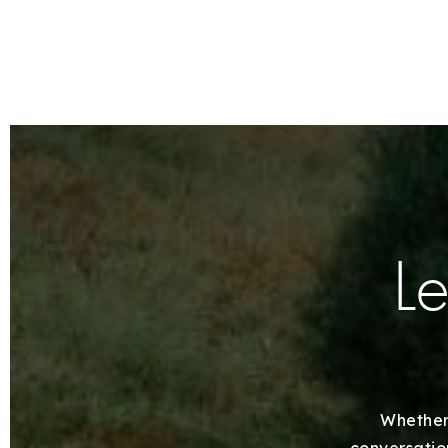
Le
Whether 
conversation