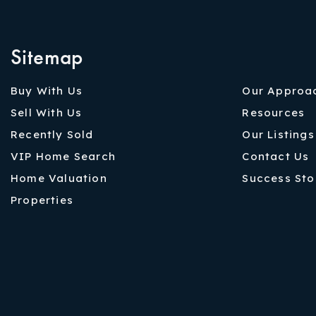
Sitemap
Buy With Us
Our Approa
Sell With Us
Resources
Recently Sold
Our Listings
VIP Home Search
Contact Us
Home Valuation
Success Sto
Properties