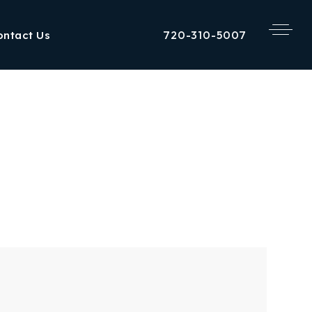
720-310-5007
ontact Us