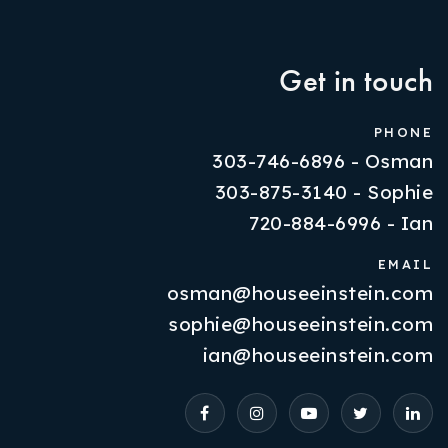
Get in touch
PHONE
303-746-6896 - Osman
303-875-3140 - Sophie
720-884-6996 - Ian
EMAIL
osman@houseeinstein.com
Properties
sophie@houseeinstein.com
VIP Home Search
ian@houseeinstein.com
Resources
Contact Us