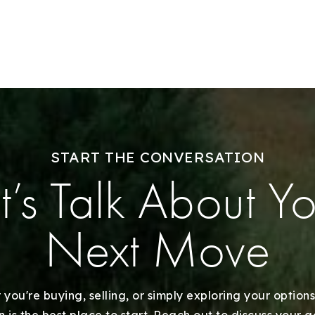
Sell With Us
Our Listings
Recently Sold
Home Valuation
START THE CONVERSATION
Success Stories
t’s Talk About Y
Our Approach
Next Move
you're buying, selling, or simply exploring your options
 is the best place to start. Reach out to discuss your 