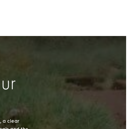
our
, a clear
goals and the