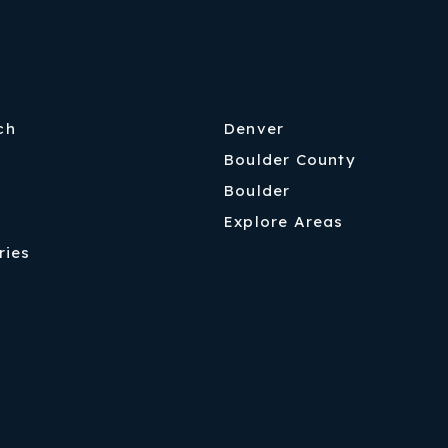
ch
Denver
Boulder County
Boulder
Explore Areas
ries