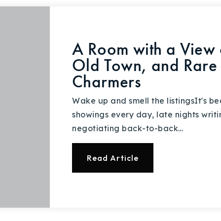
A Room with a View o
Old Town, and Rare 
Charmers
Wake up and smell the listingsIt's be
showings every day, late nights writ
negotiating back-to-back…
Read Article
Explore Areas
Buy With Us