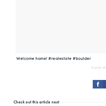
Welcome home! #realestate #boulder
A post s
Check out this article next