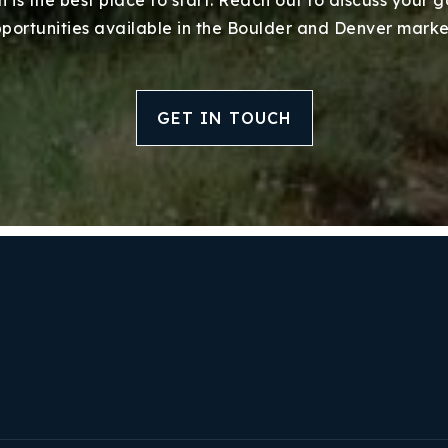
portunities available in the Boulder and Denver marke
GET IN TOUCH