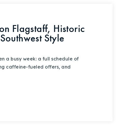
n Flagstaff, Historic
Southwest Style
en a busy week: a full schedule of
ing caffeine-fueled offers, and