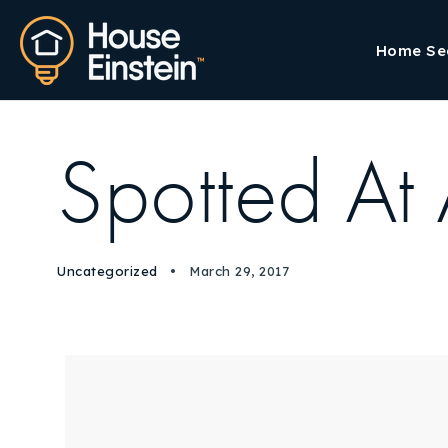
Home Se
Spotted At
Uncategorized
March 29, 2017