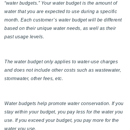
“water budgets.” Your water budget is the amount of
water that you are expected to use during a specific
month. Each customer’s water budget will be different
based on their unique water needs, as well as their
past usage levels.
The water budget only applies to water-use charges
and does not include other costs such as wastewater,
stormwater, other fees, etc.
Water budgets help promote water conservation. If you
stay within your budget, you pay less for the water you
use. If you exceed your budget, you pay more for the
water you use.