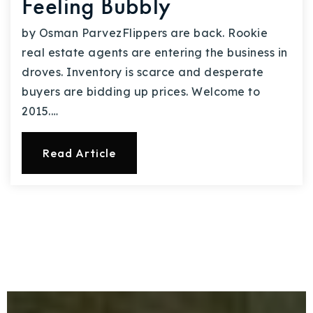
Feeling Bubbly
by Osman ParvezFlippers are back. Rookie
real estate agents are entering the business in
droves. Inventory is scarce and desperate
buyers are bidding up prices. Welcome to
2015.…
Read Article