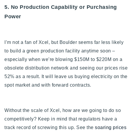
5. No Production Capability or Purchasing
Power
I’m not a fan of Xcel, but Boulder seems far less likely
to build a green production facility anytime soon –
especially when we’re blowing $150M to $220M on a
obsolete distribution network and seeing our prices rise
52% as a result. It will leave us buying electricity on the
spot market and with forward contracts.
Without the scale of Xcel, how are we going to do so
competitively? Keep in mind that
regulators have a
track record of screwing this up. See the
soaring prices