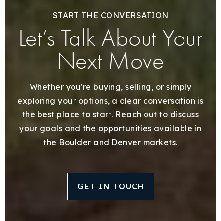
START THE CONVERSATION
Let’s Talk About Your
Next Move
Whether you're buying, selling, or simply
exploring your options, a clear conversation is
the best place to start. Reach out to discuss
your goals and the opportunities available in
the Boulder and Denver markets.
GET IN TOUCH