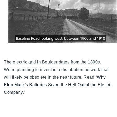
The electric grid in Boulder dates from the 1890s.
We’re planning to invest in a distribution network that
will likely be obsolete in the near future. Read “
Why
Elon Musk’s Batteries Scare the Hell Out of the Electric
Company.
“