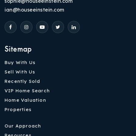
sophie@houseeinstein.com
ian@houseeinstein.com
Sitemap
Buy With Us
Sell With Us
Recently Sold
VIP Home Search
Home Valuation
Properties
Our Approach
Resources