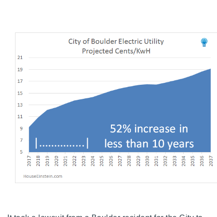
720-310-5007 - Osman
303-875-3140 - Sophie
720-884-6996 - Ian
osman@houseeinstein.com
sophie@houseeinstein.com
ian@houseeinstein.com