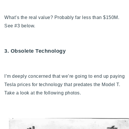
What’s the real value? Probably far less than $150M.
See #3 below.
3. Obsolete Technology
I’m deeply concerned that we’re going to end up paying
Tesla prices for technology that predates the Model T.
Take a look at the following photos.