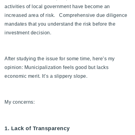
activities of local government have become an
Buy With Us
increased area of risk. Comprehensive due diligence
Sell With Us
mandates that you understand the risk before the
investment decision.
Our Listings
Recently Sold
Properties
After studying the issue for some time, here’s my
Home Valuation
VIP Home Search
opinion: Municipalization feels good but lacks
Resources
Success Stories
economic merit. It’s a slippery slope.
Contact Us
Our Approach
My concerns:
1. Lack of Transparency