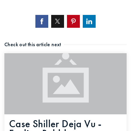
Check out this article next
Case Shiller Deja Vu -