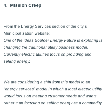
4. Mission Creep
From the Energy Services section of the city’s
Municipalization website:
One of the ideas Boulder Energy Future is exploring is
changing the traditional utility business model.
Currently electric utilities focus on providing and
selling energy.
We are considering a shift from this model to an
“energy services” model in which a local electric utility
would focus on meeting customer needs and wants
rather than focusing on selling energy as a commodity.