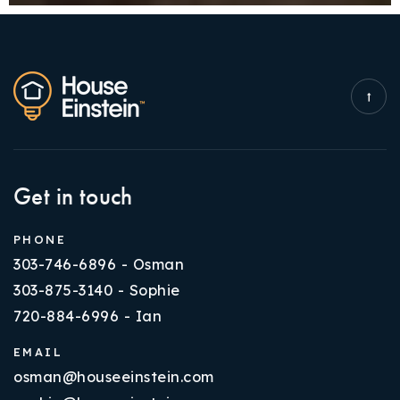
Get in touch
PHONE
303-746-6896 - Osman
303-875-3140 - Sophie
720-884-6996 - Ian
EMAIL
osman@houseeinstein.com