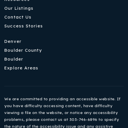
Our Listings
Contact Us
Success Stories
Denver
Boulder County
Boulder
Explore Areas
We are committed to providing an accessible website. If
you have difficulty accessing content, have difficulty
viewing a file on the website, or notice any accessibility
problems, please contact us at 303-746-6896 to specify
the nature of the accessibility issue and any assistive