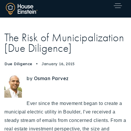
The Risk of Municipalization
[Due Diligence]
Due Diligence
January 16, 2015
by
Osman Parvez
Ever since the movement began to create a
municipal electric utility in Boulder, I’ve received a
steady stream of emails from concerned clients. From a
Explore Areas
real estate investment perspective, the size and