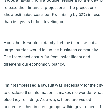
It took a lawsuit from a Boulder resident for the City to
release their financial projections. The projections
show estimated costs per KwH rising by 52% in less
than ten years before leveling out.
Households would certainly feel the increase but a
larger burden would fall to the business community.
The increased cost is far from insignificant and
threatens our economic vibrancy.
I’m not impressed a lawsuit was necessary for the city
to disclose this information. It makes me wonder what
else they’re hiding. As always, there are vested
and entrenched interest groups within government. If