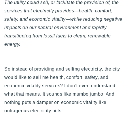
The utility could sell, or facilitate the provision of, the
services that electricity provides—health, comfort,
safety, and economic vitality—while reducing negative
impacts on our natural environment and rapidly
transitioning from fossil fuels to clean, renewable
energy.
So instead of providing and selling electricity, the city
would like to sell me health, comfort, safety, and
economic vitality services? I don’t even understand
what that means. It sounds like mumbo jumbo. And
nothing puts a damper on economic vitality like
outrageous electricity bills.