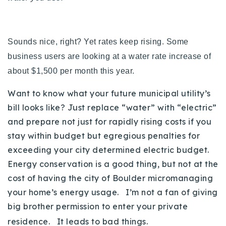
Sounds nice, right? Yet rates keep rising. Some
business users are looking at a water rate increase of
about $1,500 per month this year.
Want to know what your future municipal utility’s
bill looks like? Just replace “water” with “electric”
and prepare not just for rapidly rising costs if you
stay within budget but egregious penalties for
exceeding your city determined electric budget.
Energy conservation is a good thing, but not at the
cost of having the city of Boulder micromanaging
your home’s energy usage. I’m not a fan of giving
big brother permission to enter your private
residence. It leads to bad things.