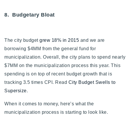
8. Budgetary Bloat
The city budget
grew 18% in 2015
and we are
borrowing $4MM from the general fund for
municipalization. Overall, the city plans to spend nearly
$7MM on the municipalization process this year. This
spending is on top of recent budget growth that is
tracking 3.5 times CPI. Read
City Budget Swells to
Supersize
.
When it comes to money, here’s what the
municipalization process is starting to look like.