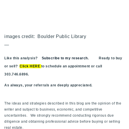
images credit: Boulder Public Library
—
Like this analysis?
Subscribe to my research
. Ready to buy
or sell?
Click HERE
to schedule an appointment or call
303.746.6896.
As always, your referrals are deeply appreciated.
The ideas and strategies described in this blog are the opinion of the
writer and subject to business, economic, and competitive
uncertainties. We strongly recommend conducting rigorous due
diligence and obtaining professional advice before buying or selling
real estate.