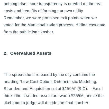
nothing else, more transparency is needed on the real
costs and benefits of forming our own utility.
Remember, we were promised exit points when we
voted for the Municipalization process. Hiding cost data
from the public isn’t kosher.
2. Overvalued Assets
The spreadsheet released by the city contains the
heading “Low Cost Option, Deterministic Modeling,
Stranded and Acquisition set at $150M” (SIC).
Excel
thinks the stranded assets are worth $255M, hence the
likelihood a judge will decide the final number.