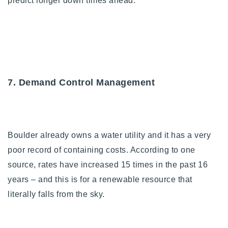
predict longer down times ahead.
7. Demand Control Management
Boulder already owns a water utility and it has a very
poor record of containing costs. According to one
source, rates have increased 15 times in the past 16
years – and this is for a renewable resource that
literally falls from the sky.