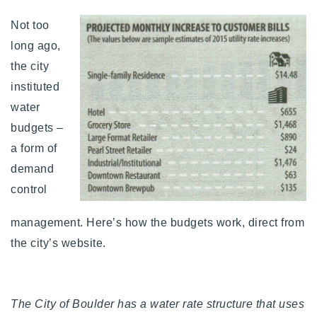
Not too
long ago,
the city
instituted
water
budgets –
a form of
demand
control
management. Here’s how the budgets work, direct from
the city’s website.
The City of Boulder has a water rate structure that uses