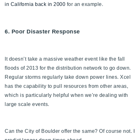
in California back in 2000
for an example.
6. Poor Disaster Response
I
t doesn’t take a massive weather event like the fall
floods of 2013 for the distribution network to go down.
Regular storms regularly take down power lines. Xcel
has the capability to pull resources from other areas,
which is particularly helpful when we’re dealing with
large scale events.
Can the City of Boulder offer the same? Of course not. I