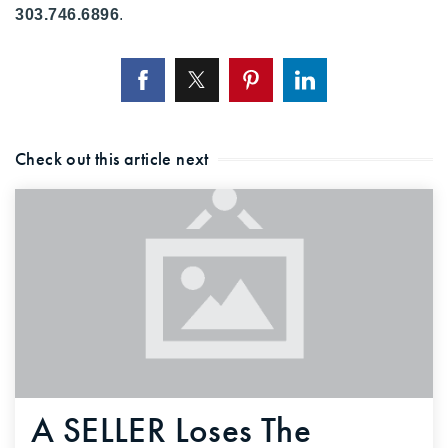
303.746.6896
.
720-310-5007 - Osman
303-875-3140 - Sophie
720-884-6996 - Ian
osman@houseeinstein.com
Check out this article next
sophie@houseeinstein.com
ian@houseeinstein.com
A SELLER Loses The