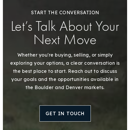
START THE CONVERSATION
Let’s Talk About Your
Next Move
Whether you're buying, selling, or simply
exploring your options, a clear conversation is
the best place to start. Reach out to discuss
your goals and the opportunities available in
the Boulder and Denver markets.
GET IN TOUCH