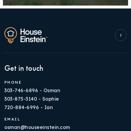
Get in touch
PHONE
303-746-6896 - Osman
303-875-3140 - Sophie
720-884-6996 - Ian
EMAIL
osman@houseeinstein.com