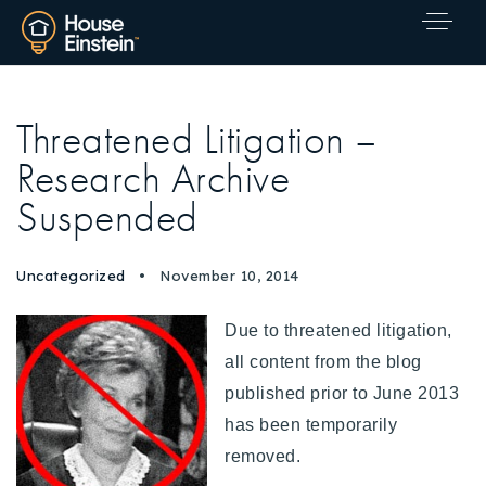
Threatened Litigation –
Research Archive
Suspended
Uncategorized
November 10, 2014
Due to threatened litigation,
all content from the blog
published prior to June 2013
has been temporarily
removed.
Explore Areas