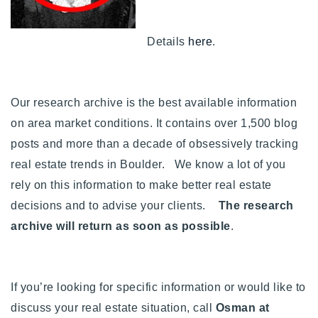
Buy With Us
Details
here
.
Sell With Us
Our Listings
Our research archive is the best available information
Recently Sold
on area market conditions. It contains over 1,500 blog
Properties
Home Valuation
posts and more than a decade of obsessively tracking
VIP Home Search
real estate trends in Boulder. We know a lot of you
Resources
Success Stories
rely on this information to make better real estate
Contact Us
Our Approach
decisions and to advise your clients.
The research
archive will return as soon as possible
.
If you’re looking for specific information or would like to
discuss your real estate situation, call
Osman at