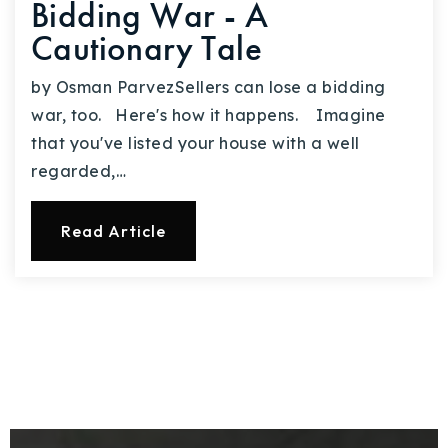
Bidding War - A
Cautionary Tale
by Osman ParvezSellers can lose a bidding
war, too. Here's how it happens. Imagine
that you've listed your house with a well
regarded,…
Read Article