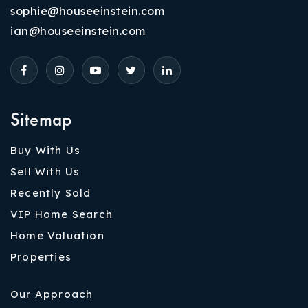
sophie@houseeinstein.com
ian@houseeinstein.com
Sitemap
Buy With Us
Sell With Us
Recently Sold
VIP Home Search
Home Valuation
Properties
Our Approach