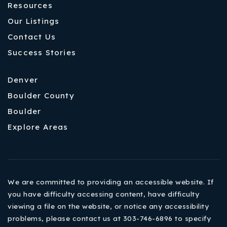
Resources
Our Listings
Contact Us
Success Stories
Denver
Boulder County
Boulder
Explore Areas
We are committed to providing an accessible website. If
you have difficulty accessing content, have difficulty
viewing a file on the website, or notice any accessibility
problems, please contact us at 303-746-6896 to specify