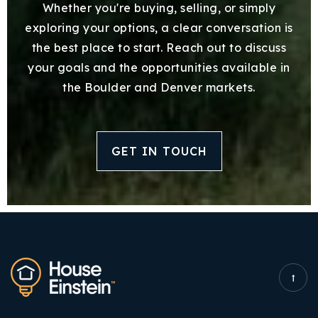
Whether you're buying, selling, or simply
exploring your options, a clear conversation is
the best place to start. Reach out to discuss
your goals and the opportunities available in
the Boulder and Denver markets.
GET IN TOUCH