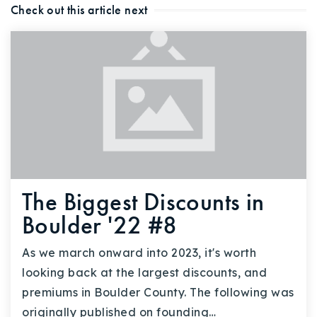
Check out this article next
The Biggest Discounts in
Boulder '22 #8
As we march onward into 2023, it's worth
looking back at the largest discounts, and
premiums in Boulder County. The following was
originally published on founding…