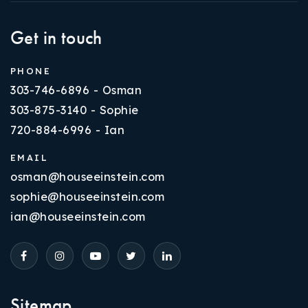
Get in touch
PHONE
303-746-6896 - Osman
303-875-3140 - Sophie
720-884-6996 - Ian
EMAIL
osman@houseeinstein.com
sophie@houseeinstein.com
ian@houseeinstein.com
Sitemap