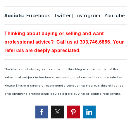
Socials:
Facebook
|
Twitter
|
Instagram
|
YouTube
Thinking about buying or selling and want
professional advice? Call us at 303.746.6896. Your
referrals are deeply appreciated.
The ideas and strategies described in this blog are the opinion of the
writer and subject to business, economic, and competitive uncertainties.
House Einstein strongly recommends conducting rigorous due diligence
and obtaining professional advice before buying or selling real estate.