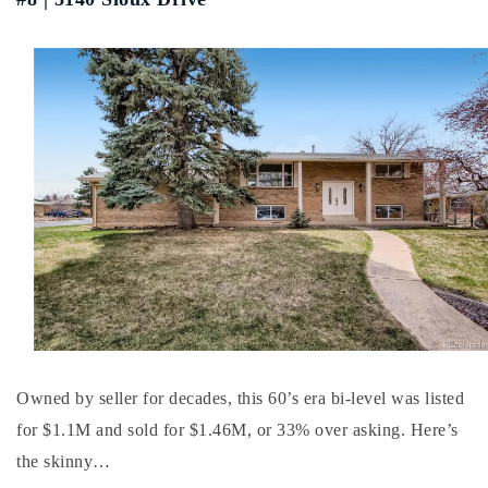
Buy With Us
Sell With Us
Our Listings
Recently Sold
Properties
Home Valuation
VIP Home Search
Resources
Success Stories
Contact Us
Our Approach
Owned by seller for decades, this 60’s era bi-level was listed
for $1.1M and sold for $1.46M, or 33% over asking. Here’s
the skinny…