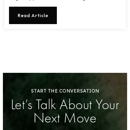
Read Article
START THE CONVERSATION
Let’s Talk About Your
Next Move