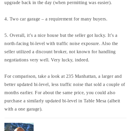
upgrade back in the day (when permitting was easier).
4. Two car garage – a requirement for many buyers.
5. Overall, it’s a nice house but the seller got lucky. It’s a
north-facing bi-level with traffic noise exposure. Also the
seller utilized a discount broker, not known for handling
negotiations very well. Very lucky, indeed.
For comparison, take a look at 235 Manhattan, a larger and
better updated bi-level, less traffic noise that sold a couple of
months earlier. For about the same price, you could also
purchase a similarly updated bi-level in Table Mesa (albeit
with a one garage).