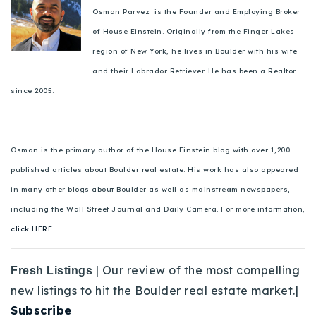
Osman Parvez is the Founder and Employing Broker
of House Einstein. Originally from the Finger Lakes
region of New York, he lives in Boulder with his wife
and their Labrador Retriever. He has been a Realtor
since 2005.
Osman is the primary author of the House Einstein blog with over 1,200
published articles about Boulder real estate. His work has also appeared
in many other blogs about Boulder as well as mainstream newspapers,
including the Wall Street Journal and Daily Camera. For more information,
click HERE.
| Our review of the most compelling
Fresh Listings
new listings to hit the Boulder real estate market.|
Subscribe