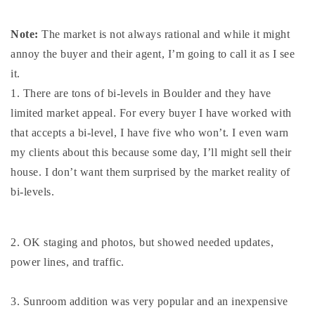
720-310-5007 - Osman
303-875-3140 - Sophie
Note:
The market is not always rational and while it might
720-884-6996 - Ian
annoy the buyer and their agent, I’m going to call it as I see
it.
1. There are tons of bi-levels in Boulder and they have
osman@houseeinstein.com
limited market appeal. For every buyer I have worked with
sophie@houseeinstein.com
that accepts a bi-level, I have five who won’t. I even warn
ian@houseeinstein.com
my clients about this because some day, I’ll might sell their
house. I don’t want them surprised by the market reality of
bi-levels.
2. OK staging and photos, but showed needed updates,
power lines, and traffic.
3. Sunroom addition was very popular and an inexpensive