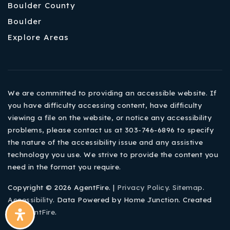
Boulder County
Boulder
Explore Areas
We are committed to providing an accessible website. If
you have difficulty accessing content, have difficulty
viewing a file on the website, or notice any accessibility
problems, please contact us at 303-746-6896 to specify
the nature of the accessibility issue and any assistive
technology you use. We strive to provide the content you
need in the format you require.
Copyright © 2026 AgentFire. |
Privacy Policy
.
Sitemap
.
Accessibility
. Data Powered by Home Junction. Created
By
AgentFire
.