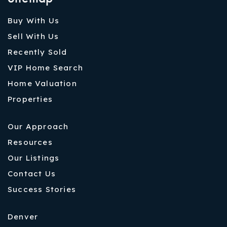
Buy With Us
Sell With Us
Recently Sold
VIP Home Search
Home Valuation
Properties
Our Approach
Resources
Our Listings
Contact Us
Success Stories
Denver