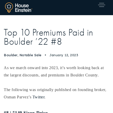
Top 10 Premiums Paid in
Boulder ’22 #8
Boulder
,
Notable Sale
January 12, 2023
As we march onward into 2023, it’s worth looking back at
the largest discounts, and premiums in Boulder County.
The following was originally published on founding broker,
Osman Parvez’s
Twitter
.
Explore Areas
#8 | 5140 Sioux Drive