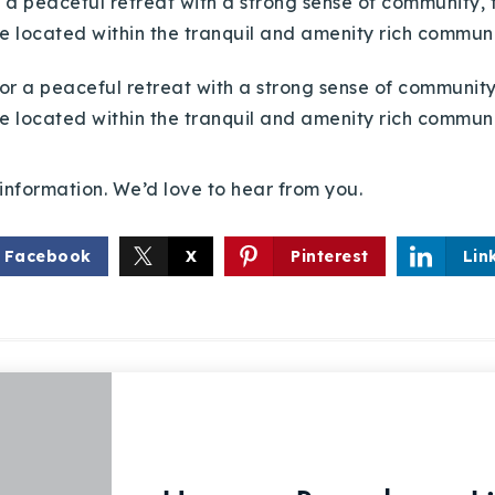
r a peaceful retreat with a strong sense of community, 
e located within the tranquil and amenity rich communi
information. We’d love to hear from you.
Facebook
X
Pinterest
Lin