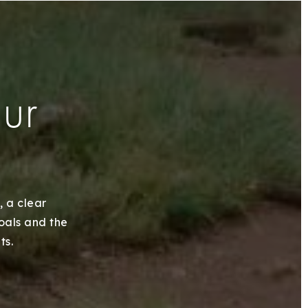
our
, a clear
goals and the
ts.