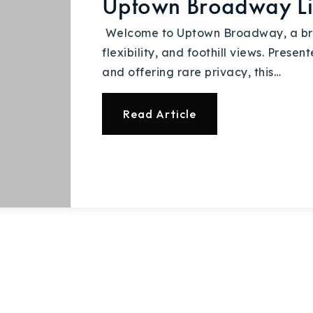
Uptown Broadway L
Explore Areas
Welcome to Uptown Broadway, a brig
flexibility, and foothill views. Pres
Buy With Us
and offering rare privacy, this…
Sell With Us
Read Article
Our Listings
Recently Sold
Home Valuation
Success Stories