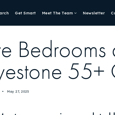
arch
Get Smart
Meet The Team
Newsletter
C
ite Bedrooms
Skyestone 55+
May 27, 2025