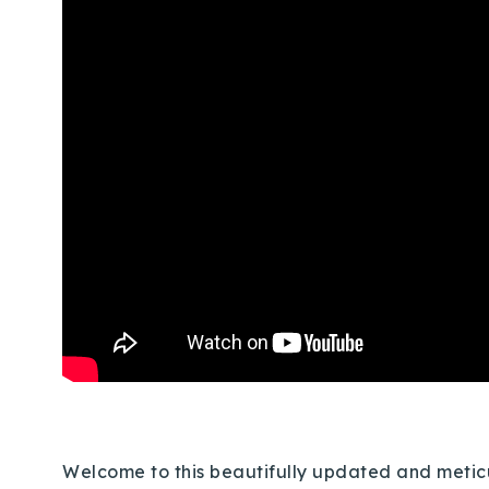
Welcome to this beautifully updated and meticu