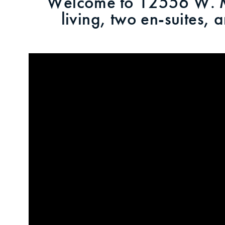
Welcome to 12556 W. Mo
living, two en-suites,