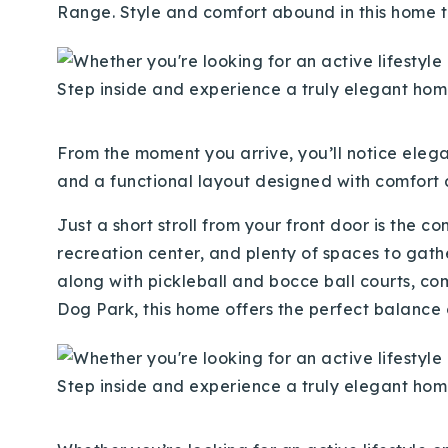
Range. Style and comfort abound in this home th
From the mom
ent you arrive, you’ll notice eleg
and a functional layout designed with comfort a
Just a short stroll from your front door is the 
recreation center, and plenty of spaces to gathe
along with pickleball and bocce ball courts, 
Dog Park, this home offers the perfect balance