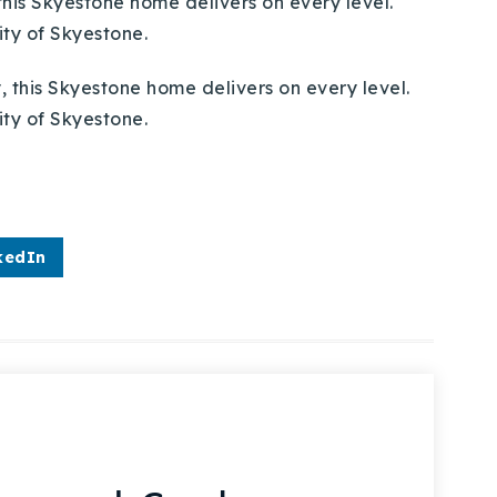
this Skyestone home delivers on every level.
ty of Skyestone.
kedIn