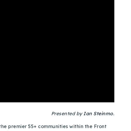
Presented by
Ian Steinmo
.
he premier 55+ communities within the Front