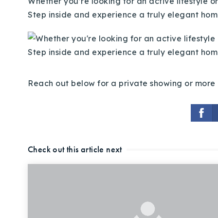
Whether you’re looking for an active lifestyle o
Step inside and experience a truly elegant hom
Reach out below for a private showing or more 
Check out this article next