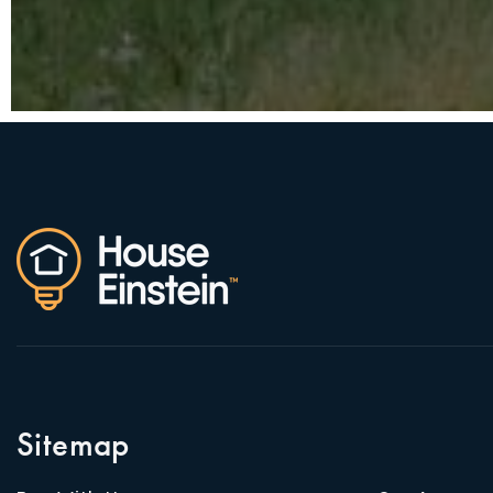
Sitemap