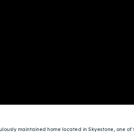
lously maintained home located in Skyestone, one of t