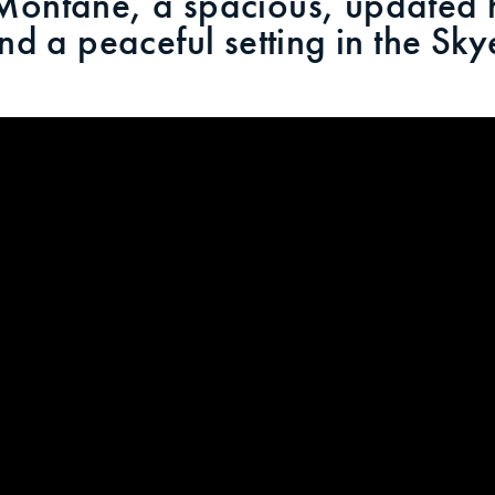
ntane, a spacious, updated h
 and a peaceful setting in the S