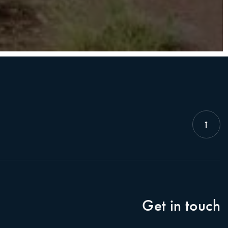
Get in touch