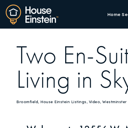
Home Se
Two En-Su
Living in 
Broomfield
,
House Einstein Listings
,
Video
,
Westminster