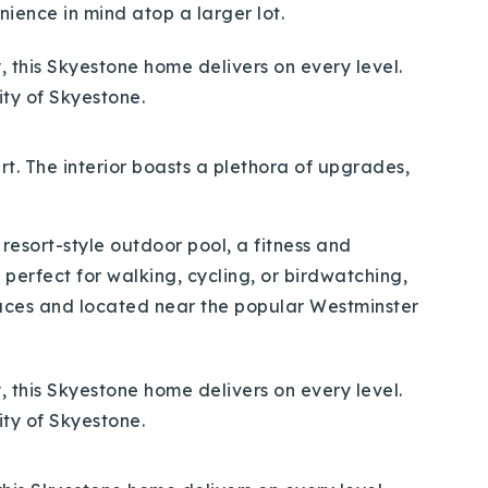
ience in mind atop a larger lot.
art. The interior boasts a plethora of upgrades,
 resort-style outdoor pool, a fitness and
 perfect for walking, cycling, or birdwatching,
aces and located near the popular Westminster