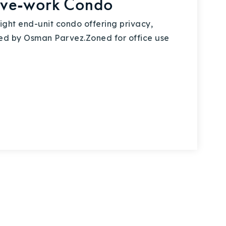
ive-work Condo
ht end-unit condo offering privacy,
ented by Osman Parvez.Zoned for office use