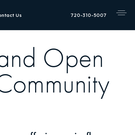
720-310-5007
ontact Us
 and Open
 Community