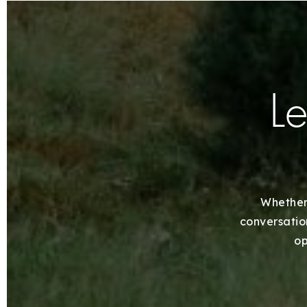
Le
Whether 
conversation
op