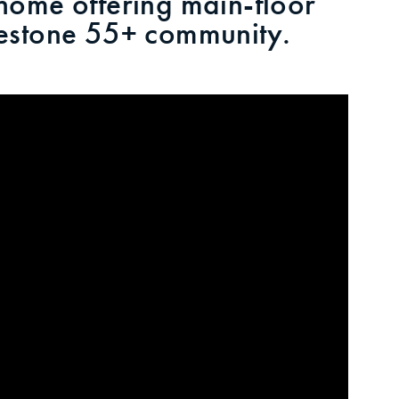
ome offering main-floor
kyestone 55+ community.