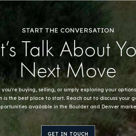
Our Approach
START THE CONVERSATION
t’s Talk About Y
Next Move
you're buying, selling, or simply exploring your options
 is the best place to start. Reach out to discuss your 
portunities available in the Boulder and Denver marke
GET IN TOUCH