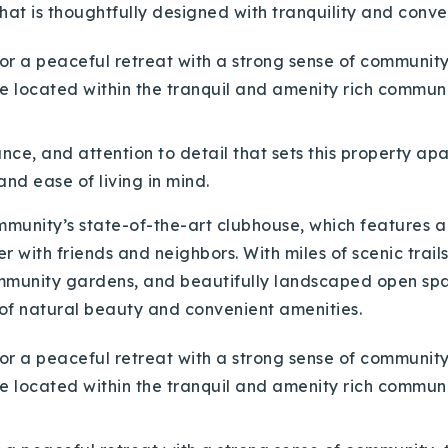
at is thoughtfully designed with tranquility and conven
ance, and attention to detail that sets this property ap
nd ease of living in mind.
community’s state-of-the-art clubhouse, which features a
r with friends and neighbors. With miles of scenic trails
community gardens, and beautifully landscaped open sp
 of natural beauty and convenient amenities.