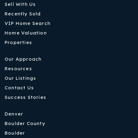
Sell With Us
Recently Sold
VIP Home Search
Home Valuation
Properties
Our Approach
Resources
Our Listings
Contact Us
Success Stories
Denver
Boulder County
Boulder