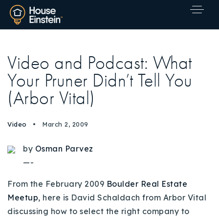
Video and Podcast: What
Your Pruner Didn’t Tell You
(Arbor Vital)
Video
March 2, 2009
by
Osman Parvez
—-
From the February 2009
Boulder Real Estate
Meetup
, here is David Schaldach from Arbor Vital
Explore Areas
discussing how to select the right company to