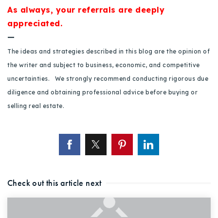
720-310-5007 - Osman
As always, your referrals are deeply
303-875-3140 - Sophie
appreciated.
—
720-884-6996 - Ian
The ideas and strategies described in this blog are the opinion of
the writer and subject to business, economic, and competitive
osman@houseeinstein.com
uncertainties. We strongly recommend conducting rigorous due
sophie@houseeinstein.com
diligence and obtaining professional advice before buying or
ian@houseeinstein.com
selling real estate.
Check out this article next