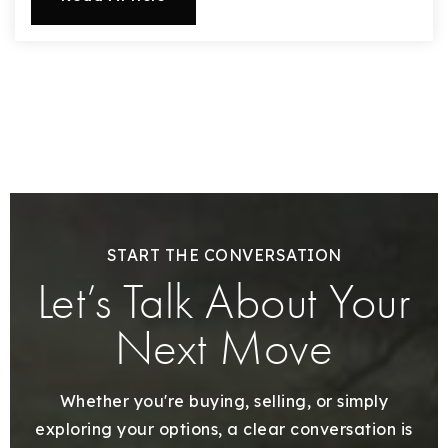
START THE CONVERSATION
Let’s Talk About Your
Next Move
Whether you're buying, selling, or simply
exploring your options, a clear conversation is