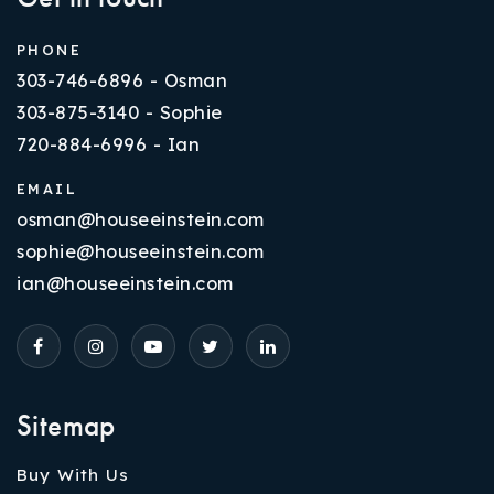
PHONE
303-746-6896 - Osman
303-875-3140 - Sophie
720-884-6996 - Ian
EMAIL
osman@houseeinstein.com
sophie@houseeinstein.com
ian@houseeinstein.com
Sitemap
Buy With Us