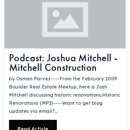
Podcast: Joshua Mitchell -
Mitchell Construction
by Osman Parvez----From the February 2009
Boulder Real Estate Meetup, here is Josh
Mitchell discussing historic renovations.Historic
Renovations (MP3)----Want to get blog
updates via email?…
Read Article