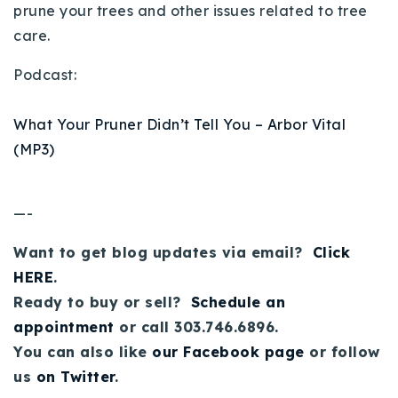
prune your trees and other issues related to tree
Buy With Us
care.
Sell With Us
Podcast:
Our Listings
What Your Pruner Didn’t Tell You – Arbor Vital
Recently Sold
(MP3)
Properties
Home Valuation
VIP Home Search
—-
Resources
Success Stories
Contact Us
Want to get blog updates via email?
Click
Our Approach
HERE
.
Ready to buy or sell?
Schedule an
appointment
or call 303.746.6896.
You can also like
our Facebook page
or follow
us
on Twitter
.