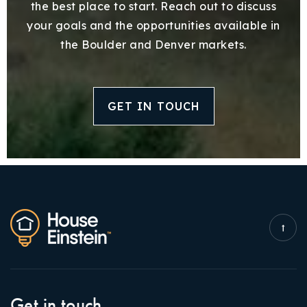
the best place to start. Reach out to discuss
your goals and the opportunities available in
the Boulder and Denver markets.
GET IN TOUCH
Get in touch