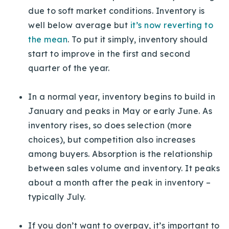
due to soft market conditions. Inventory is
well below average but
it’s now reverting to
the mean
. To put it simply, inventory should
start to improve in the first and second
quarter of the year.
In a normal year, inventory begins to build in
January and peaks in May or early June. As
inventory rises, so does selection (more
choices), but competition also increases
among buyers. Absorption is the relationship
between sales volume and inventory. It peaks
about a month after the peak in inventory –
typically July.
If you don’t want to overpay, it’s important to