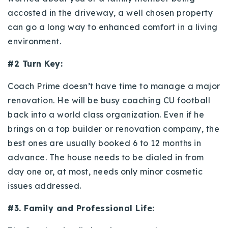
accosted in the driveway, a well chosen property
can go a long way to enhanced comfort in a living
environment.
#2 Turn Key:
Coach Prime doesn’t have time to manage a major
renovation. He will be busy coaching CU football
back into a world class organization. Even if he
brings on a top builder or renovation company, the
best ones are usually booked 6 to 12 months in
advance. The house needs to be dialed in from
day one or, at most, needs only minor cosmetic
issues addressed.
#3. Family and Professional Life: