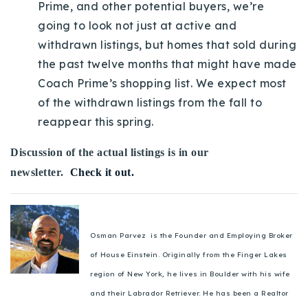
Prime, and other potential buyers, we’re
going to look not just at active and
withdrawn listings, but homes that sold during
the past twelve months that might have made
Coach Prime’s shopping list. We expect most
of the withdrawn listings from the fall to
reappear this spring.
Discussion of the actual listings is in our
newsletter.
Check it out.
Osman Parvez is the Founder and Employing Broker
of House Einstein. Originally from the Finger Lakes
region of New York, he lives in Boulder with his wife
and their Labrador Retriever. He has been a Realtor