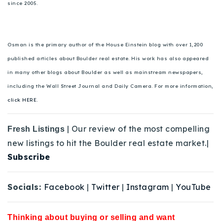
since 2005.
Osman is the primary author of the House Einstein blog with over 1,200
published articles about Boulder real estate. His work has also appeared
in many other blogs about Boulder as well as mainstream newspapers,
including the Wall Street Journal and Daily Camera. For more information,
click HERE.
| Our review of the most compelling
Fresh Listings
new listings to hit the Boulder real estate market.|
Subscribe
Socials:
Facebook
|
Twitter
|
Instagram
|
YouTube
Thinking about buying or selling and want