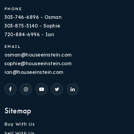
PHONE
303-746-6896 - Osman
303-875-3140 - Sophie
720-884-6996 - Ian
EMAIL
osman@houseeinstein.com
sophie@houseeinstein.com
ian@houseeinstein.com
Sitemap
Buy With Us
Sell With Us