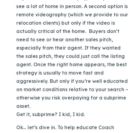
see a lot of home in person. A second option is
remote videography (which we provide to our
relocation clients) but only if the video is
actually critical of the home. Buyers don’t
need to see or hear another sales pitch,
especially from their agent. If they wanted
the sales pitch, they could just call the listing
agent. Once the right home appears, the best
strategy is usually to move fast and
aggressively. But only if you’re well educated
on market conditions relative to your search –
otherwise you risk overpaying for a subprime
asset.
Get it, subprime? I kid, I kid.
Ok… let’s dive in. To help educate Coach