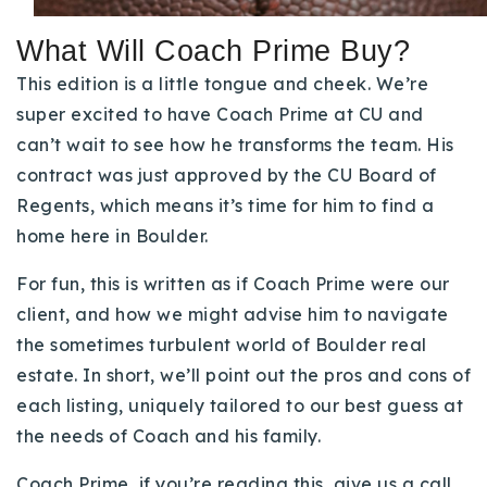
Buy With Us
What Will Coach Prime Buy?
Sell With Us
This edition is a little tongue and cheek. We’re
super excited to have Coach Prime at CU and
Our Listings
can’t wait to see how he transforms the team. His
Recently Sold
contract was just approved by the CU Board of
Properties
Regents, which means it’s time for him to find a
Home Valuation
VIP Home Search
home here in Boulder.
Resources
Success Stories
For fun, this is written as if Coach Prime were our
Contact Us
client, and how we might advise him to navigate
Our Approach
the sometimes turbulent world of Boulder real
estate. In short, we’ll point out the pros and cons of
each listing, uniquely tailored to our best guess at
the needs of Coach and his family.
Coach Prime, if you’re reading this, give us a call.