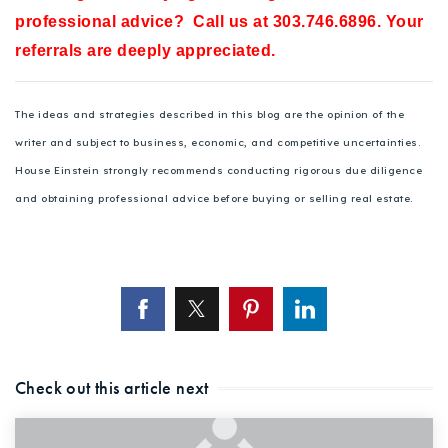
professional advice? Call us at 303.746.6896. Your
referrals are deeply appreciated.
The ideas and strategies described in this blog are the opinion of the
writer and subject to business, economic, and competitive uncertainties.
House Einstein strongly recommends conducting rigorous due diligence
and obtaining professional advice before buying or selling real estate.
Check out this article next