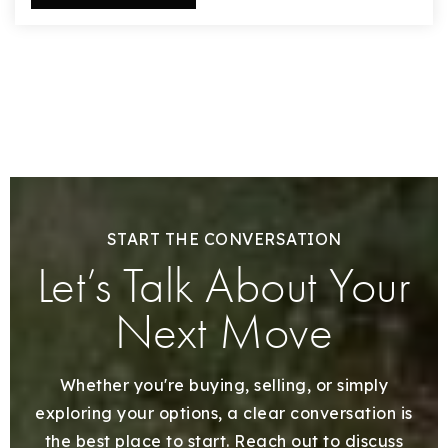
START THE CONVERSATION
Let’s Talk About Your
Next Move
Whether you're buying, selling, or simply
exploring your options, a clear conversation is
the best place to start. Reach out to discuss