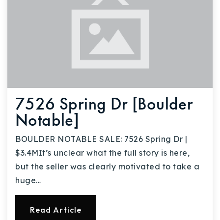
7526 Spring Dr [Boulder
Notable]
BOULDER NOTABLE SALE: 7526 Spring Dr |
$3.4MIt’s unclear what the full story is here,
but the seller was clearly motivated to take a
huge…
Read Article