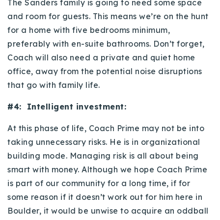
The Sanders family is going to need some space
and room for guests. This means we’re on the hunt
for a home with five bedrooms minimum,
preferably with en-suite bathrooms. Don’t forget,
Coach will also need a private and quiet home
office, away from the potential noise disruptions
that go with family life.
#4: Intelligent investment:
At this phase of life, Coach Prime may not be into
taking unnecessary risks. He is in organizational
building mode. Managing risk is all about being
smart with money. Although we hope Coach Prime
is part of our community for a long time, if for
some reason if it doesn’t work out for him here in
Boulder, it would be unwise to acquire an oddball