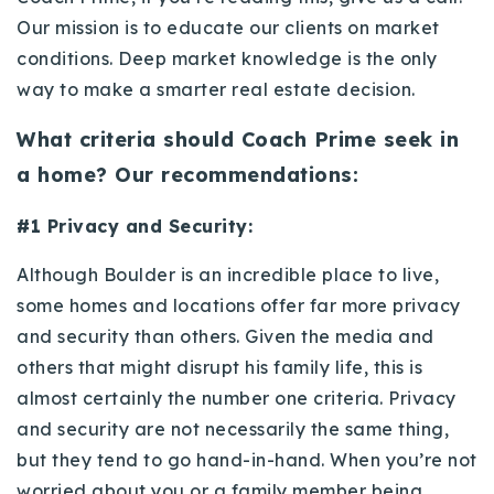
720-310-5007 - Osman
Our mission is to educate our clients on market
303-875-3140 - Sophie
conditions. Deep market knowledge is the only
720-884-6996 - Ian
way to make a smarter real estate decision.
What criteria should Coach Prime seek in
osman@houseeinstein.com
a home? Our recommendations:
sophie@houseeinstein.com
ian@houseeinstein.com
#1 Privacy and Security:
Although Boulder is an incredible place to live,
some homes and locations offer far more privacy
and security than others. Given the media and
others that might disrupt his family life, this is
almost certainly the number one criteria. Privacy
and security are not necessarily the same thing,
but they tend to go hand-in-hand. When you’re not
worried about you or a family member being