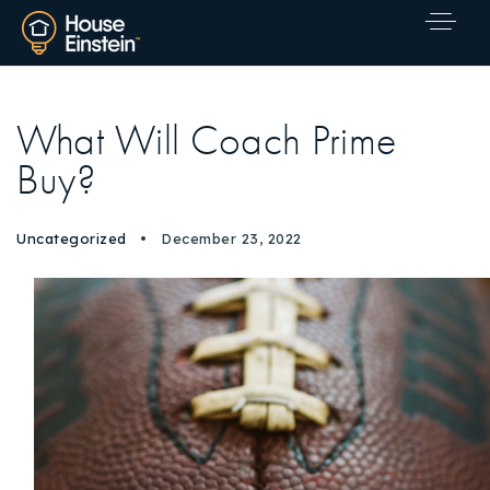
What Will Coach Prime
Buy?
Uncategorized
December 23, 2022
Explore Areas