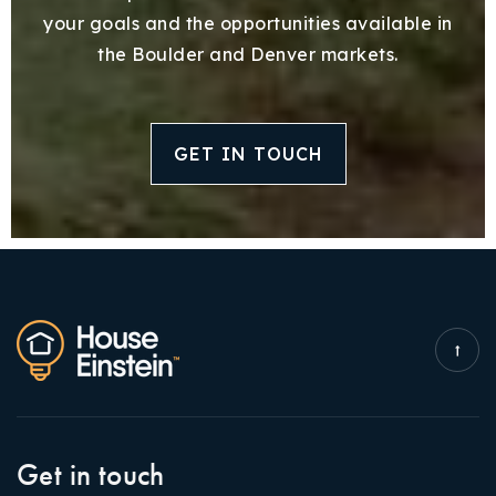
your goals and the opportunities available in
the Boulder and Denver markets.
GET IN TOUCH
Get in touch