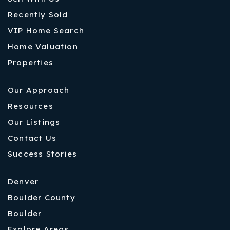
Recently Sold
VIP Home Search
Home Valuation
Properties
Our Approach
Resources
Our Listings
Contact Us
Success Stories
Denver
Boulder County
Boulder
Explore Areas