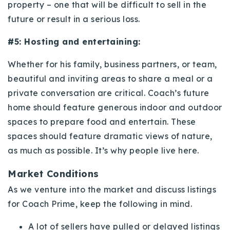
property – one that will be difficult to sell in the
future or result in a serious loss.
#5: Hosting and entertaining:
Whether for his family, business partners, or team,
beautiful and inviting areas to share a meal or a
private conversation are critical. Coach’s future
home should feature generous indoor and outdoor
spaces to prepare food and entertain. These
spaces should feature dramatic views of nature,
as much as possible. It’s why people live here.
Market Conditions
As we venture into the market and discuss listings
for Coach Prime, keep the following in mind.
A lot of sellers have pulled or delayed listings