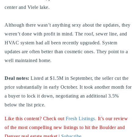
center and Viele lake.
Buy With Us
Sell With Us
Although there wasn’t anything sexy about the updates, they
weren’t done with profit in mind. The roof, sewer line, and
Our Listings
HVAC system had all been recently upgraded. System
Recently Sold
updates are often better than cosmetic ones. They point to a
Properties
well maintained home.
Home Valuation
VIP Home Search
Resources
Success Stories
Deal notes:
Listed at $1.5M in September, the seller cut the
Contact Us
price substantially in early October. It took another month for
Our Approach
a buyer to lock it down, negotiating an additional 3.5%
below the list price.
Like this content? Check out
Fresh Listings
.
It’s our review
of the most compelling new listings to hit the Boulder and
Denver real estate market |
Subscribe