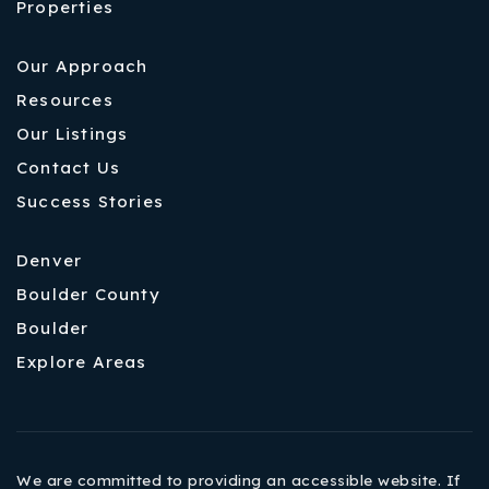
Properties
Our Approach
Resources
Our Listings
Contact Us
Success Stories
Denver
Boulder County
Boulder
Explore Areas
We are committed to providing an accessible website. If