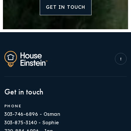
GET IN TOUCH
Get in touch
PHONE
303-746-6896 - Osman
303-875-3140 - Sophie
720-884-6996 - Ian