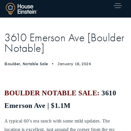
3610 Emerson Ave [Boulder
Notable]
Boulder
,
Notable Sale
January 18, 2024
BOULDER NOTABLE SALE:
3610
Emerson Ave | $1.1M
A typical 60’s era ranch with some mild updates. The
Explore Areas
location is excellent, just around the corner from the rec