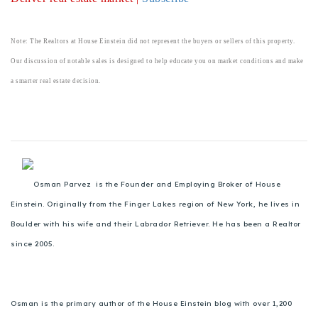
720-310-5007 - Osman
303-875-3140 - Sophie
Note: The Realtors at House Einstein did not represent the buyers or sellers of this property.
720-884-6996 - Ian
Our discussion of notable sales is designed to help educate you on market conditions and make
a smarter real estate decision.
osman@houseeinstein.com
sophie@houseeinstein.com
ian@houseeinstein.com
Osman Parvez is the Founder and Employing Broker of House
Einstein. Originally from the Finger Lakes region of New York, he lives in
Boulder with his wife and their Labrador Retriever. He has been a Realtor
since 2005.
Osman is the primary author of the House Einstein blog with over 1,200