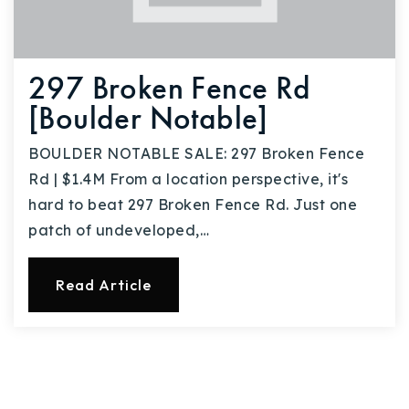
297 Broken Fence Rd
[Boulder Notable]
BOULDER NOTABLE SALE: 297 Broken Fence
Rd | $1.4M From a location perspective, it's
hard to beat 297 Broken Fence Rd. Just one
patch of undeveloped,…
Read Article