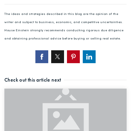
The ideas and strategies described in this blog are the opinion of the
writer and subject to business, economic, and competitive uncertainties.
House Einstein strongly recommends conducting rigorous due diligence
and obtaining professional advice before buying or selling real estate.
Check out this article next