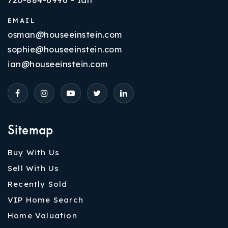
EMAIL
osman@houseeinstein.com
sophie@houseeinstein.com
ian@houseeinstein.com
Sitemap
Buy With Us
Sell With Us
Recently Sold
VIP Home Search
Home Valuation