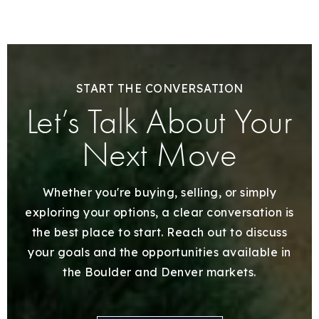
START THE CONVERSATION
Let’s Talk About Your
Next Move
Whether you're buying, selling, or simply
exploring your options, a clear conversation is
the best place to start. Reach out to discuss
your goals and the opportunities available in
the Boulder and Denver markets.