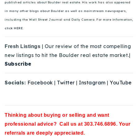
published articles about Boulder real estate. His work has also appeared
in many other blogs about Boulder as well as mainstream newspapers,
including the Wall Street Journal and Daily Camera. For more information,
click HERE.
| Our review of the most compelling
Fresh Listings
new listings to hit the Boulder real estate market.|
Subscribe
Socials:
Facebook
|
Twitter
|
Instagram
|
YouTube
Thinking about buying or selling and want
professional advice? Call us at 303.746.6896. Your
referrals are deeply appreciated.