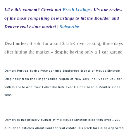
720-310-5007 - Osman
Like this content? Check out
Fresh Listings
. It’s our review
303-875-3140 - Sophie
of the most compelling new listings to hit the Boulder and
720-884-6996 - Ian
Denver real estate market |
Subscribe
osman@houseeinstein.com
Deal notes:
It sold for about $125K over asking, three days
sophie@houseeinstein.com
after hitting the market – despite having only a 1 car garage.
ian@houseeinstein.com
Osman Parvez is the Founder and Employing Broker of House Einstein.
Originally from the Finger Lakes region of New York, he lives in Boulder
with his wife and their Labrador Retriever. He has been a Realtor since
2005.
Osman is the primary author of the House Einstein blog with over 1,200
published articles about Boulder real estate. His work has also appeared