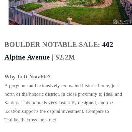
Buy With Us
Sell With Us
Our Listings
BOULDER NOTABLE SALE:
402
Recently Sold
Properties
Alpine Avenue
| $2.2M
Home Valuation
VIP Home Search
Resources
Success Stories
Why Is It Notable?
Contact Us
Our Approach
A gorgeous and extensively renovated historic home, just
north of the historic district, in close proximity to Ideal and
Sanitas. This home is very tastefully designed, and the
location supports the capital investment. Compare to
Trailhead across the street.