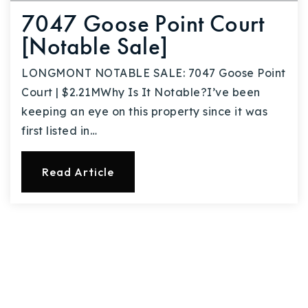
7047 Goose Point Court
[Notable Sale]
LONGMONT NOTABLE SALE: 7047 Goose Point
Court | $2.21MWhy Is It Notable?I’ve been
keeping an eye on this property since it was
first listed in…
Read Article