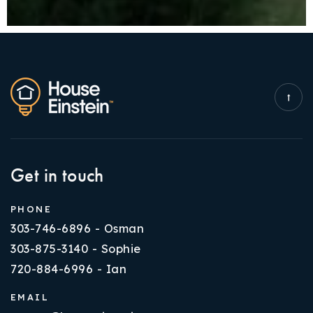
Get in touch
PHONE
303-746-6896 - Osman
303-875-3140 - Sophie
720-884-6996 - Ian
EMAIL