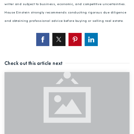
writer and subject to business, economic, and competitive uncertainties.
House Einstein strongly recommends conducting rigorous due diligence
and obtaining professional advice before buying or selling real estate.
Check out this article next