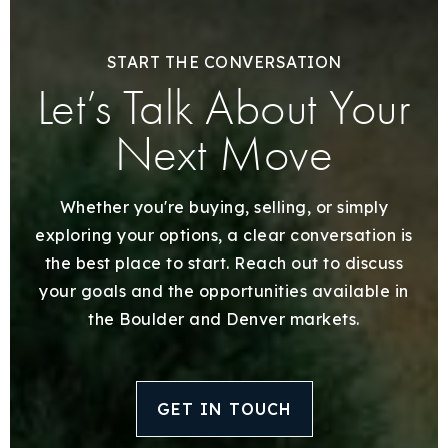
START THE CONVERSATION
Let’s Talk About Your
Next Move
Whether you're buying, selling, or simply
exploring your options, a clear conversation is
the best place to start. Reach out to discuss
your goals and the opportunities available in
the Boulder and Denver markets.
GET IN TOUCH