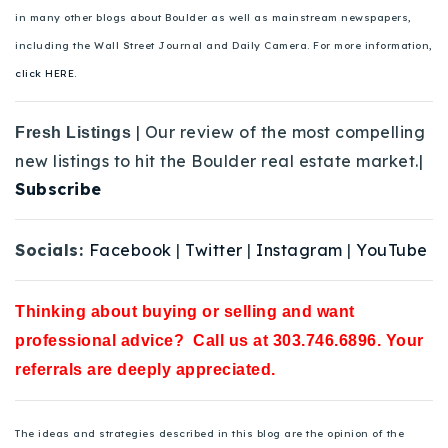
in many other blogs about Boulder as well as mainstream newspapers,
including the Wall Street Journal and Daily Camera. For more information,
click HERE.
| Our review of the most compelling
Fresh Listings
new listings to hit the Boulder real estate market.|
Subscribe
Socials:
Facebook
|
Twitter
|
Instagram
|
YouTube
Thinking about buying or selling and want
professional advice? Call us at 303.746.6896. Your
referrals are deeply appreciated.
The ideas and strategies described in this blog are the opinion of the