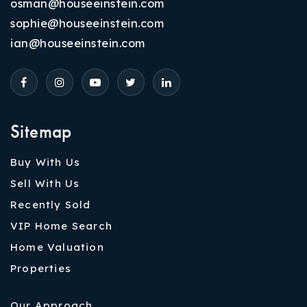
osman@houseeinstein.com
sophie@houseeinstein.com
ian@houseeinstein.com
Sitemap
Buy With Us
Sell With Us
Recently Sold
VIP Home Search
Home Valuation
Properties
Our Approach