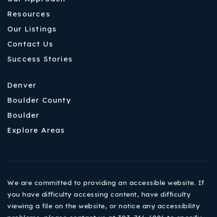
Resources
Our Listings
Contact Us
Success Stories
Denver
Boulder County
Boulder
Explore Areas
We are committed to providing an accessible website. If
you have difficulty accessing content, have difficulty
viewing a file on the website, or notice any accessibility