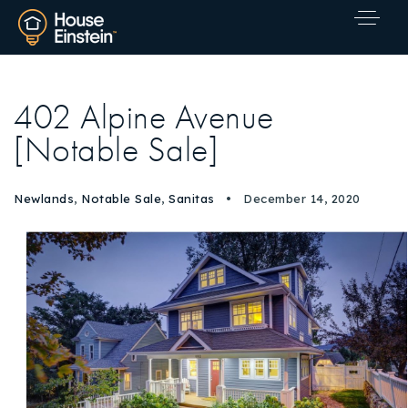
402 Alpine Avenue
[Notable Sale]
Newlands
,
Notable Sale
,
Sanitas
December 14, 2020
Explore Areas