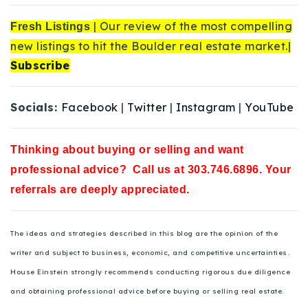
| Our review of the most compelling
Fresh Listings
new listings to hit the Boulder real estate market.|
Subscribe
Socials:
Facebook
|
Twitter
|
Instagram
|
YouTube
Thinking about buying or selling and want
professional advice? Call us at 303.746.6896. Your
referrals are deeply appreciated.
The ideas and strategies described in this blog are the opinion of the
writer and subject to business, economic, and competitive uncertainties.
House Einstein strongly recommends conducting rigorous due diligence
and obtaining professional advice before buying or selling real estate.