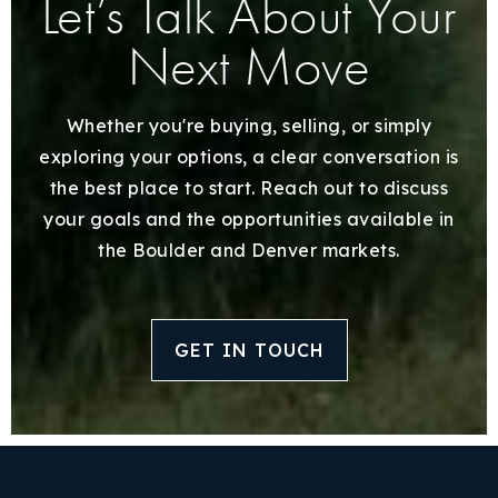
Let’s Talk About Your
Next Move
Whether you're buying, selling, or simply
exploring your options, a clear conversation is
the best place to start. Reach out to discuss
your goals and the opportunities available in
the Boulder and Denver markets.
GET IN TOUCH