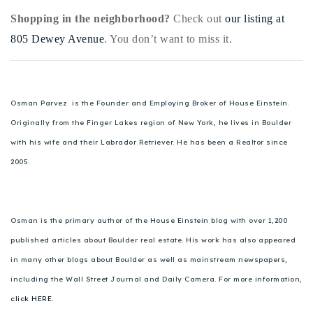
Shopping in the neighborhood?
Check out
our listing at
805 Dewey Avenue
. You don’t want to miss it.
Osman Parvez is the Founder and Employing Broker of House Einstein.
Originally from the Finger Lakes region of New York, he lives in Boulder
with his wife and their Labrador Retriever. He has been a Realtor since
2005.
Osman is the primary author of the House Einstein blog with over 1,200
published articles about Boulder real estate. His work has also appeared
in many other blogs about Boulder as well as mainstream newspapers,
including the Wall Street Journal and Daily Camera. For more information,
click HERE.