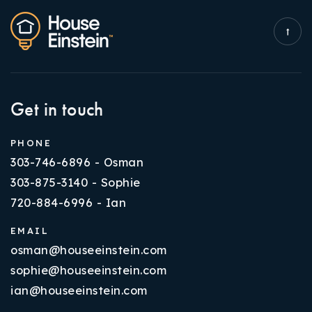
Get in touch
PHONE
303-746-6896 - Osman
303-875-3140 - Sophie
720-884-6996 - Ian
EMAIL
osman@houseeinstein.com
sophie@houseeinstein.com
ian@houseeinstein.com