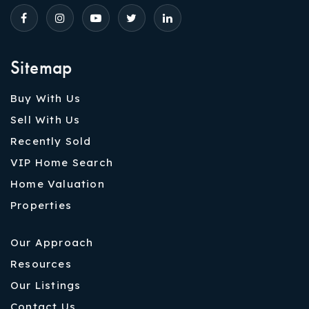
Sitemap
Buy With Us
Sell With Us
Recently Sold
VIP Home Search
Home Valuation
Properties
Our Approach
Resources
Our Listings
Contact Us