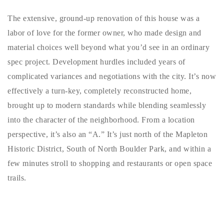
720-310-5007 - Osman
The extensive, ground-up renovation of this house was a
303-875-3140 - Sophie
labor of love for the former owner, who made design and
720-884-6996 - Ian
material choices well beyond what you’d see in an ordinary
spec project. Development hurdles included years of
osman@houseeinstein.com
complicated variances and negotiations with the city. It’s now
sophie@houseeinstein.com
effectively a turn-key, completely reconstructed home,
ian@houseeinstein.com
brought up to modern standards while blending seamlessly
into the character of the neighborhood. From a location
perspective, it’s also an “A.” It’s just north of the Mapleton
Historic District, South of North Boulder Park, and within a
few minutes stroll to shopping and restaurants or open space
trails.