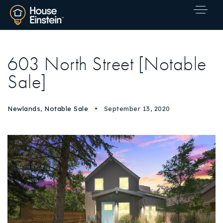
603 North Street [Notable
Sale]
Newlands
,
Notable Sale
September 13, 2020
Explore Areas