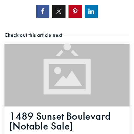
Check out this article next
1489 Sunset Boulevard
[Notable Sale]