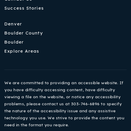
Success Stories
Denver
Boulder County
Boulder
Explore Areas
We are committed to providing an accessible website. If
you have difficulty accessing content, have difficulty
viewing a file on the website, or notice any accessibility
problems, please contact us at 303-746-6896 to specify
the nature of the accessibility issue and any assistive
technology you use. We strive to provide the content you
need in the format you require.