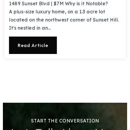
1489 Sunset Blvd | $7M Why is it Notable?
A plus-size luxury home, on a 1.3 acre lot
located on the northwest corner of Sunset Hill.
It's nestled in an…
Read Article
START THE CONVERSATION