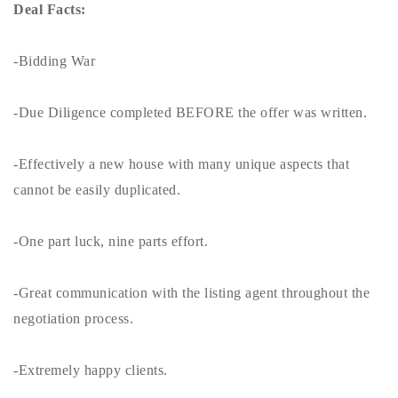
Deal Facts:
-Bidding War
-Due Diligence completed BEFORE the offer was written.
-Effectively a new house with many unique aspects that
cannot be easily duplicated.
-One part luck, nine parts effort.
-Great communication with the listing agent throughout the
negotiation process.
-Extremely happy clients.