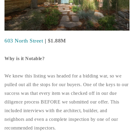
Buy With Us
Sell With Us
Our Listings
603 North Street
|
$1.88M
Recently Sold
Properties
Why is it Notable?
Home Valuation
VIP Home Search
Resources
Success Stories
We knew this listing was headed for a bidding war, so we
Contact Us
pulled out all the stops for our buyers. One of the keys to our
Our Approach
success was that every item was checked off in our due
diligence process BEFORE we submitted our offer. This
included interviews with the architect, builder, and
neighbors and even a complete inspection by one of our
recommended inspectors.