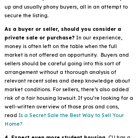
up and usually phony buyers, all in an attempt to
secure the listing.
As a buyer or seller, should you consider a
private sale or purchase?
In our experience,
money is often left on the table when the full
market is not offered an opportunity. Buyers and
sellers should be careful going into this sort of
arrangement without a thorough analysis of
relevant recent sales and deep knowledge about
market conditions. For sellers, there’s also added
risk of a fair housing lawsuit. If you’re looking for a
well-written overview of those pros and cons,
read
Is a Secret Sale the Best Way to Sell Your
Home?
4. Expect even more student housing.
CU has a