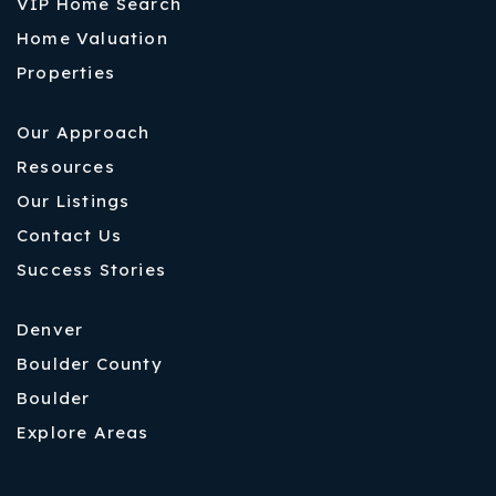
VIP Home Search
Home Valuation
Properties
Our Approach
Resources
Our Listings
Contact Us
Success Stories
Denver
Boulder County
Boulder
Explore Areas