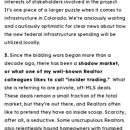
interests of stakeholders involved in the project.
It’s one piece of a larger puzzle when it comes to
infrastructure in Colorado. We’re anxiously waiting
and cautiously optimistic for clear news about how
the new federal infrastructure spending will be
utilized locally.
3.
Since the bidding wars began more than a
decade ago, there has been a
shadow market,
or what one of my well-known Realtor
colleagues likes to call “insider trading.”
What
she is referring to are private, off-MLS deals.
These deals remain a small fraction of the total
market, but they’re out there, and Realtors often
like to pretend they have an inside scoop. Scarcity,
after all, is seductive. Some unscrupulous Realtors
also relentlessly hound homeowners with trumped