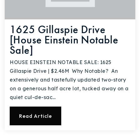
1625 Gillaspie Drive
[House Einstein Notable
Sale]
HOUSE EINSTEIN NOTABLE SALE: 1625
Gillaspie Drive | $2.46M Why Notable? An
extensively and tastefully updated two-story
on a generous half acre lot, tucked away on a
quiet cul-de-sac…
Read Article