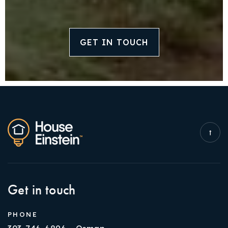
GET IN TOUCH
Get in touch
PHONE