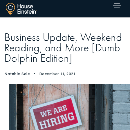
Business Update, Weekend
Reading, and More [Dumb
Dolphin Edition]
Notable Sale
December 11, 2021
Explore Areas