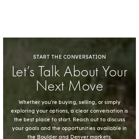
START THE CONVERSATION
Let’s Talk About Your
Next Move
Whether you're buying, selling, or simply
exploring your options, a clear conversation is
the best place to start. Reach out to discuss
your goals and the opportunities available in
the Boulder and Denver markets.