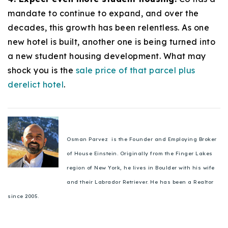
mandate to continue to expand, and over the
decades, this growth has been relentless. As one
new hotel is built, another one is being turned into
a new student housing development. What may
shock you is the
sale price of that parcel plus
derelict hotel
.
Osman Parvez is the Founder and Employing Broker
of House Einstein. Originally from the Finger Lakes
region of New York, he lives in Boulder with his wife
and their Labrador Retriever. He has been a Realtor
since 2005.