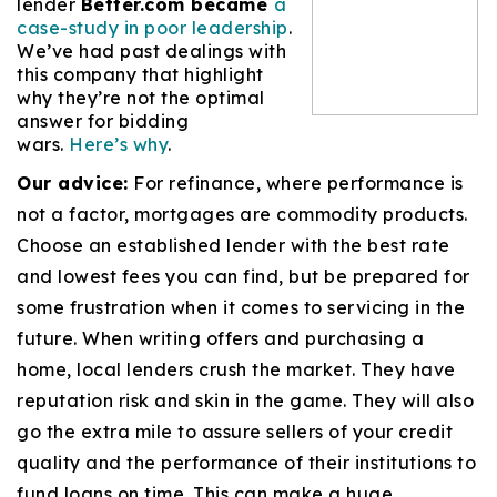
lender
Better.com became
a
case-study in poor leadership
.
We’ve had past dealings with
this company that highlight
why they’re not the optimal
answer for bidding
wars.
Here’s why
.
Our advice:
For refinance, where performance is
not a factor, mortgages are commodity products.
Choose an established lender with the best rate
and lowest fees you can find, but be prepared for
some frustration when it comes to servicing in the
future. When writing offers and purchasing a
home, local lenders crush the market. They have
reputation risk and skin in the game. They will also
go the extra mile to assure sellers of your credit
quality and the performance of their institutions to
fund loans on time. This can make a huge