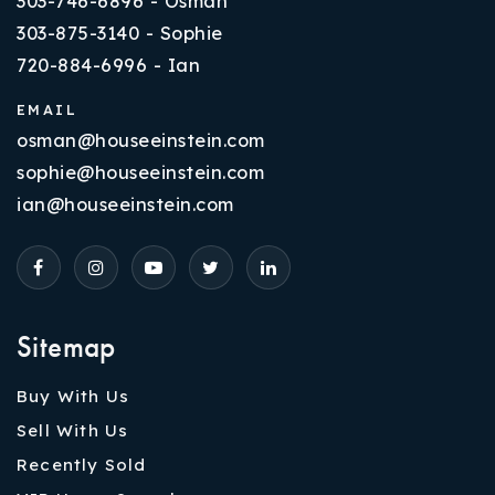
303-746-6896 - Osman
303-875-3140 - Sophie
720-884-6996 - Ian
EMAIL
osman@houseeinstein.com
sophie@houseeinstein.com
ian@houseeinstein.com
Sitemap
Buy With Us
Sell With Us
Recently Sold