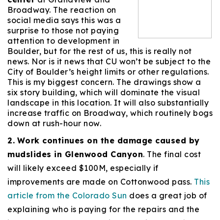
Broadway. The reaction on
social media says this was a
surprise to those not paying
attention to development in
Boulder, but for the rest of us, this is really not
news. Nor is it news that CU won’t be subject to the
City of Boulder’s height limits or other regulations.
This is my biggest concern. The drawings show a
six story building, which will dominate the visual
landscape in this location. It will also substantially
increase traffic on Broadway, which routinely bogs
down at rush-hour now.
2.
Work continues on the damage caused by
mudslides in Glenwood Canyon
. The final cost
will likely exceed $100M, especially if
improvements are made on Cottonwood pass.
This
article from the Colorado Sun
does a great job of
explaining who is paying for the repairs and the