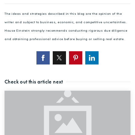
The ideas and strategies described in this blog are the opinion of the
writer and subject to business, economic, and competitive uncertainties.
House Einstein strongly recommends conducting rigorous due diligence
and obtaining professional advice before buying or selling real estate.
Check out this article next