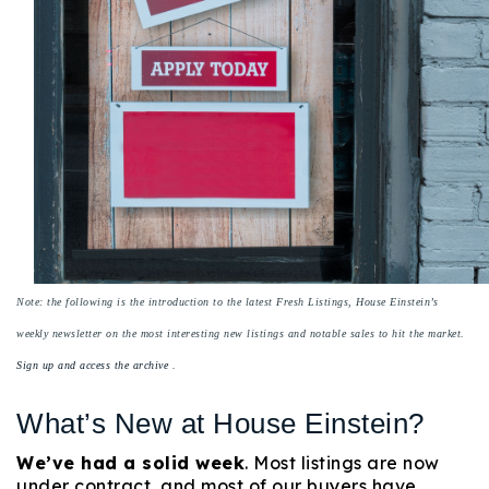
Buy With Us
Sell With Us
Our Listings
Recently Sold
Properties
Home Valuation
VIP Home Search
Resources
Success Stories
Contact Us
Note: the following is the introduction to the latest Fresh Listings, House Einstein’s
Our Approach
weekly newsletter on the most interesting new listings and notable sales to hit the market.
Sign up and access the archive
.
What’s New at House Einstein?
We’ve had a solid week
. Most listings are now
under contract, and most of our buyers have