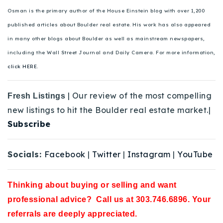
Osman is the primary author of the House Einstein blog with over 1,200
published articles about Boulder real estate. His work has also appeared
in many other blogs about Boulder as well as mainstream newspapers,
including the Wall Street Journal and Daily Camera. For more information,
click HERE.
| Our review of the most compelling
Fresh Listings
new listings to hit the Boulder real estate market.|
Subscribe
Socials:
Facebook
|
Twitter
|
Instagram
|
YouTube
Thinking about buying or selling and want
professional advice? Call us at 303.746.6896. Your
referrals are deeply appreciated.