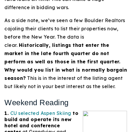
difference in bidding wars.
As a side note, we’ve seen a few Boulder Realtors
cajoling their clients to list their properties now,
before the New Year. The data is
clear.
Historically, listings that enter the
market in the late fourth quarter do not
perform as well as those in the first quarter.
Why would you list in what is normally bargain
season?
This is in the interest of the listing agent
but likely not in your best interest as the seller.
Weekend Reading
1.
CU selected Aspen Skiing
to
build and operate its new
hotel and conference
center
at Grandview and