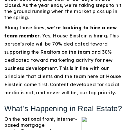
closed. As the year ends, we’re taking steps to hit
720-310-5007 - Osman
the ground running when the market picks up in
303-875-3140 - Sophie
the spring.
720-884-6996 - Ian
Along those lines,
we’re looking to hire a new
team member
. Yes, House Einstein is hiring. This
osman@houseeinstein.com
person’s role will be 70% dedicated toward
sophie@houseeinstein.com
supporting the Realtors on the team and 30%
ian@houseeinstein.com
dedicated toward marketing activity for new
business development. This is in line with our
principle that clients and the team here at House
Einstein come first. Content developed for social
media is not, and never will be, our top priority.
What’s Happening in Real Estate?
On the national front, internet-
based mortgage