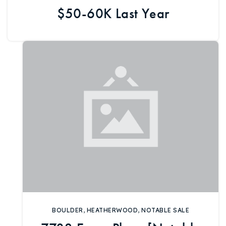
$50-60K Last Year
BOULDER
,
HEATHERWOOD
,
NOTABLE SALE