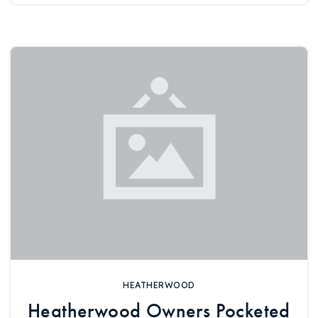
720-310-5007 - Osman
303-875-3140 - Sophie
720-884-6996 - Ian
osman@houseeinstein.com
sophie@houseeinstein.com
ian@houseeinstein.com
HEATHERWOOD
Heatherwood Owners Pocketed