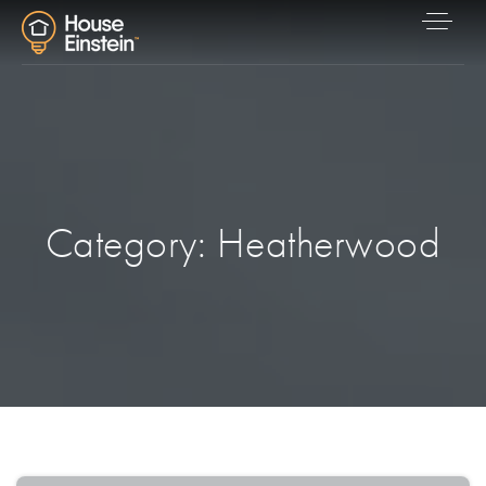
Category: Heatherwood
Explore Areas