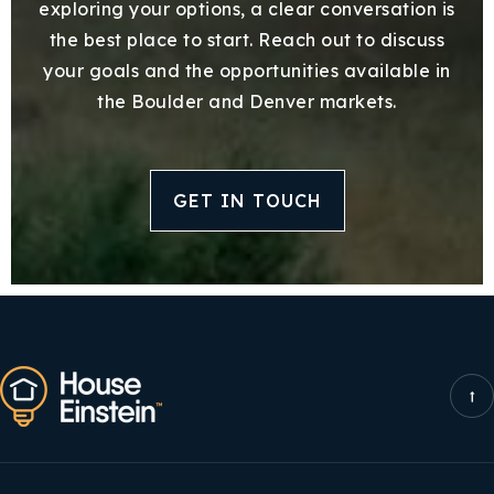
exploring your options, a clear conversation is
the best place to start. Reach out to discuss
your goals and the opportunities available in
the Boulder and Denver markets.
GET IN TOUCH