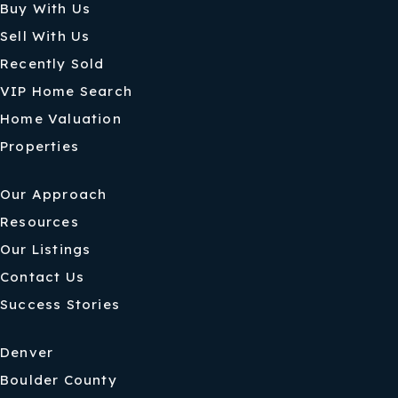
Buy With Us
Sell With Us
Recently Sold
VIP Home Search
Home Valuation
Properties
Our Approach
Resources
Our Listings
Contact Us
Success Stories
Denver
Boulder County