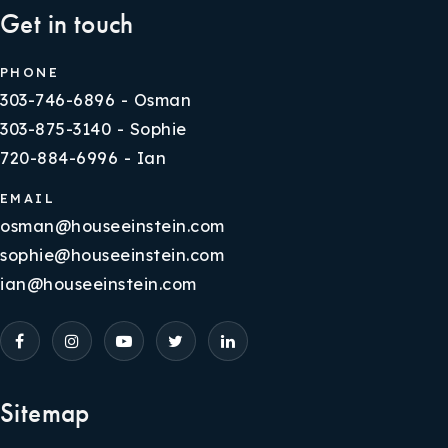
Get in touch
PHONE
303-746-6896 - Osman
303-875-3140 - Sophie
720-884-6996 - Ian
EMAIL
osman@houseeinstein.com
sophie@houseeinstein.com
ian@houseeinstein.com
Sitemap