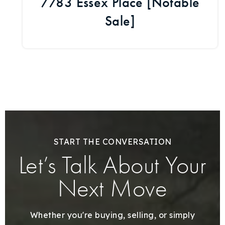
7783 Essex Place [Notable
Sale]
START THE CONVERSATION
Let’s Talk About Your
Next Move
Whether you're buying, selling, or simply