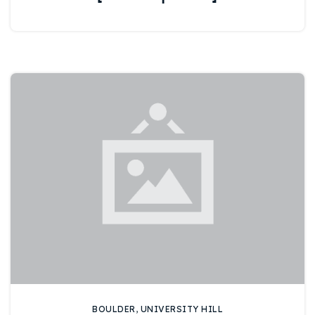
BOULDER
,
UNIVERSITY HILL