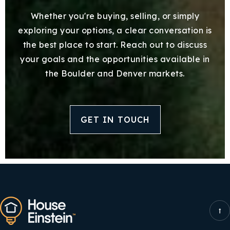
Whether you're buying, selling, or simply
exploring your options, a clear conversation is
the best place to start. Reach out to discuss
your goals and the opportunities available in
the Boulder and Denver markets.
GET IN TOUCH