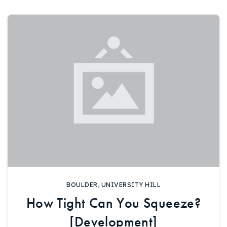
720-310-5007 - Osman
303-875-3140 - Sophie
720-884-6996 - Ian
osman@houseeinstein.com
sophie@houseeinstein.com
ian@houseeinstein.com
BOULDER
,
UNIVERSITY HILL
How Tight Can You Squeeze?
[Development]