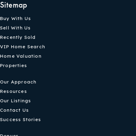
Sitemap
Buy With Us
Sell With Us
Recently Sold
VIP Home Search
Home Valuation
Properties
Our Approach
Resources
Our Listings
Contact Us
Success Stories
Denver