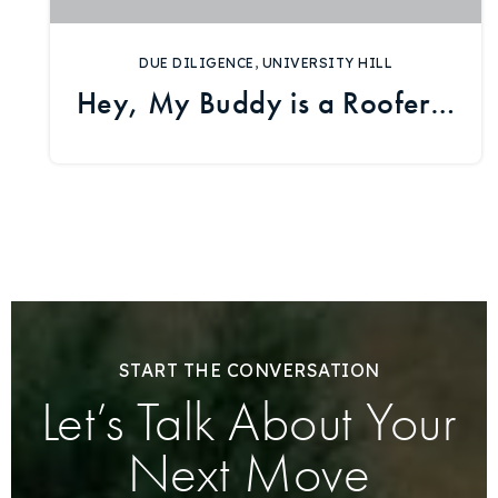
DUE DILIGENCE
,
UNIVERSITY HILL
Hey, My Buddy is a Roofer…
START THE CONVERSATION
Let’s Talk About Your
Next Move