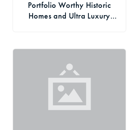
Portfolio Worthy Historic
Homes and Ultra Luxury
Estates [Boulder Fresh
Listings]