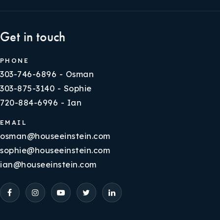
Get in touch
PHONE
303-746-6896 - Osman
303-875-3140 - Sophie
720-884-6996 - Ian
EMAIL
osman@houseeinstein.com
sophie@houseeinstein.com
ian@houseeinstein.com