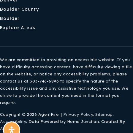
Boulder County
Boulder
Explore Areas
We are committed to providing an accessible website. If you
have difficulty accessing content, have difficulty viewing a file
on the website, or notice any accessibility problems, please
contact us at 303-746-6896 to specify the nature of the
accessibility issue and any assistive technology you use. We
strive to provide the content you need in the format you
require.
Copyright © 2026 AgentFire. |
Privacy Policy
.
Sitemap
.
Accessibility
. Data Powered by Home Junction. Created By
AgentFire
.