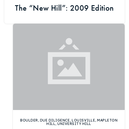
The “New Hill”: 2009 Edition
BOULDER
,
DUE DILIGENCE
,
LOUISVILLE
,
MAPLETON
HILL
,
UNIVERSITY HILL