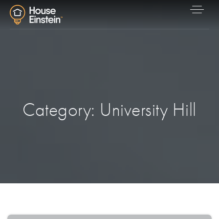
Category: University Hill
Explore Areas