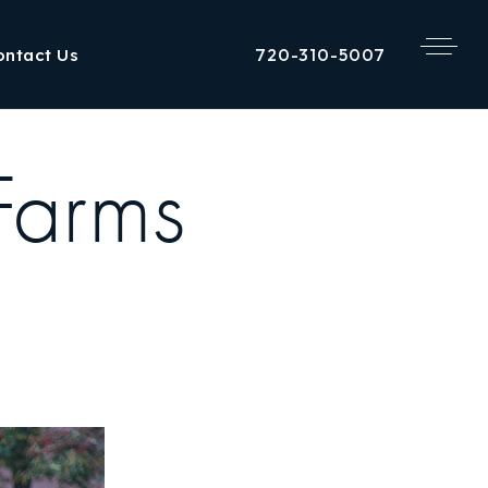
720-310-5007
ontact Us
Farms