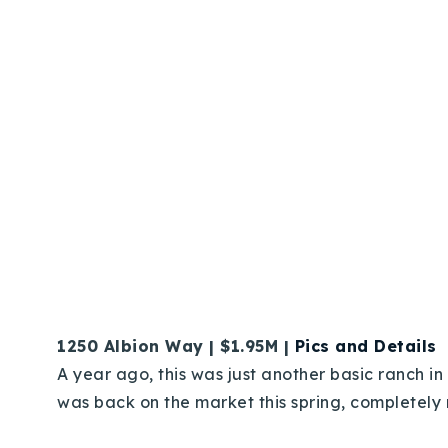
1250 Albion Way | $1.95M |
Pics and Details
A year ago, this was just another basic ranch in
was back on the market this spring, completely