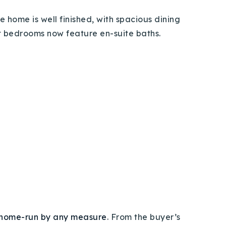
e home is well finished,
with spacious dining
st bedrooms now feature en-suite baths.
home-run by any measure
. From the buyer’s