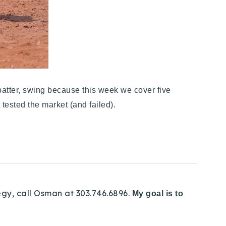
atter, swing because this week we cover five
 tested the market (and failed).
egy, call Osman at 303.746.6896.
My goal is to