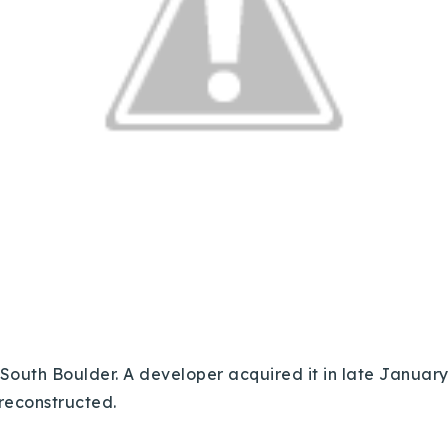
 South Boulder. A developer acquired it in late January 
 reconstructed.