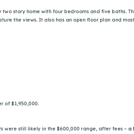
y two story home with four bedrooms and five baths. Th
eature the views. It also has an open floor plan and mo
Explore Areas
Buy With Us
Sell With Us
er of $1,950,000.
Our Listings
 were still likely in the $600,000 range, after fees –
a 