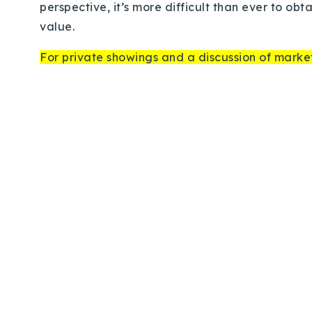
perspective, it’s more difficult than ever to ob
value.
For private showings and a discussion of market