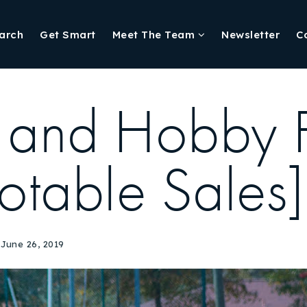
arch
Get Smart
Meet The Team
Newsletter
C
 and Hobby 
otable Sales]
June 26, 2019