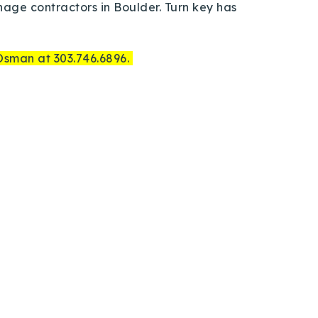
anage contractors in Boulder. Turn key has
 Osman at 303.746.6896.