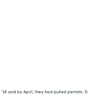
’18 and by April, they had pulled permits. It