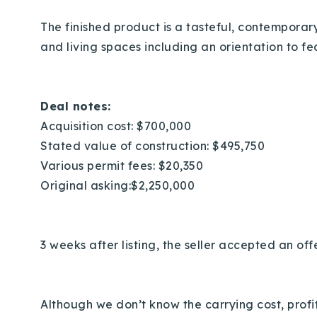
The finished product is a tasteful, contemporar
and living spaces including an orientation to f
Deal notes:
Acquisition cost: $700,000
Stated value of construction: $495,750
Various permit fees: $20,350
Original asking:$2,250,000
3 weeks after listing, the seller accepted an off
Although we don’t know the carrying cost, profits