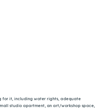
 for it, including water rights, adequate
small studio apartment, an art/workshop space,