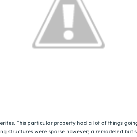
tes. This particular property had a lot of things going
ting structures were sparse however; a remodeled but 