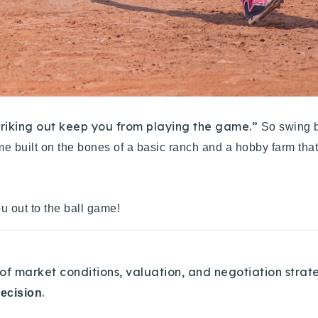
striking out keep you from playing the game.”
So swing b
me built on the bones of a basic ranch and a hobby farm that
u out to the ball game!
of market conditions, valuation, and negotiation strat
.
decision