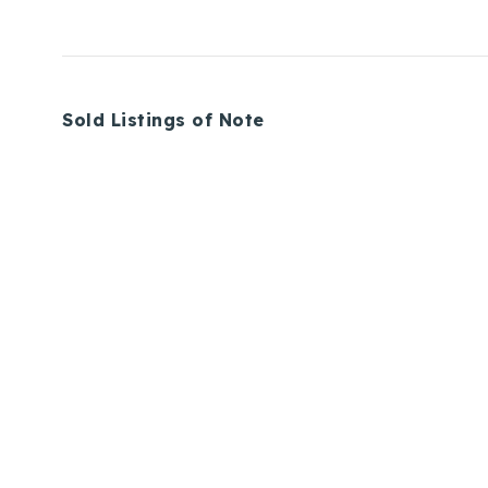
Sold Listings of Note