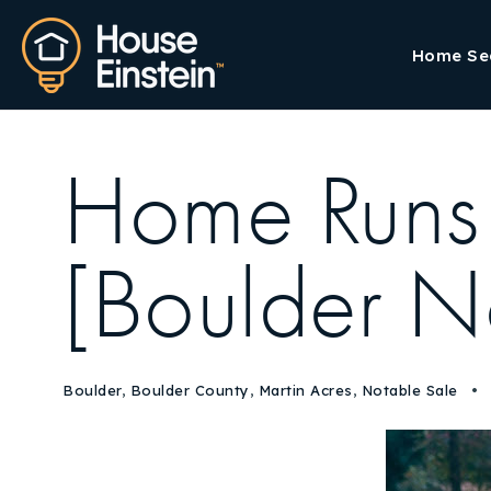
Home Se
Home Runs
[Boulder N
Boulder
,
Boulder County
,
Martin Acres
,
Notable Sale