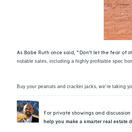
As Babe Ruth once said, “Don’t let the fear of 
notable sales, including a highly profitable spec ho
Buy your peanuts and cracker jacks, we’re taking yo
For private showings and discussion 
help you make a smarter real estate 