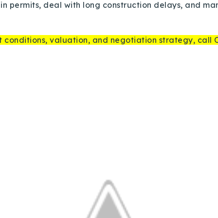
Recently Sold
tain permits, deal with long construction delays, and m
Home Valuation
 conditions, valuation, and negotiation strategy, call
Success Stories
Our Approach