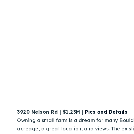
3920 Nelson Rd | $1.23M |
Pics and Details
Owning a small farm is a dream for many Boulderi
acreage, a great location, and views. The exis