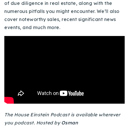
of due diligence in real estate, along with the
Buy With Us
numerous pitfalls you might encounter. We’ll also
cover noteworthy sales, recent significant news
Sell With Us
events, and much more.
Our Listings
Recently Sold
Properties
Home Valuation
VIP Home Search
Resources
Success Stories
Contact Us
Our Approach
The House Einstein Podcast is available wherever
you podcast. Hosted by
Osman