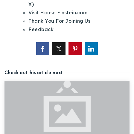
X)
Visit House Einstein.com
Thank You For Joining Us
Feedback
Check out this article next