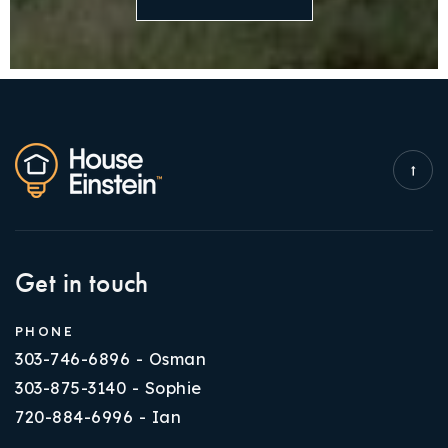
Get in touch
PHONE
303-746-6896 - Osman
303-875-3140 - Sophie
720-884-6996 - Ian