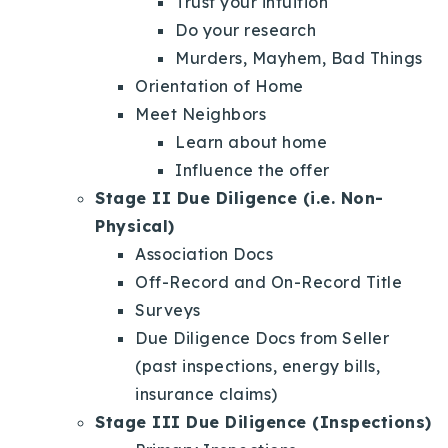
Trust your intuition
Do your research
Murders, Mayhem, Bad Things
Orientation of Home
Meet Neighbors
Learn about home
Influence the offer
Stage II Due Diligence (i.e. Non-
Physical)
Association Docs
Off-Record and On-Record Title
Surveys
Due Diligence Docs from Seller
(past inspections, energy bills,
insurance claims)
Stage III Due Diligence (Inspections)