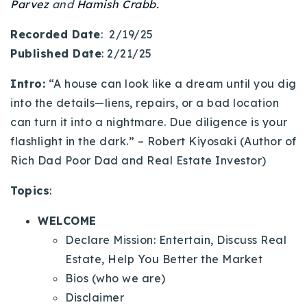
Parvez
and
Hamish Crabb.
720-310-5007 - Osman
303-875-3140 - Sophie
Recorded Date
: 2/19/25
720-884-6996 - Ian
Published Date
: 2/21/25
Intro:
“A house can look like a dream until you dig
osman@houseeinstein.com
into the details—liens, repairs, or a bad location
sophie@houseeinstein.com
can turn it into a nightmare. Due diligence is your
ian@houseeinstein.com
flashlight in the dark.” – Robert Kiyosaki (Author of
Rich Dad Poor Dad and Real Estate Investor)
Topics
:
WELCOME
Declare Mission: Entertain, Discuss Real
Estate, Help You Better the Market
Bios (who we are)
Disclaimer