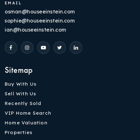
EMAIL
osman@houseeinstein.com
sophie@houseeinstein.com
ian@houseeinstein.com
Sitemap
Buy With Us
Sell With Us
Recently Sold
VIP Home Search
Home Valuation
Properties