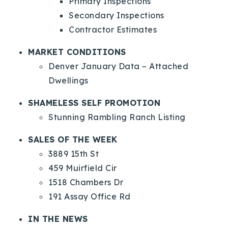
Primary Inspections
Secondary Inspections
Contractor Estimates
MARKET CONDITIONS
Denver January Data – Attached
Dwellings
SHAMELESS SELF PROMOTION
Stunning Rambling Ranch Listing
SALES OF THE WEEK
3889 15th St
459 Muirfield Cir
1518 Chambers Dr
191 Assay Office Rd
IN THE NEWS