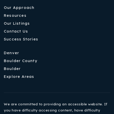
Our Approach
Resources
Our Listings
Contact Us
Success Stories
Denver
Boulder County
Boulder
Explore Areas
We are committed to providing an accessible website. If
you have difficulty accessing content, have difficulty