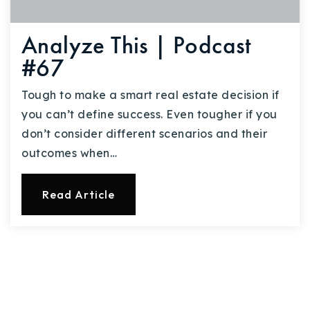
Analyze This | Podcast
#67
Tough to make a smart real estate decision if
you can’t define success. Even tougher if you
don’t consider different scenarios and their
outcomes when…
Read Article