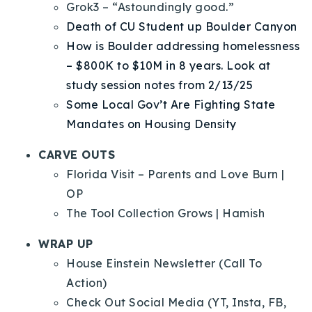
Grok3 – “Astoundingly good.”
Death of CU Student up Boulder Canyon
How is Boulder addressing homelessness
– $800K to $10M in 8 years. Look at
study session notes from 2/13/25
Some Local Gov’t Are Fighting State
Mandates on Housing Density
CARVE OUTS
Florida Visit – Parents and Love Burn |
OP
The Tool Collection Grows | Hamish
WRAP UP
House Einstein Newsletter (Call To
Action)
Check Out Social Media (YT, Insta, FB,