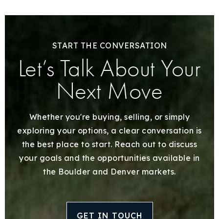
START THE CONVERSATION
Let’s Talk About Your
Next Move
Whether you're buying, selling, or simply
exploring your options, a clear conversation is
the best place to start. Reach out to discuss
your goals and the opportunities available in
the Boulder and Denver markets.
GET IN TOUCH