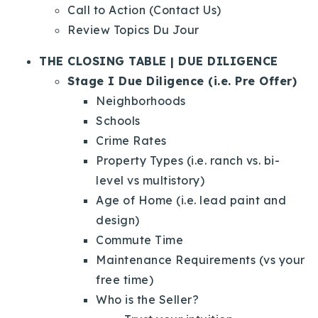
Call to Action (Contact Us)
Review Topics Du Jour
THE CLOSING TABLE | DUE DILIGENCE
Stage I Due Diligence (i.e. Pre Offer)
Neighborhoods
Schools
Crime Rates
Property Types (i.e. ranch vs. bi-
level vs multistory)
Age of Home (i.e. lead paint and
design)
Commute Time
Maintenance Requirements (vs your
free time)
Who is the Seller?