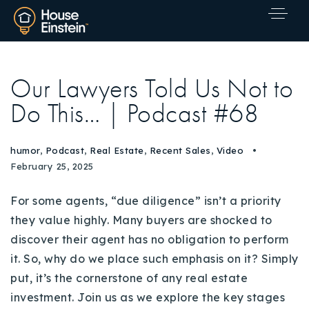
Our Lawyers Told Us Not to
Do This… | Podcast #68
humor
,
Podcast
,
Real Estate
,
Recent Sales
,
Video
February 25, 2025
For some agents, “due diligence” isn’t a priority
they value highly. Many buyers are shocked to
discover their agent has no obligation to perform
it. So, why do we place such emphasis on it? Simply
put, it’s the cornerstone of any real estate
Explore Areas
investment. Join us as we explore the key stages