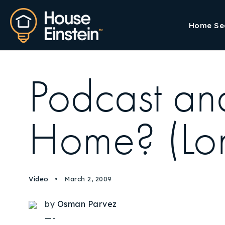
Home Se
Podcast an
Home? (Lon
Video
March 2, 2009
by
Osman Parvez
—-