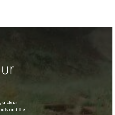
our
, a clear
goals and the