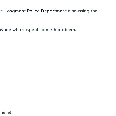
he
Longmont Police Department
discussing the
 anyone who suspects a meth problem.
there!