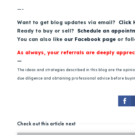
—-
Want to get blog updates via email?
Click
Ready to buy or sell?
Schedule an appoint
You can also like
our Facebook page
or fol
As always, your referrals are deeply apprec
—
The ideas and strategies described in this blog are the opin
due diligence and obtaining professional advice before buying
Check out this article next