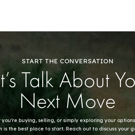
Explore Areas
Buy With Us
START THE CONVERSATION
Sell With Us
t’s Talk About Y
Our Listings
Next Move
Recently Sold
Home Valuation
you're buying, selling, or simply exploring your options
 is the best place to start. Reach out to discuss your 