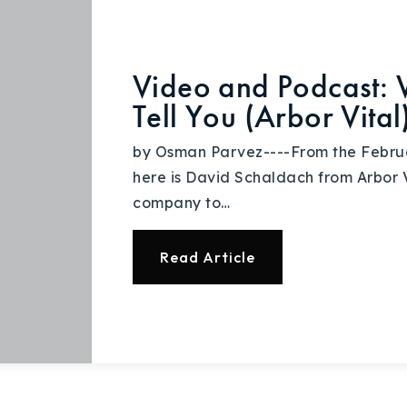
Video and Podcast: 
Tell You (Arbor Vital
by Osman Parvez----From the Febru
here is David Schaldach from Arbor Vi
company to…
Read Article