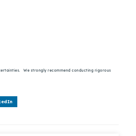
 uncertainties. We strongly recommend conducting rigorous
kedIn