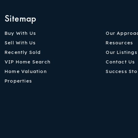
Sitemap
Buy With Us
Our Approa
Sell With Us
Resources
Recently Sold
Our Listings
VIP Home Search
Contact Us
Home Valuation
Success Sto
Properties