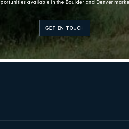
Success Stories
portunities available in the Boulder and Denver marke
Our Approach
GET IN TOUCH