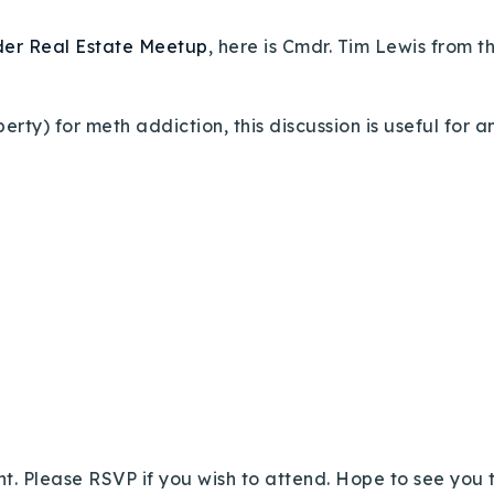
der Real Estate Meetup
, here is Cmdr. Tim Lewis from t
erty) for meth addiction, this discussion is useful for
ht. Please RSVP if you wish to attend. Hope to see you 