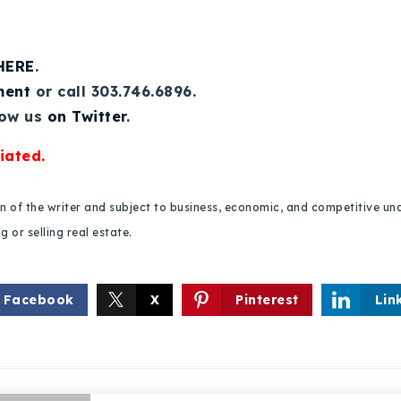
 HERE
.
ment
or call 303.746.6896.
low us
on Twitter
.
iated.
ion of the writer and subject to business, economic, and competitive
 or selling real estate.
Facebook
X
Pinterest
Lin