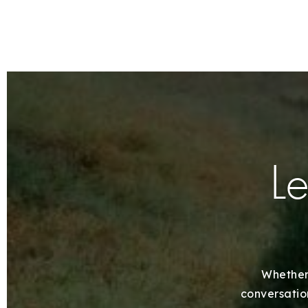
Le
Whether 
conversation