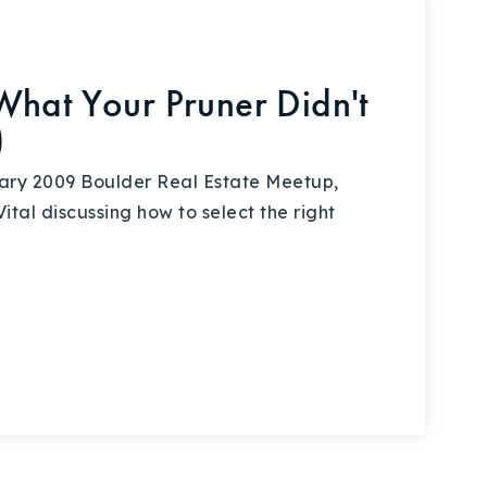
What Your Pruner Didn't
)
ary 2009 Boulder Real Estate Meetup,
tal discussing how to select the right