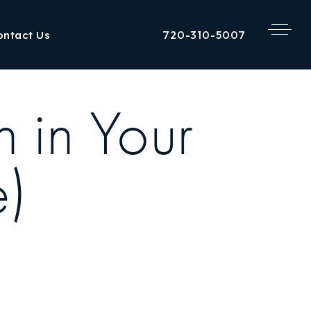
720-310-5007
ontact Us
 in Your
e)