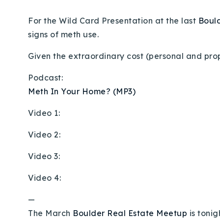
For the Wild Card Presentation at the last
Boul
signs of meth use.
Given the extraordinary cost (personal and prop
Podcast:
Meth In Your Home? (MP3)
Video 1:
Video 2:
Video 3:
Video 4:
—
The March
Boulder Real Estate Meetup
is tonig