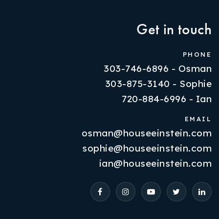
Get in touch
PHONE
303-746-6896 - Osman
303-875-3140 - Sophie
720-884-6996 - Ian
EMAIL
osman@houseeinstein.com
Properties
sophie@houseeinstein.com
VIP Home Search
ian@houseeinstein.com
Resources
Contact Us