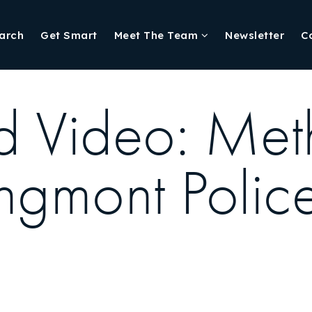
arch
Get Smart
Meet The Team
Newsletter
C
d Video: Meth
gmont Polic