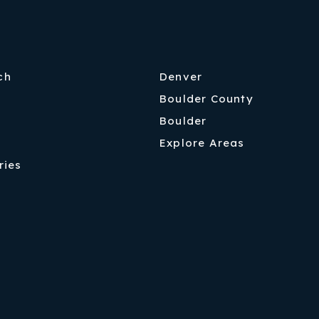
ch
Denver
Boulder County
Boulder
Explore Areas
ries