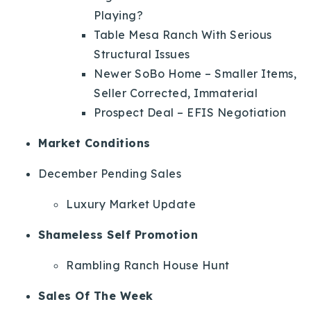
Playing?
Table Mesa Ranch With Serious
Structural Issues
Newer SoBo Home – Smaller Items,
Seller Corrected, Immaterial
Prospect Deal – EFIS Negotiation
Market Conditions
December Pending Sales
Luxury Market Update
Shameless Self Promotion
Rambling Ranch House Hunt
Sales Of The Week