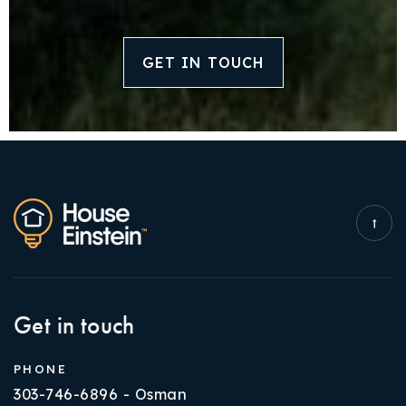
GET IN TOUCH
Get in touch
PHONE
303-746-6896 - Osman