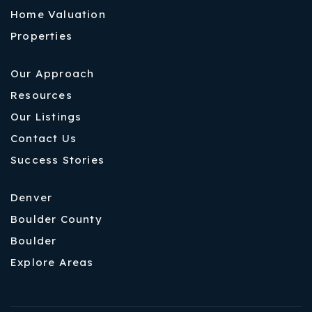
Home Valuation
Properties
Our Approach
Resources
Our Listings
Contact Us
Success Stories
Denver
Boulder County
Boulder
Explore Areas