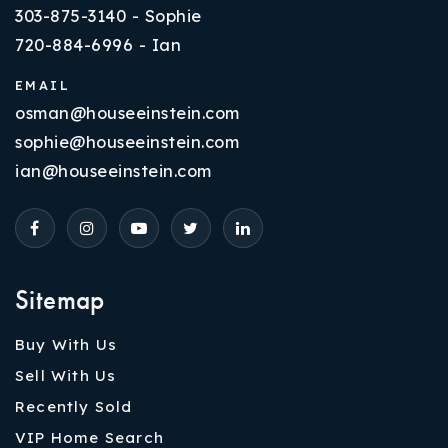
303-875-3140 - Sophie
720-884-6996 - Ian
EMAIL
osman@houseeinstein.com
sophie@houseeinstein.com
ian@houseeinstein.com
Sitemap
Buy With Us
Sell With Us
Recently Sold
VIP Home Search