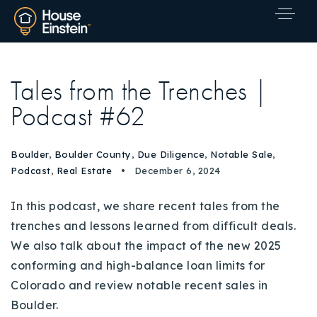
Tales from the Trenches |
Podcast #62
Boulder
,
Boulder County
,
Due Diligence
,
Notable Sale
,
Podcast
,
Real Estate
December 6, 2024
In this podcast, we share recent tales from the
trenches and lessons learned from difficult deals.
We also talk about the impact of the new 2025
conforming and high-balance loan limits for
Colorado and review notable recent sales in
Explore Areas
Boulder.