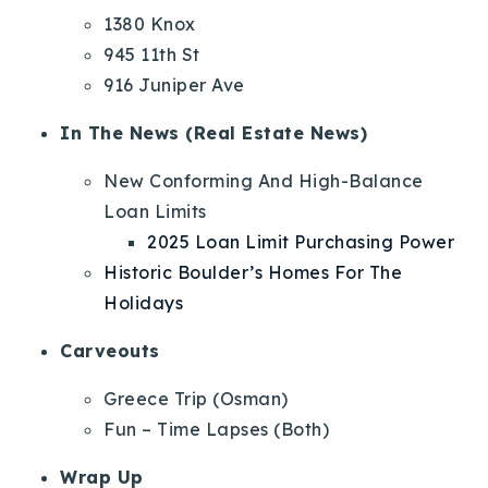
1380 Knox
945 11th St
916 Juniper Ave
In The News (Real Estate News)
New Conforming And High-Balance
Loan Limits
2025 Loan Limit Purchasing Power
Historic Boulder’s Homes For The
Holidays
Carveouts
Greece Trip (Osman)
Fun – Time Lapses (Both)
Wrap Up