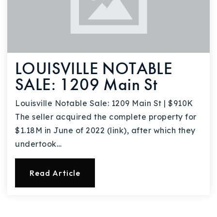
LOUISVILLE NOTABLE
SALE: 1209 Main St
Louisville Notable Sale: 1209 Main St | $910K
The seller acquired the complete property for
$1.18M in June of 2022 (link), after which they
undertook…
Read Article