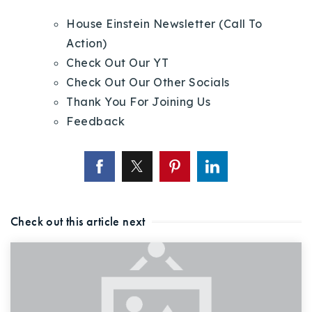
House Einstein Newsletter (Call To
Action)
Check Out Our YT
Check Out Our Other Socials
Thank You For Joining Us
Feedback
Check out this article next