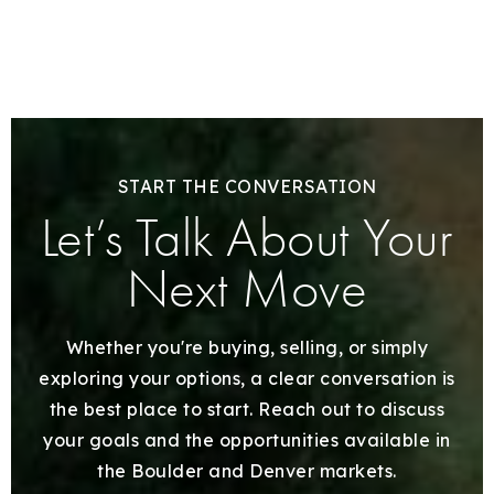
START THE CONVERSATION
Let’s Talk About Your
Next Move
Whether you're buying, selling, or simply
exploring your options, a clear conversation is
the best place to start. Reach out to discuss
your goals and the opportunities available in
the Boulder and Denver markets.