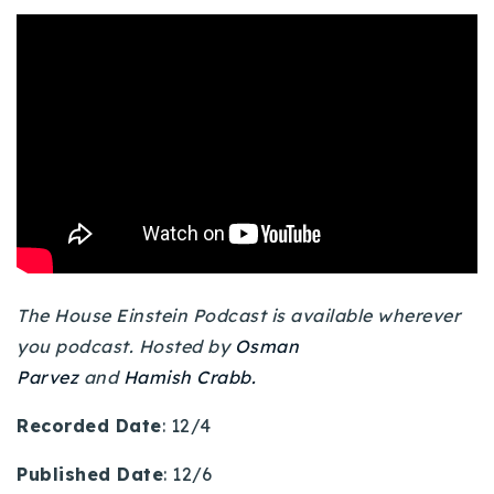
Buy With Us
Sell With Us
Our Listings
Recently Sold
Properties
Home Valuation
VIP Home Search
Resources
Success Stories
Contact Us
The House Einstein Podcast is available wherever
Our Approach
you podcast. Hosted by
Osman
Parvez
and
Hamish Crabb.
Recorded Date
: 12/4
Published Date
: 12/6