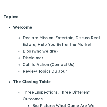
720-310-5007 - Osman
303-875-3140 - Sophie
Topics
:
720-884-6996 - Ian
Welcome
osman@houseeinstein.com
Declare Mission: Entertain, Discuss Real
sophie@houseeinstein.com
Estate, Help You Better the Market
ian@houseeinstein.com
Bios (who we are)
Disclaimer
Call to Action (Contact Us)
Review Topics Du Jour
The Closing Table
Three Inspections, Three Different
Outcomes
Big Picture: What Game Are We