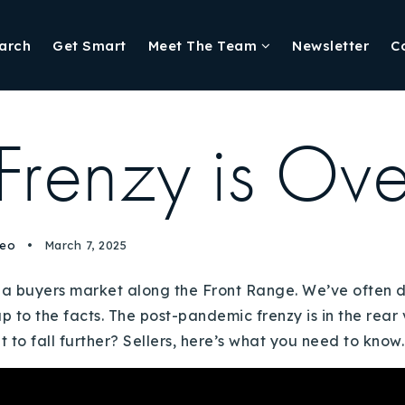
arch
Get Smart
Meet The Team
Newsletter
C
 Frenzy is Ove
deo
March 7, 2025
tly a buyers market along the Front Range. We’ve often 
up to the facts. The post-pandemic frenzy is in the rea
t to fall further? Sellers, here’s what you need to know.