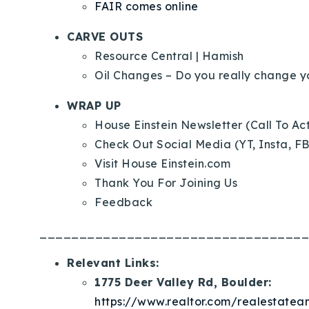
FAIR comes online
CARVE OUTS
Resource Central
| Hamish
Oil Changes – Do you really change yo
WRAP UP
House Einstein Newsletter (Call To Ac
Check Out Social Media (YT, Insta, FB
Visit House Einstein.com
Thank You For Joining Us
Feedback
__________________________________
Relevant Links:
1775 Deer Valley Rd, Boulder:
https://www.realtor.com/realestat