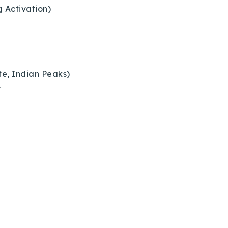
g Activation)
te, Indian Peaks)
r