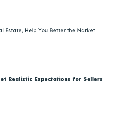
eal Estate, Help You Better the Market
et Realistic Expectations for Sellers