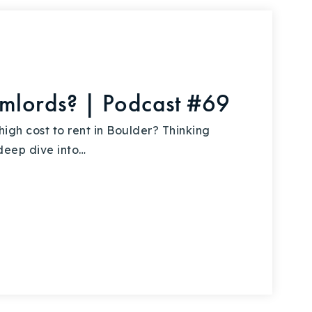
umlords? | Podcast #69
igh cost to rent in Boulder? Thinking
deep dive into…