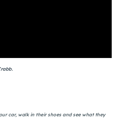
rabb.
your car, walk in their shoes and see what they