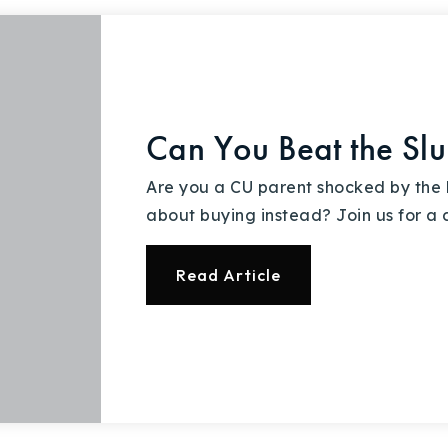
Can You Beat the Sl
Are you a CU parent shocked by the h
about buying instead? Join us for a 
Read Article