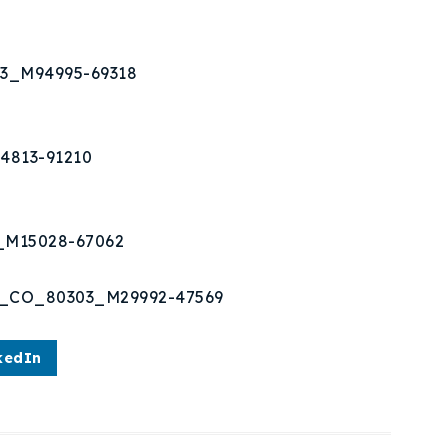
03_M94995-69318
4813-91210
3_M15028-67062
er_CO_80303_M29992-47569
kedIn