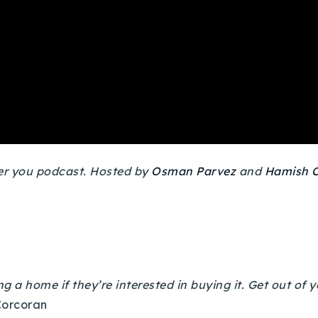
ver you podcast. Hosted by
Osman Parvez
and
Hamish C
ng a home if they’re interested in buying it. Get out of 
Corcoran