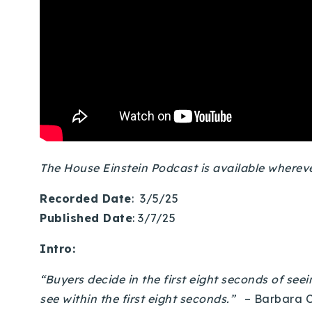
The House Einstein Podcast is available where
Recorded Date
: 3/5/25
Published Date
: 3/7/25
Intro:
“Buyers decide in the first eight seconds of seei
see within the first eight seconds.”
– Barbara 