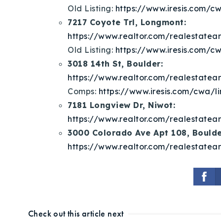
Old Listing:
https://www.iresis.com/cw
7217 Coyote Trl, Longmont:
https://www.realtor.com/realestat
Old Listing:
https://www.iresis.com/cw
3018 14th St, Boulder:
https://www.realtor.com/realestat
Comps:
https://www.iresis.com/cwa/li
7181 Longview Dr, Niwot:
https://www.realtor.com/realestat
3000 Colorado Ave Apt 108, Boulde
https://www.realtor.com/realestat
Check out this article next