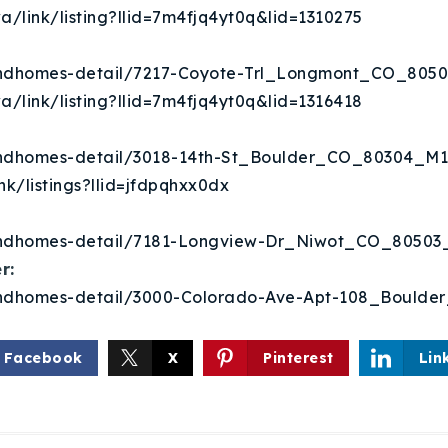
Recently Sold
a/link/listing?llid=7m4fjq4yt0q&lid=1310275
Home Valuation
eandhomes-detail/7217-Coyote-Trl_Longmont_CO_805
a/link/listing?llid=7m4fjq4yt0q&lid=1316418
Success Stories
eandhomes-detail/3018-14th-St_Boulder_CO_80304_M1
Our Approach
nk/listings?llid=jfdpqhxx0dx
eandhomes-detail/7181-Longview-Dr_Niwot_CO_8050
r:
eandhomes-detail/3000-Colorado-Ave-Apt-108_Bould
Facebook
X
Pinterest
Lin