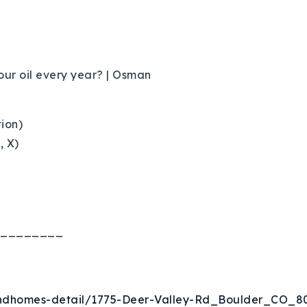
ur oil every year?
| Osman
tion)
, X)
Explore Areas
Buy With Us
Sell With Us
________
Our Listings
eandhomes-detail/1775-Deer-Valley-Rd_Boulder_CO_