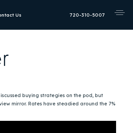
720-310-5007
ontact Us
r
discussed buying strategies on the pod, but
r view mirror. Rates have steadied around the 7%