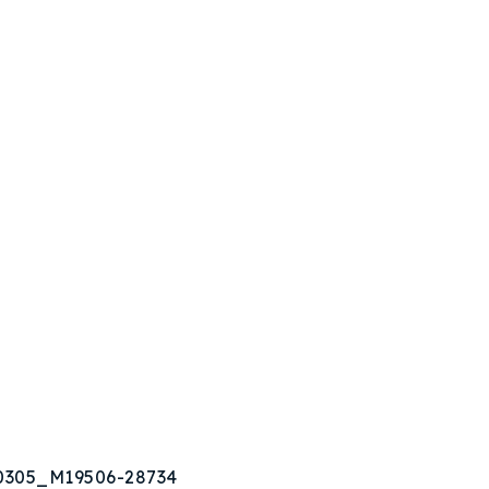
80305_M19506-28734