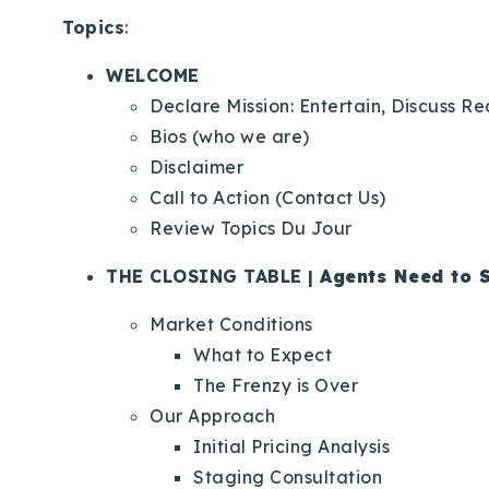
Topics
:
WELCOME
Declare Mission: Entertain, Discuss R
Bios (who we are)
Disclaimer
Call to Action (Contact Us)
Review Topics Du Jour
THE CLOSING TABLE |
Agents Need to S
Market Conditions
What to Expect
The Frenzy is Over
Our Approach
Initial Pricing Analysis
Staging Consultation