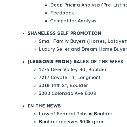
Deep Pricing Analysis (Pre-Listin
Feedback
Competitor Analysis
SHAMELESS SELF PROMOTION
Small Family Buyers (Horses, Lafayet
Luxury Seller and Dream Home Buye
(LESSONS FROM) S
ALES OF THE WEEK
1775 Deer Valley Rd, Boulder
7217 Coyote Trl, Longmont
3018 14th St, Boulder
3000 Colorado Ave B108
IN THE NEWS
Loss of Federal Jobs in Boulder
Boulder receives 900k grant