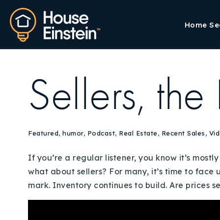
Home Se
Sellers, the
Featured
,
humor
,
Podcast
,
Real Estate
,
Recent Sales
,
Vi
If you’re a regular listener, you know it’s mos
what about sellers? For many, it’s time to face 
mark. Inventory continues to build. Are prices se