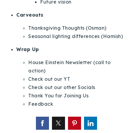
Future vision
Carveouts
Thanksgiving Thoughts (Osman)
Seasonal lighting differences (Hamish)
Wrap Up
House Einstein Newsletter (call to
action)
Check out our YT
Check out our other Socials
Thank You for Joining Us
Feedback