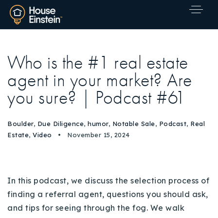
Who is the #1 real estate
agent in your market? Are
you sure? | Podcast #61
Boulder
,
Due Diligence
,
humor
,
Notable Sale
,
Podcast
,
Real
Estate
,
Video
November 15, 2024
In this podcast, we discuss the selection process of
finding a referral agent, questions you should ask,
and tips for seeing through the fog. We walk
Explore Areas