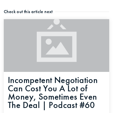
Check out this article next
Incompetent Negotiation
Can Cost You A Lot of
Money, Sometimes Even
The Deal | Podcast #60