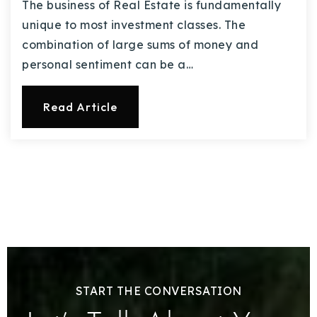
The business of Real Estate is fundamentally
unique to most investment classes. The
combination of large sums of money and
personal sentiment can be a…
Read Article
START THE CONVERSATION