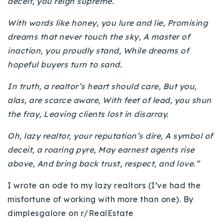
deceit, you reign supreme.
With words like honey, you lure and lie, Promising
dreams that never touch the sky, A master of
inaction, you proudly stand, While dreams of
hopeful buyers turn to sand.
In truth, a realtor’s heart should care, But you,
alas, are scarce aware, With feet of lead, you shun
the fray, Leaving clients lost in disarray.
Oh, lazy realtor, your reputation’s dire, A symbol of
deceit, a roaring pyre, May earnest agents rise
above, And bring back trust, respect, and love.”
I wrote an ode to my lazy realtors (I’ve had the
misfortune of working with more than one). By
dimplesgalore on r/RealEstate