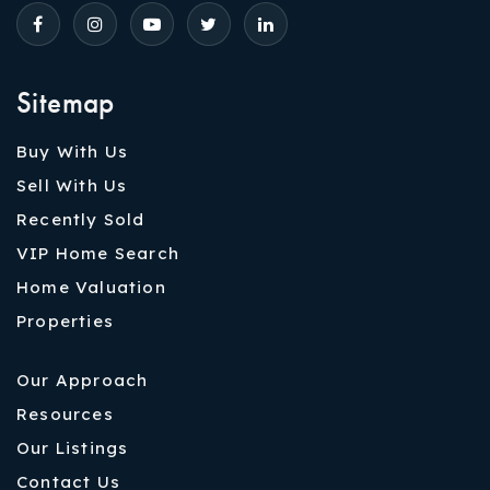
Sitemap
Buy With Us
Sell With Us
Recently Sold
VIP Home Search
Home Valuation
Properties
Our Approach
Resources
Our Listings
Contact Us