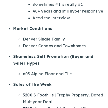
Sometimes #1 is really #1
40+ years and still hyper responsive
Aced the interview
Market Conditions
Denver Single Family
Denver Condos and Townhomes
Shameless Self Promotion (Buyer and
Seller Hype)
605 Alpine Floor and Tile
Sales of the Week
3200 S Foothills
| Trophy Property, Dated,
Multiyear Deal