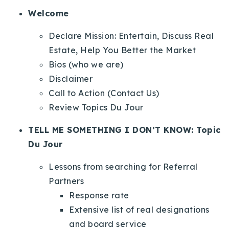
Welcome
Declare Mission: Entertain, Discuss Real
Estate, Help You Better the Market
Bios (who we are)
Disclaimer
Call to Action (Contact Us)
Review Topics Du Jour
TELL ME SOMETHING I DON’T KNOW: Topic
Du Jour
Lessons from searching for Referral
Partners
Response rate
Extensive list of real designations
and board service