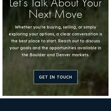
Let’s Talk About Your
Next Move
Whether you're buying, selling, or simply
exploring your options, a clear conversation is
the best place to start. Reach out to discuss
your goals and the opportunities available in
the Boulder and Denver markets.
GET IN TOUCH