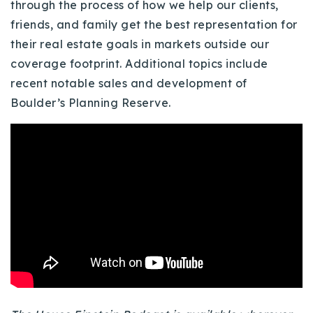
through the process of how we help our clients,
Buy With Us
friends, and family get the best representation for
their real estate goals in markets outside our
Sell With Us
coverage footprint. Additional topics include
Our Listings
recent notable sales and development of
Boulder’s Planning Reserve.
Recently Sold
Properties
Home Valuation
VIP Home Search
Resources
Success Stories
Contact Us
Our Approach