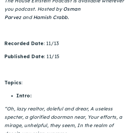
The House Einstein Podcast is available wherever
720-310-5007 - Osman
you podcast. Hosted by
Osman
303-875-3140 - Sophie
Parvez
and
Hamish Crabb.
720-884-6996 - Ian
osman@houseeinstein.com
Recorded Date
: 11/13
sophie@houseeinstein.com
Published Date
: 11/15
ian@houseeinstein.com
Topics
:
Intro:
“Oh, lazy realtor, doleful and drear, A useless
specter, a glorified doorman near, Your efforts, a
mirage, unhelpful, they seem, In the realm of