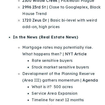
2300 Willow Creek
| Pickleball Plague
2996 23rd St
| Close to Googleplex, Black
House Trend
1720 Zeus Dr
| Basic bi-level with weird
add-on, high prices
In the News (Real Estate News)
Mortgage rates may potentially rise.
What happens then? |
NYT Article
Rate sensitive buyers
Stock market sensitive buyers
Development of the Planning Reserve
(Area III) gathers momentum |
Agenda
What is it? 500 acres
Service Area Expansion
Timeline for next 12 months