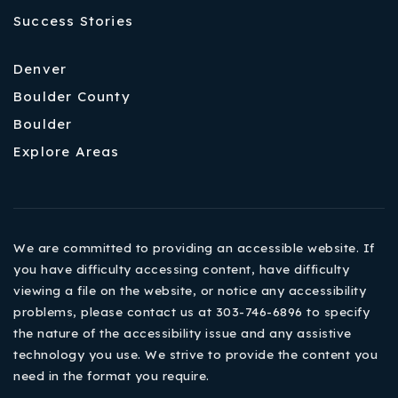
Success Stories
Denver
Boulder County
Boulder
Explore Areas
We are committed to providing an accessible website. If
you have difficulty accessing content, have difficulty
viewing a file on the website, or notice any accessibility
problems, please contact us at 303-746-6896 to specify
the nature of the accessibility issue and any assistive
technology you use. We strive to provide the content you
need in the format you require.