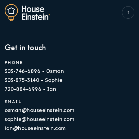
Get in touch
PHONE
303-746-6896 - Osman
303-875-3140 - Sophie
720-884-6996 - Ian
EMAIL
osman@houseeinstein.com
sophie@houseeinstein.com
ian@houseeinstein.com