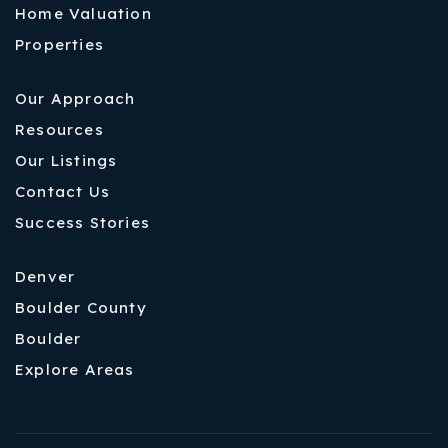
Home Valuation
Properties
Our Approach
Resources
Our Listings
Contact Us
Success Stories
Denver
Boulder County
Boulder
Explore Areas