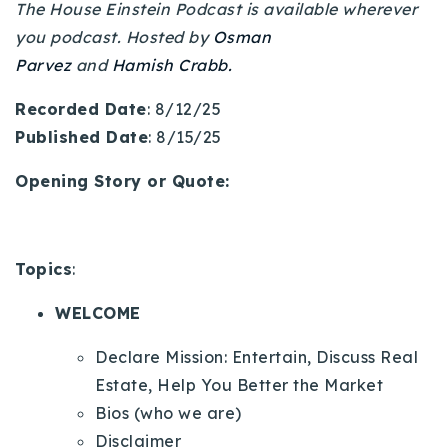
The House Einstein Podcast is available wherever
720-310-5007 - Osman
you podcast. Hosted by
Osman
303-875-3140 - Sophie
Parvez
and
Hamish Crabb.
720-884-6996 - Ian
Recorded Date
: 8/12/25
Published Date
: 8/15/25
osman@houseeinstein.com
sophie@houseeinstein.com
Opening Story or Quote:
ian@houseeinstein.com
Topics
:
WELCOME
Declare Mission: Entertain, Discuss Real
Estate, Help You Better the Market
Bios (who we are)
Disclaimer