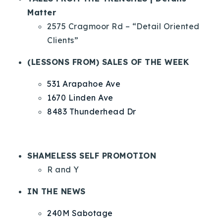
Matter
2575 Cragmoor Rd – “Detail Oriented
Clients”
(LESSONS FROM) SALES OF THE WEEK
531 Arapahoe Ave
1670 Linden Ave
8483 Thunderhead Dr
SHAMELESS SELF PROMOTION
R and Y
IN THE NEWS
240M Sabotage