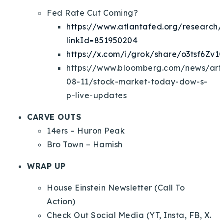
Fed Rate Cut Coming?
https://www.atlantafed.org/research/
linkId=851950204
https://x.com/i/grok/share/o3tsf6Z
https://www.bloomberg.com/news/art
08-11/stock-market-today-dow-s-
p-live-updates
CARVE OUTS
14ers – Huron Peak
Bro Town – Hamish
WRAP UP
House Einstein Newsletter (Call To
Action)
Check Out Social Media (YT, Insta, FB, X.