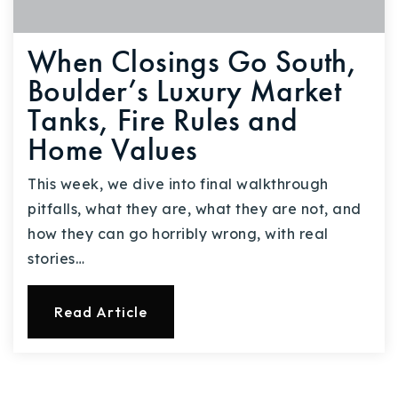
When Closings Go South,
Boulder’s Luxury Market
Tanks, Fire Rules and
Home Values
This week, we dive into final walkthrough
pitfalls, what they are, what they are not, and
how they can go horribly wrong, with real
stories…
Read Article