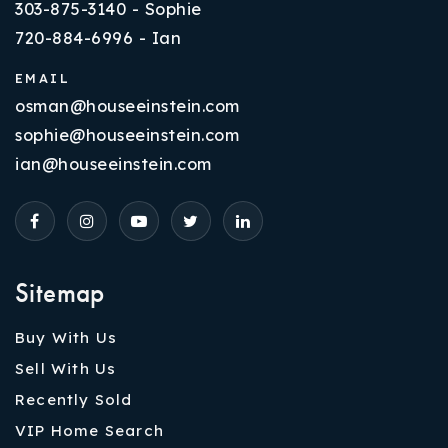
303-875-3140 - Sophie
720-884-6996 - Ian
EMAIL
osman@houseeinstein.com
sophie@houseeinstein.com
ian@houseeinstein.com
Sitemap
Buy With Us
Sell With Us
Recently Sold
VIP Home Search