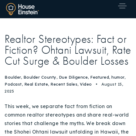
Realtor Stereotypes: Fact or
Fiction? Ohtani Lawsuit, Rate
Cut Surge & Boulder Losses
Boulder
,
Boulder County
,
Due Diligence
,
Featured
,
humor
,
Podcast
,
Real Estate
,
Recent Sales
,
Video
August 15,
2025
This week, we separate fact from fiction on
common realtor stereotypes and share real-world
stories that challenge the myths. We break down
Explore Areas
the Shohei Ohtani lawsuit unfolding in Hawaii, the