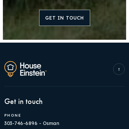
GET IN TOUCH
Get in touch
PHONE
303-746-6896 - Osman