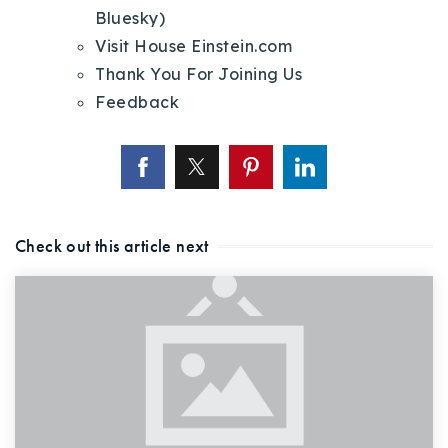
Bluesky)
Visit House Einstein.com
Thank You For Joining Us
Feedback
Check out this article next