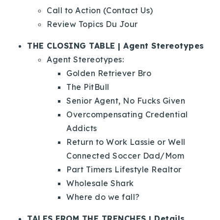
Call to Action (Contact Us)
Review Topics Du Jour
THE CLOSING TABLE | Agent Stereotypes
Agent Stereotypes:
Golden Retriever Bro
The PitBull
Senior Agent, No Fucks Given
Overcompensating Credential
Addicts
Return to Work Lassie or Well
Connected Soccer Dad/Mom
Part Timers Lifestyle Realtor
Wholesale Shark
Where do we fall?
TALES FROM THE TRENCHES | Details