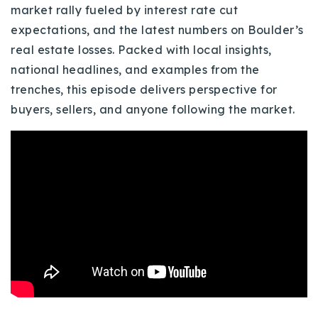
market rally fueled by interest rate cut
Buy With Us
expectations, and the latest numbers on Boulder’s
Sell With Us
real estate losses. Packed with local insights,
national headlines, and examples from the
Our Listings
trenches, this episode delivers perspective for
buyers, sellers, and anyone following the market.
Recently Sold
Properties
Home Valuation
VIP Home Search
Resources
Success Stories
Contact Us
Our Approach