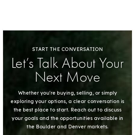
START THE CONVERSATION
Let’s Talk About Your
Next Move
Whether you're buying, selling, or simply
exploring your options, a clear conversation is
the best place to start. Reach out to discuss
your goals and the opportunities available in
the Boulder and Denver markets.