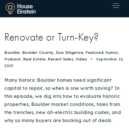
Renovate or Turn-Key?
Boulder
,
Boulder County
,
Due Diligence
,
Featured
,
humor
,
Podcast
,
Real Estate
,
Recent Sales
,
Video
September 12,
2025
Many historic Boulder homes need significant
capital to repair, so when is one worth saving? In
this episode, we dig into how to evaluate historic
properties, Boulder market conditions, tales from
the trenches, new all-electric building codes, and
why so many buyers are backing out of deals.
Explore Areas