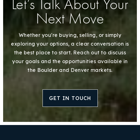
Let’s Talk About Your
Next Move
Whether you're buying, selling, or simply
exploring your options, a clear conversation is
the best place to start. Reach out to discuss
your goals and the opportunities available in
the Boulder and Denver markets.
GET IN TOUCH