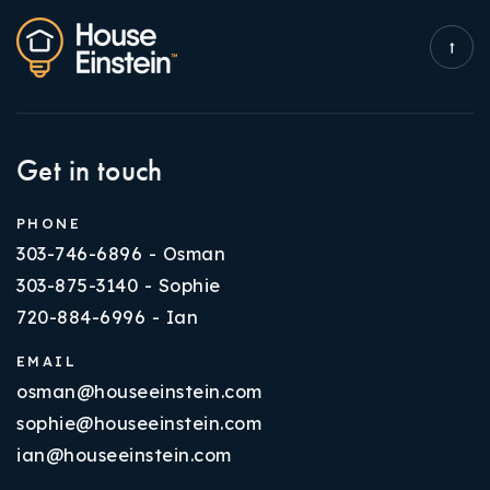
Get in touch
PHONE
303-746-6896 - Osman
303-875-3140 - Sophie
720-884-6996 - Ian
EMAIL
osman@houseeinstein.com
sophie@houseeinstein.com
ian@houseeinstein.com