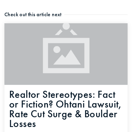
Check out this article next
Realtor Stereotypes: Fact
or Fiction? Ohtani Lawsuit,
Rate Cut Surge & Boulder
Losses