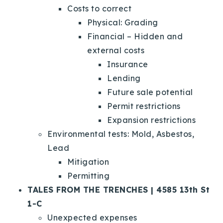
Costs to correct
Physical: Grading
Financial – Hidden and
external costs
Insurance
Lending
Future sale potential
Permit restrictions
Expansion restrictions
Environmental tests: Mold, Asbestos,
Lead
Mitigation
Permitting
TALES FROM THE TRENCHES | 4585 13th St
1-C
Unexpected expenses