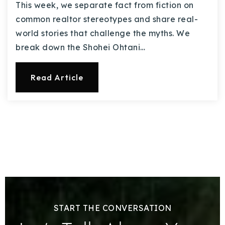
This week, we separate fact from fiction on
common realtor stereotypes and share real-
world stories that challenge the myths. We
break down the Shohei Ohtani…
Read Article
START THE CONVERSATION