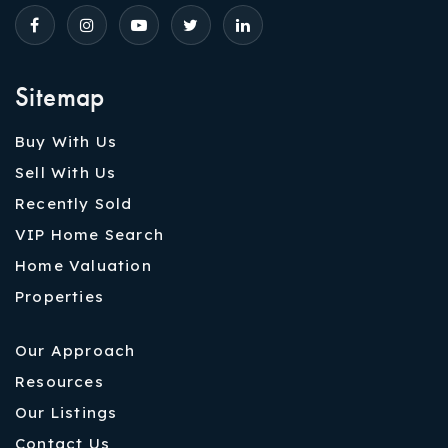
Sitemap
Buy With Us
Sell With Us
Recently Sold
VIP Home Search
Home Valuation
Properties
Our Approach
Resources
Our Listings
Contact Us