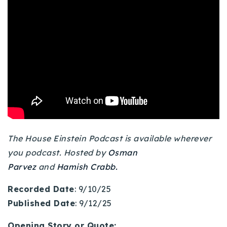
Buy With Us
Sell With Us
Our Listings
Recently Sold
Properties
Home Valuation
VIP Home Search
Resources
Success Stories
Contact Us
The House Einstein Podcast is available wherever
Our Approach
you podcast. Hosted by
Osman
Parvez
and
Hamish Crabb.
Recorded Date
: 9/10/25
Published Date
: 9/12/25
Opening Story or Quote: