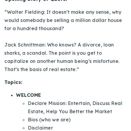
720-310-5007 - Osman
“Walter Fielding: It doesn’t make any sense, why
303-875-3140 - Sophie
would somebody be selling a million dollar house
720-884-6996 - Ian
for a hundred thousand?
osman@houseeinstein.com
Jack Schnittman: Who knows? A divorce, loan
sophie@houseeinstein.com
sharks, a scandal. The point is you get to
ian@houseeinstein.com
capitalize on another human being’s misfortune.
That’s the basis of real estate.”
Topics:
WELCOME
Declare Mission: Entertain, Discuss Real
Estate, Help You Better the Market
Bios (who we are)
Disclaimer