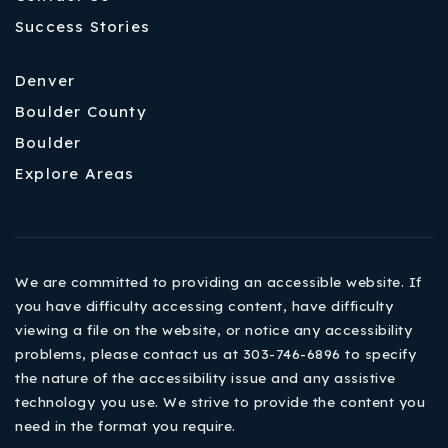
Success Stories
Denver
Boulder County
Boulder
Explore Areas
We are committed to providing an accessible website. If
you have difficulty accessing content, have difficulty
viewing a file on the website, or notice any accessibility
problems, please contact us at 303-746-6896 to specify
the nature of the accessibility issue and any assistive
technology you use. We strive to provide the content you
need in the format you require.