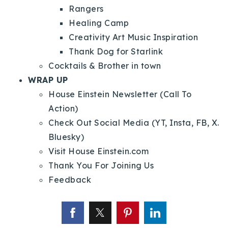
Rangers
Healing Camp
Creativity Art Music Inspiration
Thank Dog for Starlink
Cocktails & Brother in town
WRAP UP
House Einstein Newsletter (Call To
Action)
Check Out Social Media (YT, Insta, FB, X.
Bluesky)
Visit House Einstein.com
Thank You For Joining Us
Feedback