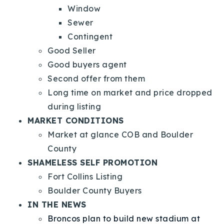
Window
Sewer
Contingent
Good Seller
Good buyers agent
Second offer from them
Long time on market and price dropped
during listing
MARKET CONDITIONS
Market at glance COB and Boulder
County
SHAMELESS SELF PROMOTION
Fort Collins Listing
Boulder County Buyers
IN THE NEWS
Broncos plan to build new stadium at