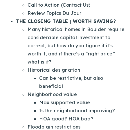
Call to Action (Contact Us)
Review Topics Du Jour
THE CLOSING TABLE | WORTH SAVING?
Many historical homes in Boulder require
considerable capital investment to
correct, but how do you figure if it’s
worth it, and if there’s a “right price”
what is it?
Historical designation
Can be restrictive, but also
beneficial
Neighborhood value
Max supported value
Is the neighborhood improving?
HOA good? HOA bad?
Floodplain restrictions