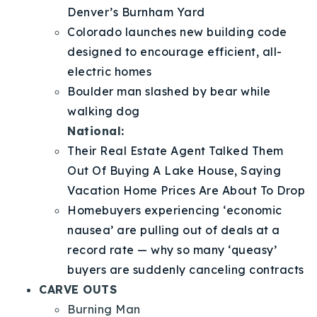
Denver’s Burnham Yard
Colorado launches new building code
designed to encourage efficient, all-
electric homes
Boulder man slashed by bear while
walking dog
National:
Their Real Estate Agent Talked Them
Out Of Buying A Lake House, Saying
Vacation Home Prices Are About To Drop
Homebuyers experiencing ‘economic
nausea’ are pulling out of deals at a
record rate — why so many ‘queasy’
buyers are suddenly canceling contracts
CARVE OUTS
Burning Man